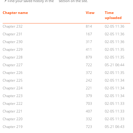
📌 Find your saved history in the
section on the site.
Chapter name
View
Time
uploaded
Chapter 232
814
02-05 11:36
Chapter 231
167
02-05 11:36
Chapter 230
317
02-05 11:36
Chapter 229
411
02-05 11:35
Chapter 228
879
02-05 11:35
Chapter 227
722
05-21 06:44
Chapter 226
372
02-05 11:35
Chapter 225
242
02-05 11:34
Chapter 224
221
02-05 11:34
Chapter 223
379
02-05 11:34
Chapter 222
703
02-05 11:33
Chapter 221
407
02-05 11:33
Chapter 220
332
02-05 11:33
Chapter 219
723
05-21 06:43