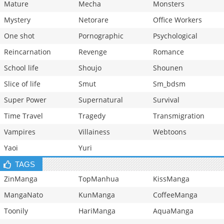
Mature
Mecha
Monsters
Mystery
Netorare
Office Workers
One shot
Pornographic
Psychological
Reincarnation
Revenge
Romance
School life
Shoujo
Shounen
Slice of life
Smut
Sm_bdsm
Super Power
Supernatural
Survival
Time Travel
Tragedy
Transmigration
Vampires
Villainess
Webtoons
Yaoi
Yuri
TAGS
ZinManga
TopManhua
KissManga
MangaNato
KunManga
CoffeeManga
Toonily
HariManga
AquaManga