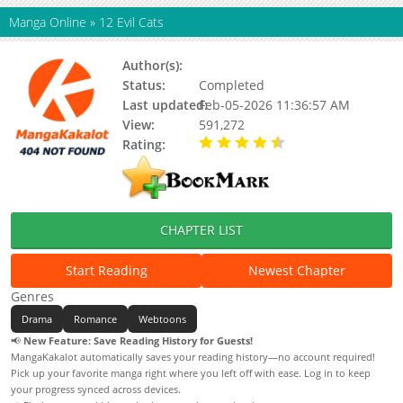
Manga Online
»
12 Evil Cats
Author(s):
社畜本人
Status:
Completed
Last updated:
Feb-05-2026 11:36:57 AM
View:
591,272
Rating:
4.50 / 5 - 1 votes
CHAPTER LIST
Start Reading
Newest Chapter
Genres
Drama
Romance
Webtoons
📢
New Feature: Save Reading History for Guests!
MangaKakalot automatically saves your reading history—no account required!
Pick up your favorite manga right where you left off with ease. Log in to keep
your progress synced across devices.