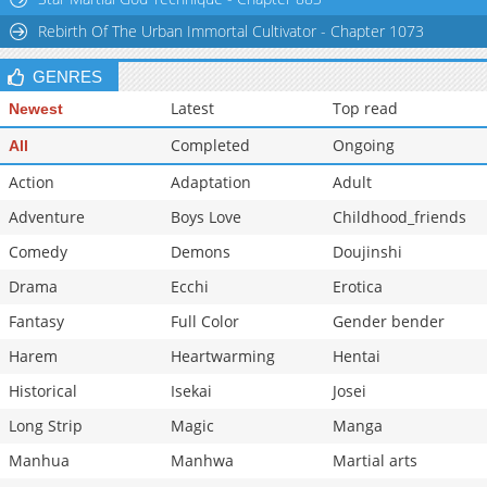
Chapter 183
622
10-07 14:38
Rebirth Of The Urban Immortal Cultivator - Chapter 1073
GENRES
Latest
Top read
Newest
Completed
Ongoing
All
Action
Adaptation
Adult
Adventure
Boys Love
Childhood_friends
Comedy
Demons
Doujinshi
Drama
Ecchi
Erotica
Fantasy
Full Color
Gender bender
Harem
Heartwarming
Hentai
Historical
Isekai
Josei
Long Strip
Magic
Manga
Manhua
Manhwa
Martial arts