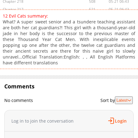
Chapter 218
508
05-21 06:43
Chapter 217
521
05-21 06:43
12 Evil Cats summary:
Chapter 216
384
02-05 11:32
What? A super sweet senior and a tsundere teaching assistant
Chapter 215
594
02-05 11:32
are both her cat guardians?! This girl with a thousand-year-old
jade in her body is the successor to the previous master of
Chapter 214
535
05-21 06:43
these Thousand Year Cat Men. With inexplicable events
Chapter 213
753
02-05 11:32
popping up one after the other, the twelve cat guardians and
Chapter 212
734
10-07 14:42
their ancient secrets are there for this naive girl to slowly
unravel...Official Translation:English: , , All English Platforms
Chapter 211
319
10-07 14:42
have different translations
Chapter 210
1,004
10-07 14:41
Chapter 209
344
10-07 14:41
Chapter 208
696
10-07 14:41
Comments
Chapter 207
499
10-07 14:41
Chapter 206
393
10-07 14:41
No comments
Sort by
Latest
Chapter 205
547
10-07 14:41
Chapter 204
488
10-07 14:41
Log in to join the conversation
Login
Chapter 203
159
10-07 14:41
Chapter 202
921
10-07 14:40
Chapter 201
449
10-07 14:40