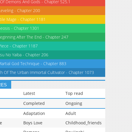
 Of Demons And Gods - Chapter 525.1
Leveling - Chapter 200
tile Mage - Chapter 1181
eosis - Chapter 1301
eginning After The End - Chapter 247
iece - Chapter 1187
su No Yaiba - Chapter 206
Martial God Technique - Chapter 883
th Of The Urban Immortal Cultivator - Chapter 1073
RES
Latest
Top read
Completed
Ongoing
Adaptation
Adult
e
Boys Love
Childhood_friends