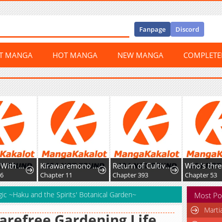
Fanpage
Discord
ST MANGA
HOT MANGA
NEW MANGA
COMPLET
I Will Fall With The Emperor
Kirawaremono no Ten'isha wa, Demodotta Isekai de Dekiai Sareru
Return of Cultivator: Vision of Eighty Millenniums
96
Chapter 11
Chapter 393
Chapter 53
gic ~Haku and the Spirits' Botanical Garden~
Most Po
Marti
arefree Gardening Life