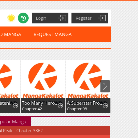
Login
Register
ED MANGA
REQUEST MANGA
Who’s threatening you with a knife to make you a Heavenly Demon?
Too Many Heroes for the Demon Lord
A Superstar From Birth
Chapter 42
Chapter 98
Chapter 39
pular Manga
al Peak - Chapter 3862