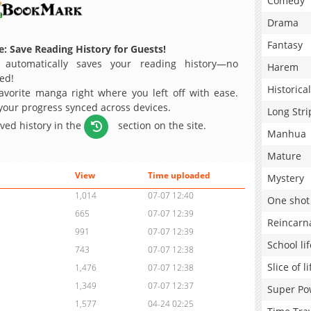
Comedy
Drama
Fantasy
: Save Reading History for Guests!
 automatically saves your reading history—no
Harem
ed!
Historical
avorite manga right where you left off with ease.
 your progress synced across devices.
Long Stri
aved history in the
section on the site.
Manhua
Mature
View
Time uploaded
Mystery
1,014
07-07 12:40
One shot
665
07-07 12:39
Reincarn
991
07-07 12:39
School lif
743
07-07 12:38
Slice of li
1,476
07-07 12:38
1,349
07-07 12:37
Super Po
1,577
04-24 02:25