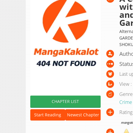
wit
and
Ga
Alter
GARDEN
SHOKU
Autho
Statu
Last u
View :
Genre
CHAPTER LIST
Crime
Rating
Start Reading
Newest Chapter
mangakak