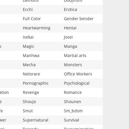
Demons
Doujinshi
Ecchi
Erotica
Full Color
Gender bender
Heartwarming
Hentai
Isekai
Josei
p
Magic
Manga
Manhwa
Martial arts
Mecha
Monsters
Netorare
Office Workers
Pornographic
Psychological
ation
Revenge
Romance
e
Shoujo
Shounen
fe
Smut
Sm_bdsm
wer
Supernatural
Survival