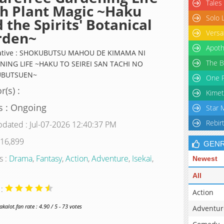
Tales
h Plant Magic ~Haku
Solo 
 the Spirits' Botanical
Versa
rden~
Apoth
native : SHOKUBUTSU MAHOU DE KIMAMA NI
The B
ING LIFE ~HAKU TO SEIREI SAN TACHI NO
BUTSUEN~
One P
r(s) :
Kimet
s : Ongoing
Star 
Rebir
pdated : Jul-07-2026 12:40:37 PM
 16,899
GEN
s :
Drama
,
Fantasy
,
Action
,
Adventure
,
Isekai
,
Newest
All
 :
Action
alot.fan rate : 4.90 / 5 - 73 votes
Adventur