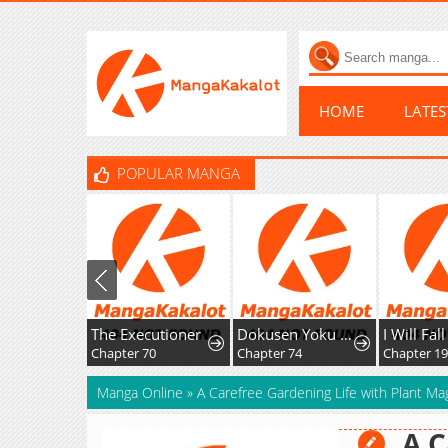
HOME
LATE
POPULAR MANGA
The Executioner
Dokusen Yoku ga Tsuyoi Honou Tei ni Shuuchaku Saretemasu
Chapter 70
Chapter 74
Chapter 1
Manga Online
»
A Carefree Gardening Life with Plant Ma
A C