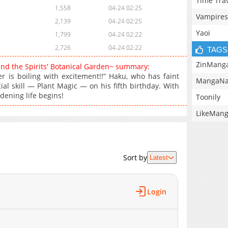
Time Tra
1,558
04-24 02:25
Vampires
2,139
04-24 02:25
Yaoi
1,799
04-24 02:22
2,726
04-24 02:22
TAGS
ZinMang
and the Spirits' Botanical Garden~ summary:
 is boiling with excitement!!” Haku, who has faint
MangaNa
ial skill — Plant Magic — on his fifth birthday. With
dening life begins!
Toonily
LikeMan
Sort by
Latest
Login