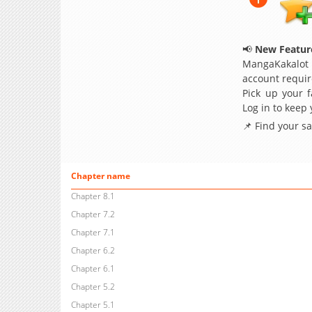
📢
New Feature
MangaKakalot
account requir
Pick up your f
Log in to keep
📌 Find your s
Chapter name
Chapter 8.1
Chapter 7.2
Chapter 7.1
Chapter 6.2
Chapter 6.1
Chapter 5.2
Chapter 5.1