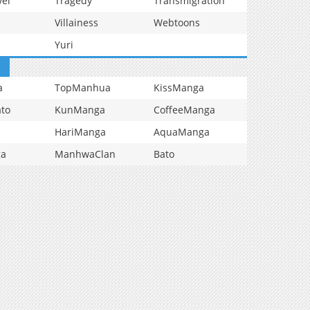
vel
Tragedy
Transmigration
Villainess
Webtoons
Yuri
a
TopManhua
KissManga
to
KunManga
CoffeeManga
HariManga
AquaManga
ga
ManhwaClan
Bato