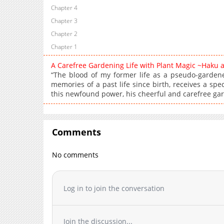
Chapter 4
Chapter 3
Chapter 2
Chapter 1
A Carefree Gardening Life with Plant Magic ~Haku 
“The blood of my former life as a pseudo-gardener
memories of a past life since birth, receives a spec
this newfound power, his cheerful and carefree gar
Comments
No comments
Log in to join the conversation
Join the discussion...