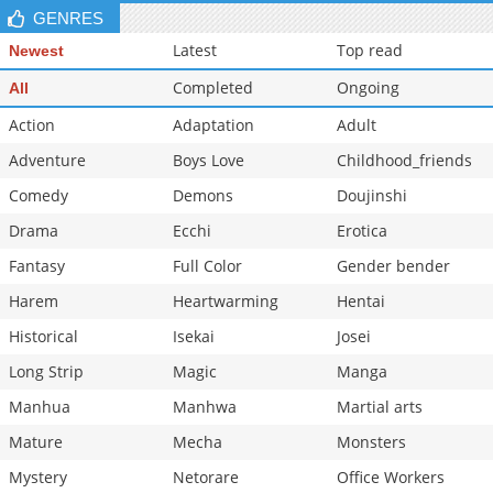
GENRES
Latest
Top read
Newest
Completed
Ongoing
All
Action
Adaptation
Adult
Adventure
Boys Love
Childhood_friends
Comedy
Demons
Doujinshi
Drama
Ecchi
Erotica
Fantasy
Full Color
Gender bender
Harem
Heartwarming
Hentai
Historical
Isekai
Josei
Long Strip
Magic
Manga
Manhua
Manhwa
Martial arts
Mature
Mecha
Monsters
Mystery
Netorare
Office Workers