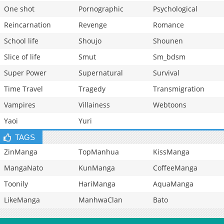
One shot
Pornographic
Psychological
Reincarnation
Revenge
Romance
School life
Shoujo
Shounen
Slice of life
Smut
Sm_bdsm
Super Power
Supernatural
Survival
Time Travel
Tragedy
Transmigration
Vampires
Villainess
Webtoons
Yaoi
Yuri
TAGS
ZinManga
TopManhua
KissManga
MangaNato
KunManga
CoffeeManga
Toonily
HariManga
AquaManga
LikeManga
ManhwaClan
Bato