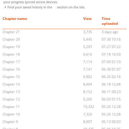
your progress synced across devices.
📌 Find your saved history in the
section on the site.
Chapter name
View
Time
uploaded
Chapter 21
3,735
3 days ago
Chapter 20
5,445
07-30 10:16
Chapter 19
5,297
07-27 07:22
Chapter 18
6,610
07-18 16:50
Chapter 17
7,114
07-09 01:10
Chapter 16
7,141
06-30 01:07
Chapter 15
6,902
06-25 02:16
Chapter 14
8,404
06-18 12:48
Chapter 13
8,152
06-11 00:23
Chapter 12
9,265
06-03 01:15
Chapter 11
10,332
05-26 12:28
Chapter 10
7,320
05-26 12:28
Chapter 9
8,907
05-13 00:03