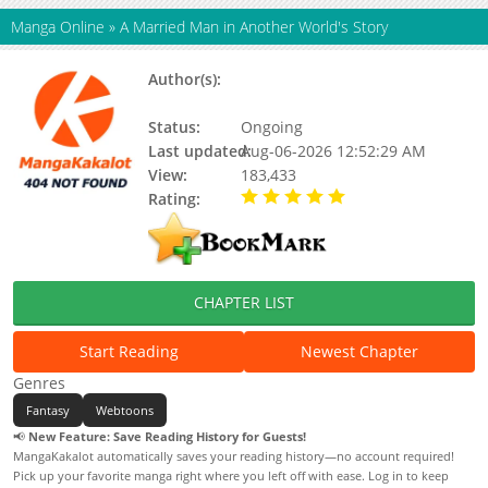
Manga Online
»
A Married Man in Another World's Story
Author(s):
Team Forestive, Kim Hye-ryeong,
Berhera
Status:
Ongoing
Last updated:
Aug-06-2026 12:52:29 AM
View:
183,433
Rating:
5.00 / 5 - 56 votes
CHAPTER LIST
Start Reading
Newest Chapter
Genres
Fantasy
Webtoons
📢
New Feature: Save Reading History for Guests!
MangaKakalot automatically saves your reading history—no account required!
Pick up your favorite manga right where you left off with ease. Log in to keep