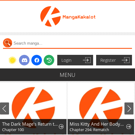
Login
Register
MENU
The Dark Mage’s Return to Enlistment
Miss Kitty And Her Bodyguards
Chapter 100
Chapter 294: Rematch