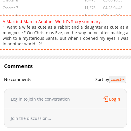
Chapter 8
10,475
05-06 16:35
Chapter 7
11,378
04-28 04:48
Chapter 6
10,569
04-28 04:47
A Married Man in Another World's Story summary:
Chapter 5
9,933
04-28 04:47
"I want a wife as cute as a rabbit and a daughter as cute as a
Chapter 4
10,046
04-28 04:46
mongoose." On Christmas Eve, on the way home after making a
wish to a mysterious Santa. But when I opened my eyes, I was
Chapter 3
10,045
04-28 04:46
in another world...?!
Chapter 2
10,416
04-28 04:44
Chapter 1
12,118
04-27 17:10
Chapter 0
3,594
04-27 14:26
Comments
No comments
Sort by
Latest
Log in to join the conversation
Login
Join the discussion...