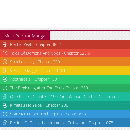
Most Popular Manga
Martial Peak - Chapter 3862
Tales Of Demons And Gods - Chapter 525.6
Solo Leveling - Chapter 200
Versatile Mage - Chapter 1181
Apotheosis - Chapter 1301
The Beginning After The End - Chapter 280
One Piece - Chapter 1190: One Whose Death is Celebrated
Kimetsu No Yaiba - Chapter 206
Star Martial God Technique - Chapter 883
Rebirth Of The Urban Immortal Cultivator - Chapter 1073