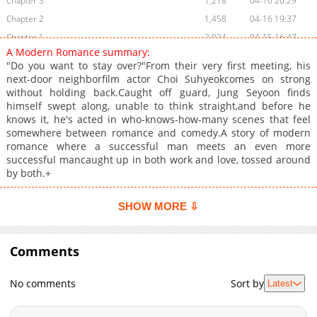
Chapter 3
1,218
04-16 20:29
Chapter 2
1,458
04-16 19:37
Chapter 1
2,024
04-15 16:47
A Modern Romance summary:
Chapter 0
1,369
04-07 04:08
"Do you want to stay over?"From their very first meeting, his
next-door neighborfilm actor Choi Suhyeokcomes on strong
without holding back.Caught off guard, Jung Seyoon finds
himself swept along, unable to think straight,and before he
knows it, he's acted in who-knows-how-many scenes that feel
somewhere between romance and comedy.A story of modern
romance where a successful man meets an even more
successful mancaught up in both work and love, tossed around
by both.+
SHOW MORE ⇩
Comments
No comments
Sort by
Latest