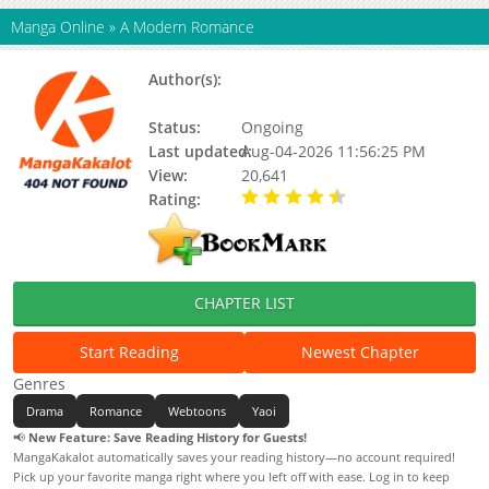
Manga Online
»
A Modern Romance
Author(s):
Genorino, Kim Gye-jeong, Jeong-
gwa
Status:
Ongoing
Last updated:
Aug-04-2026 11:56:25 PM
View:
20,641
Rating:
4.90 / 5 - 67 votes
CHAPTER LIST
Start Reading
Newest Chapter
Genres
Drama
Romance
Webtoons
Yaoi
📢
New Feature: Save Reading History for Guests!
MangaKakalot automatically saves your reading history—no account required!
Pick up your favorite manga right where you left off with ease. Log in to keep