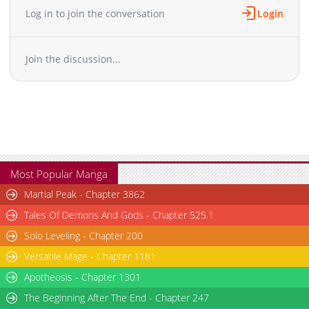
Log in to join the conversation
Login
Join the discussion...
Most Popular Manga
Martial Peak - Chapter 3862
Tales Of Demons And Gods - Chapter 525.1
Solo Leveling - Chapter 200
Versatile Mage - Chapter 1181
Apotheosis - Chapter 1301
The Beginning After The End - Chapter 247