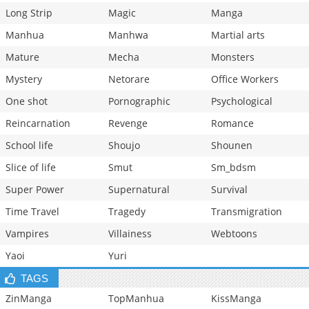
Long Strip
Magic
Manga
Manhua
Manhwa
Martial arts
Mature
Mecha
Monsters
Mystery
Netorare
Office Workers
One shot
Pornographic
Psychological
Reincarnation
Revenge
Romance
School life
Shoujo
Shounen
Slice of life
Smut
Sm_bdsm
Super Power
Supernatural
Survival
Time Travel
Tragedy
Transmigration
Vampires
Villainess
Webtoons
Yaoi
Yuri
TAGS
ZinManga
TopManhua
KissManga