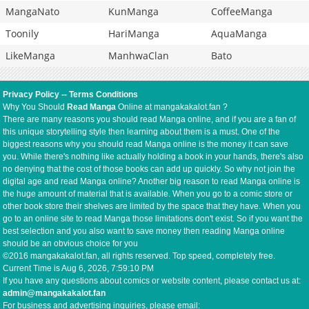
MangaNato
KunManga
CoffeeManga
Toonily
HariManga
AquaManga
LikeManga
ManhwaClan
Bato
Privacy Policy
--
Terms Conditions
Why You Should
Read Manga
Online at mangakakalot.fan ?
There are many reasons you should read Manga online, and if you are a fan of
this unique storytelling style then learning about them is a must. One of the
biggest reasons why you should read Manga online is the money it can save
you. While there's nothing like actually holding a book in your hands, there's also
no denying that the cost of those books can add up quickly. So why not join the
digital age and read Manga online? Another big reason to read Manga online is
the huge amount of material that is available. When you go to a comic store or
other book store their shelves are limited by the space that they have. When you
go to an online site to read Manga those limitations don't exist. So if you want the
best selection and you also want to save money then reading Manga online
should be an obvious choice for you
©2016 mangakakalot.fan, all rights reserved. Top speed, completely free.
Current Time is
Aug 6, 2026, 7:59:10 PM
If you have any questions about comics or website content, please contact us at:
admin@mangakakalot.fan
For business and advertising inquiries, please email: