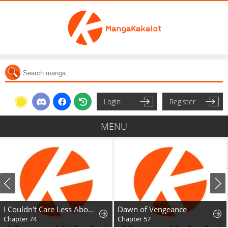
Login
Register
MENU
I Couldn't Care Less About the Original, I'm Just Trying to Survive
Dawn of Vengeance
Chapter 74
Chapter 57