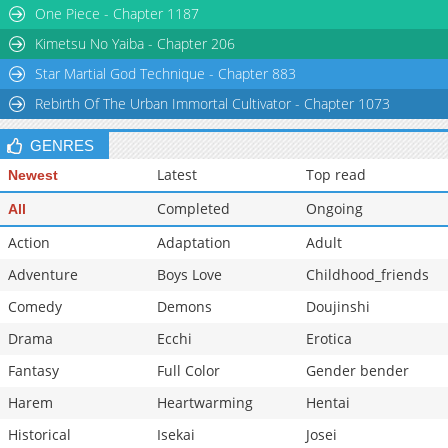
One Piece - Chapter 1187
Kimetsu No Yaiba - Chapter 206
Star Martial God Technique - Chapter 883
Rebirth Of The Urban Immortal Cultivator - Chapter 1073
GENRES
Latest
Top read
Newest
Completed
Ongoing
All
Action
Adaptation
Adult
Adventure
Boys Love
Childhood_friends
Comedy
Demons
Doujinshi
Drama
Ecchi
Erotica
Fantasy
Full Color
Gender bender
Harem
Heartwarming
Hentai
Historical
Isekai
Josei