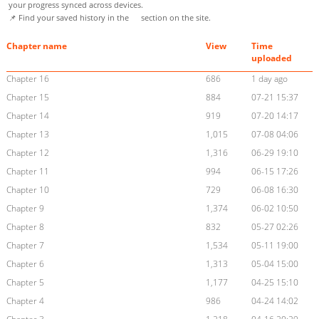
your progress synced across devices.
📌 Find your saved history in the
section on the site.
Chapter name
View
Time
uploaded
Chapter 16
686
1 day ago
Chapter 15
884
07-21 15:37
Chapter 14
919
07-20 14:17
Chapter 13
1,015
07-08 04:06
Chapter 12
1,316
06-29 19:10
Chapter 11
994
06-15 17:26
Chapter 10
729
06-08 16:30
Chapter 9
1,374
06-02 10:50
Chapter 8
832
05-27 02:26
Chapter 7
1,534
05-11 19:00
Chapter 6
1,313
05-04 15:00
Chapter 5
1,177
04-25 15:10
Chapter 4
986
04-24 14:02