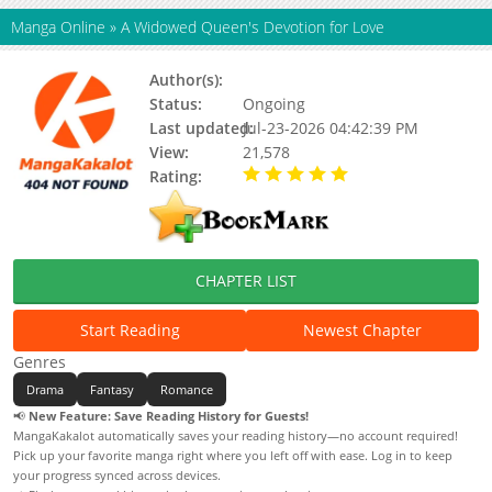
Manga Online
»
A Widowed Queen's Devotion for Love
Author(s):
Status:
Ongoing
Last updated:
Jul-23-2026 04:42:39 PM
View:
21,578
Rating:
5.00 / 5 - 60 votes
CHAPTER LIST
Start Reading
Newest Chapter
Genres
Drama
Fantasy
Romance
📢
New Feature: Save Reading History for Guests!
MangaKakalot automatically saves your reading history—no account required!
Pick up your favorite manga right where you left off with ease. Log in to keep
your progress synced across devices.