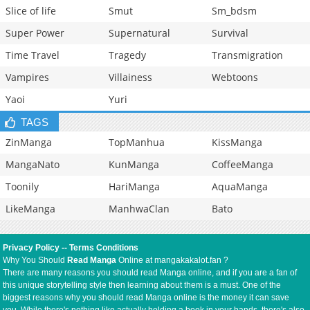
Slice of life
Smut
Sm_bdsm
Super Power
Supernatural
Survival
Time Travel
Tragedy
Transmigration
Vampires
Villainess
Webtoons
Yaoi
Yuri
TAGS
ZinManga
TopManhua
KissManga
MangaNato
KunManga
CoffeeManga
Toonily
HariManga
AquaManga
LikeManga
ManhwaClan
Bato
Privacy Policy
--
Terms Conditions
Why You Should
Read Manga
Online at mangakakalot.fan ?
There are many reasons you should read Manga online, and if you are a fan of
this unique storytelling style then learning about them is a must. One of the
biggest reasons why you should read Manga online is the money it can save