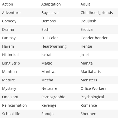
Action
Adaptation
Adult
Adventure
Boys Love
Childhood_friends
Comedy
Demons
Doujinshi
Drama
Ecchi
Erotica
Fantasy
Full Color
Gender bender
Harem
Heartwarming
Hentai
Historical
Isekai
Josei
Long Strip
Magic
Manga
Manhua
Manhwa
Martial arts
Mature
Mecha
Monsters
Mystery
Netorare
Office Workers
One shot
Pornographic
Psychological
Reincarnation
Revenge
Romance
School life
Shoujo
Shounen