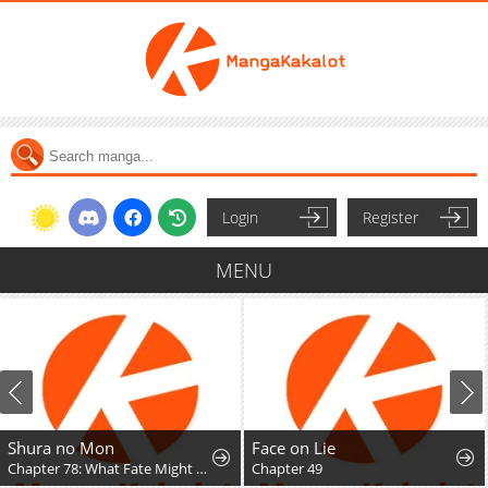
Login
Register
MENU
Shura no Mon
Face on Lie
Chapter 78: What Fate Might Bring
Chapter 49