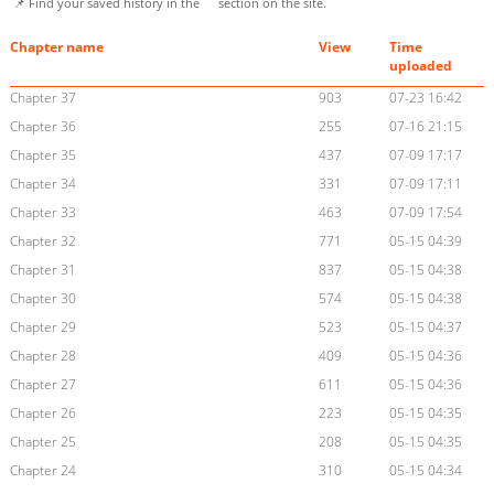
📌 Find your saved history in the
section on the site.
Chapter name
View
Time
uploaded
Chapter 37
903
07-23 16:42
Chapter 36
255
07-16 21:15
Chapter 35
437
07-09 17:17
Chapter 34
331
07-09 17:11
Chapter 33
463
07-09 17:54
Chapter 32
771
05-15 04:39
Chapter 31
837
05-15 04:38
Chapter 30
574
05-15 04:38
Chapter 29
523
05-15 04:37
Chapter 28
409
05-15 04:36
Chapter 27
611
05-15 04:36
Chapter 26
223
05-15 04:35
Chapter 25
208
05-15 04:35
Chapter 24
310
05-15 04:34