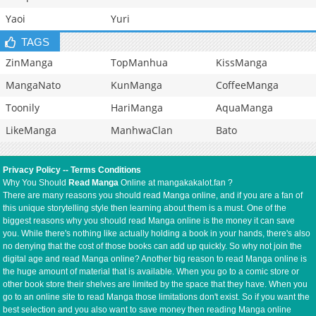
Yaoi
Yuri
TAGS
ZinManga
TopManhua
KissManga
MangaNato
KunManga
CoffeeManga
Toonily
HariManga
AquaManga
LikeManga
ManhwaClan
Bato
Privacy Policy
--
Terms Conditions
Why You Should
Read Manga
Online at mangakakalot.fan ?
There are many reasons you should read Manga online, and if you are a fan of
this unique storytelling style then learning about them is a must. One of the
biggest reasons why you should read Manga online is the money it can save
you. While there's nothing like actually holding a book in your hands, there's also
no denying that the cost of those books can add up quickly. So why not join the
digital age and read Manga online? Another big reason to read Manga online is
the huge amount of material that is available. When you go to a comic store or
other book store their shelves are limited by the space that they have. When you
go to an online site to read Manga those limitations don't exist. So if you want the
best selection and you also want to save money then reading Manga online