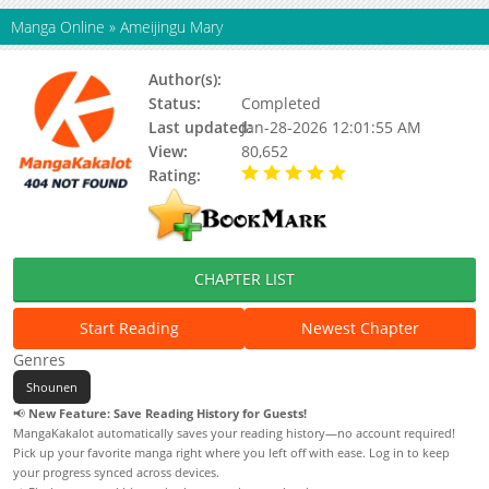
Manga Online
»
Ameijingu Mary
Author(s):
Status:
Completed
Last updated:
Jan-28-2026 12:01:55 AM
View:
80,652
Rating:
5.00 / 5 - 3 votes
CHAPTER LIST
Start Reading
Newest Chapter
Genres
Shounen
📢
New Feature: Save Reading History for Guests!
MangaKakalot automatically saves your reading history—no account required!
Pick up your favorite manga right where you left off with ease. Log in to keep
your progress synced across devices.