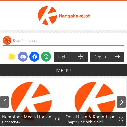
Login
Register
MENU
Nemotode Meets Lion and....
Oosaki-san & Komori-san
Chapter 42
Chapter 78: bbblblblbl