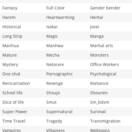
Fantasy
Full Color
Gender bender
Harem
Heartwarming
Hentai
Historical
Isekai
Josei
Long Strip
Magic
Manga
Manhua
Manhwa
Martial arts
Mature
Mecha
Monsters
Mystery
Netorare
Office Workers
One shot
Pornographic
Psychological
Reincarnation
Revenge
Romance
School life
Shoujo
Shounen
Slice of life
Smut
Sm_bdsm
Super Power
Supernatural
Survival
Time Travel
Tragedy
Transmigration
Vampires
Villainess
Webtoons