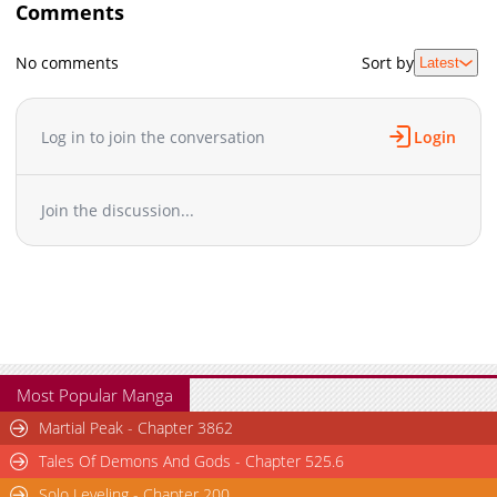
Comments
No comments
Sort by
Latest
Log in to join the conversation
Login
Join the discussion...
Most Popular Manga
Martial Peak - Chapter 3862
Tales Of Demons And Gods - Chapter 525.6
Solo Leveling - Chapter 200