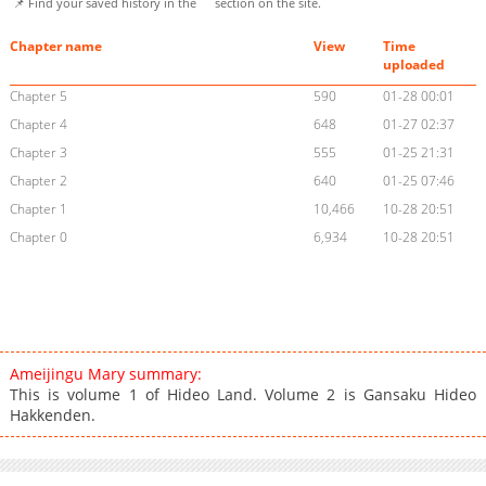
📌 Find your saved history in the
section on the site.
Chapter name
View
Time
uploaded
Chapter 5
590
01-28 00:01
Chapter 4
648
01-27 02:37
Chapter 3
555
01-25 21:31
Chapter 2
640
01-25 07:46
Chapter 1
10,466
10-28 20:51
Chapter 0
6,934
10-28 20:51
Ameijingu Mary summary:
This is volume 1 of Hideo Land. Volume 2 is Gansaku Hideo
Hakkenden.