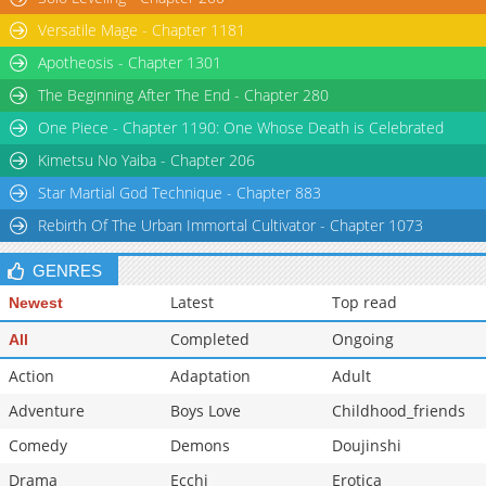
Versatile Mage - Chapter 1181
Apotheosis - Chapter 1301
The Beginning After The End - Chapter 280
One Piece - Chapter 1190: One Whose Death is Celebrated
Kimetsu No Yaiba - Chapter 206
Star Martial God Technique - Chapter 883
Rebirth Of The Urban Immortal Cultivator - Chapter 1073
GENRES
Latest
Top read
Newest
Completed
Ongoing
All
Action
Adaptation
Adult
Adventure
Boys Love
Childhood_friends
Comedy
Demons
Doujinshi
Drama
Ecchi
Erotica