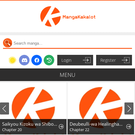
Login
Register
MENU
Saikyou Kizoku wa Shibou Flag o Kutsugaesu
Deubeulli-wa Healinghamnida
Chapter 20
Chapter 22