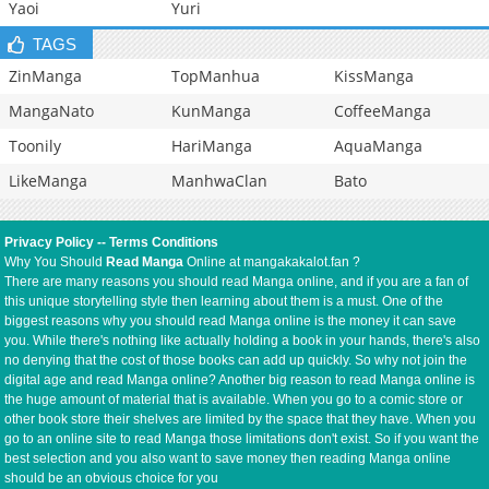
Yaoi
Yuri
TAGS
ZinManga
TopManhua
KissManga
MangaNato
KunManga
CoffeeManga
Toonily
HariManga
AquaManga
LikeManga
ManhwaClan
Bato
Privacy Policy
--
Terms Conditions
Why You Should
Read Manga
Online at mangakakalot.fan ?
There are many reasons you should read Manga online, and if you are a fan of
this unique storytelling style then learning about them is a must. One of the
biggest reasons why you should read Manga online is the money it can save
you. While there's nothing like actually holding a book in your hands, there's also
no denying that the cost of those books can add up quickly. So why not join the
digital age and read Manga online? Another big reason to read Manga online is
the huge amount of material that is available. When you go to a comic store or
other book store their shelves are limited by the space that they have. When you
go to an online site to read Manga those limitations don't exist. So if you want the
best selection and you also want to save money then reading Manga online
should be an obvious choice for you