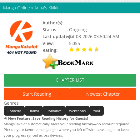
Manga Online
»
Anna's Kkikki
Author(s):
Manri
Status:
Ongoing
Last updated:
Jul-08-2026 03:50:24 AM
View:
5,055
Rating:
4.90 / 5 - 71 votes
CHAPTER LIST
Start Reading
Newest Chapter
Genres
Comedy
Drama
Romance
Webtoons
Yaoi
📢
New Feature: Save Reading History for Guests!
MangaKakalot automatically saves your reading history—no account required!
Pick up your favorite manga right where you left off with ease. Log in to keep
your progress synced across devices.