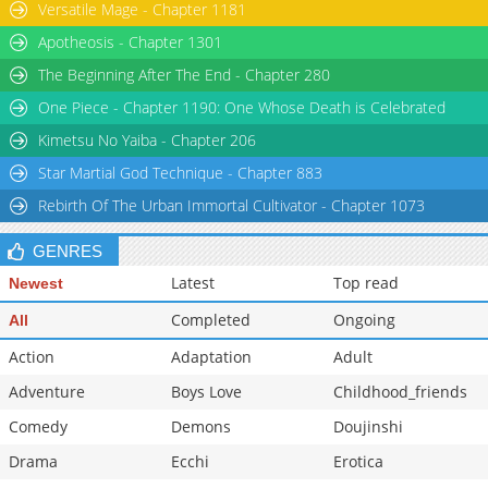
Versatile Mage - Chapter 1181
Apotheosis - Chapter 1301
The Beginning After The End - Chapter 280
One Piece - Chapter 1190: One Whose Death is Celebrated
Kimetsu No Yaiba - Chapter 206
Star Martial God Technique - Chapter 883
Rebirth Of The Urban Immortal Cultivator - Chapter 1073
GENRES
Latest
Top read
Newest
Completed
Ongoing
All
Action
Adaptation
Adult
Adventure
Boys Love
Childhood_friends
Comedy
Demons
Doujinshi
Drama
Ecchi
Erotica