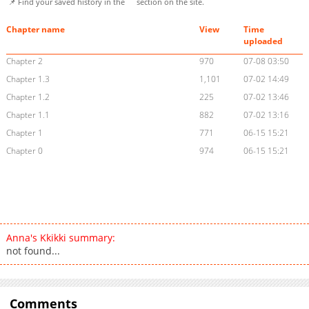
📌 Find your saved history in the
section on the site.
Chapter name
View
Time
uploaded
Chapter 2
970
07-08 03:50
Chapter 1.3
1,101
07-02 14:49
Chapter 1.2
225
07-02 13:46
Chapter 1.1
882
07-02 13:16
Chapter 1
771
06-15 15:21
Chapter 0
974
06-15 15:21
Anna's Kkikki summary:
not found...
Comments