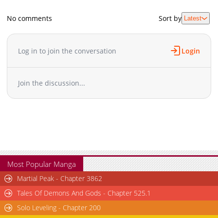
No comments
Sort by
Latest
Log in to join the conversation
Login
Join the discussion...
Most Popular Manga
Martial Peak - Chapter 3862
Tales Of Demons And Gods - Chapter 525.1
Solo Leveling - Chapter 200