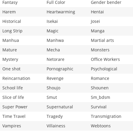
Fantasy
Full Color
Gender bender
Harem
Heartwarming
Hentai
Historical
Isekai
Josei
Long Strip
Magic
Manga
Manhua
Manhwa
Martial arts
Mature
Mecha
Monsters
Mystery
Netorare
Office Workers
One shot
Pornographic
Psychological
Reincarnation
Revenge
Romance
School life
Shoujo
Shounen
Slice of life
Smut
Sm_bdsm
Super Power
Supernatural
Survival
Time Travel
Tragedy
Transmigration
Vampires
Villainess
Webtoons