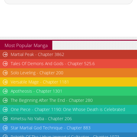
Most Popular Manga
Martial Peak - Chapter 3862
Tales Of Demons And Gods - Chapter 525.6
Solo Leveling - Chapter 200
Versatile Mage - Chapter 1181
Apotheosis - Chapter 1301
The Beginning After The End - Chapter 280
One Piece - Chapter 1190: One Whose Death is Celebrated
Kimetsu No Yaiba - Chapter 206
Star Martial God Technique - Chapter 883
Rebirth Of The Urban Immortal Cultivator - Chapter 1073