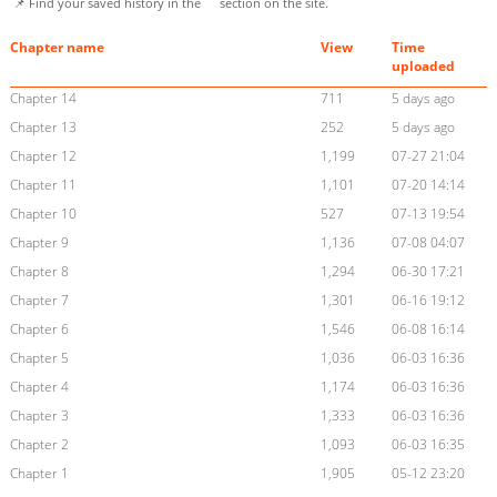
📌 Find your saved history in the
section on the site.
Chapter name
View
Time
uploaded
Chapter 14
711
5 days ago
Chapter 13
252
5 days ago
Chapter 12
1,199
07-27 21:04
Chapter 11
1,101
07-20 14:14
Chapter 10
527
07-13 19:54
Chapter 9
1,136
07-08 04:07
Chapter 8
1,294
06-30 17:21
Chapter 7
1,301
06-16 19:12
Chapter 6
1,546
06-08 16:14
Chapter 5
1,036
06-03 16:36
Chapter 4
1,174
06-03 16:36
Chapter 3
1,333
06-03 16:36
Chapter 2
1,093
06-03 16:35
Chapter 1
1,905
05-12 23:20