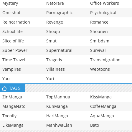
Mystery
Netorare
Office Workers
One shot
Pornographic
Psychological
Reincarnation
Revenge
Romance
School life
Shoujo
Shounen
Slice of life
Smut
Sm_bdsm
Super Power
Supernatural
Survival
Time Travel
Tragedy
Transmigration
Vampires
Villainess
Webtoons
Yaoi
Yuri
TAGS
ZinManga
TopManhua
KissManga
MangaNato
KunManga
CoffeeManga
Toonily
HariManga
AquaManga
LikeManga
ManhwaClan
Bato