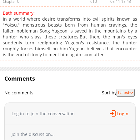
Chapter 0
610
05-11 15:43
Bath summary:
In a world where desire transforms into evil spirits known as
"Yoksu," monstrous beasts born from human cravings, the
fallen nobleman Song Yugeon is saved in the mountains by a
hunter who slays these creatures.But then, the man's eyes
suddenly turn redIgnoring Yugeon's resistance, the hunter
roughly forces himself on him.Yugeon believes that encounter
is the end of itonly to meet him again soon after+
Comments
No comments
Sort by
Latest
Log in to join the conversation
Login
Join the discussion...