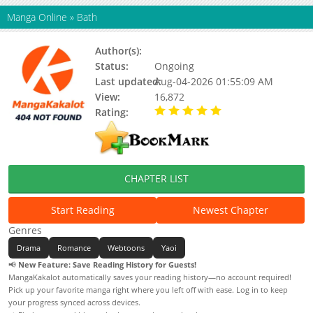
Manga Online
»
Bath
Author(s):
지징, Jijing
Status:
Ongoing
Last updated:
Aug-04-2026 01:55:09 AM
View:
16,872
Rating:
5.00 / 5 - 31 votes
CHAPTER LIST
Start Reading
Newest Chapter
Genres
Drama
Romance
Webtoons
Yaoi
📢
New Feature: Save Reading History for Guests!
MangaKakalot automatically saves your reading history—no account required!
Pick up your favorite manga right where you left off with ease. Log in to keep
your progress synced across devices.