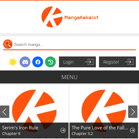
Login
Register
MENU
Serim's Iron Rule
The Pure Love of the Fallen Angel Komori-kun
Chapter 9
Chapter 3.2