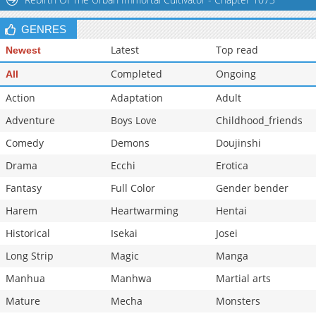
GENRES
Latest
Top read
Newest
Completed
Ongoing
All
Action
Adaptation
Adult
Adventure
Boys Love
Childhood_friends
Comedy
Demons
Doujinshi
Drama
Ecchi
Erotica
Fantasy
Full Color
Gender bender
Harem
Heartwarming
Hentai
Historical
Isekai
Josei
Long Strip
Magic
Manga
Manhua
Manhwa
Martial arts
Mature
Mecha
Monsters