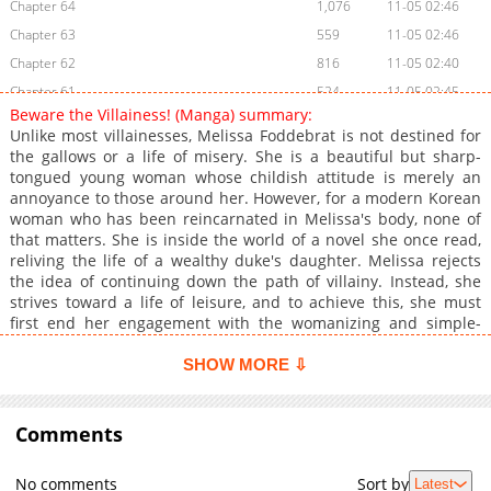
Chapter 64
1,076
11-05 02:46
Chapter 63
559
11-05 02:46
Chapter 62
816
11-05 02:40
Chapter 61
524
11-05 02:45
Beware the Villainess! (Manga) summary:
Chapter 60
787
11-05 02:40
Unlike most villainesses, Melissa Foddebrat is not destined for
Chapter 59
456
11-05 02:40
the gallows or a life of misery. She is a beautiful but sharp-
tongued young woman whose childish attitude is merely an
Chapter 58
1,199
11-05 02:40
annoyance to those around her. However, for a modern Korean
Chapter 57
1,087
11-05 02:40
woman who has been reincarnated in Melissa's body, none of
Chapter 56
1,137
11-05 02:39
that matters. She is inside the world of a novel she once read,
reliving the life of a wealthy duke's daughter. Melissa rejects
Chapter 55
1,037
11-05 02:45
the idea of continuing down the path of villainy. Instead, she
Chapter 54
1,186
11-05 02:45
strives toward a life of leisure, and to achieve this, she must
Chapter 53
863
11-05 02:45
first end her engagement with the womanizing and simple-
minded crown prince. But severing her ties to an undesirable
Chapter 52
1,506
07-27 08:01
future is more challenging than expected, as the prince proves
SHOW MORE ⇩
Chapter 51
872
07-27 08:01
to be a stubborn opponent. Melissa must rely on her resilience
Chapter 50
from her former life to shake off the troubles of her new one
745
07-27 08:01
and instead pursue what—and who—she truly wants.
Comments
Chapter 49
574
07-27 08:01
Chapter 48
707
07-27 08:01
No comments
Sort by
Latest
Chapter 47
1,210
07-27 08:00