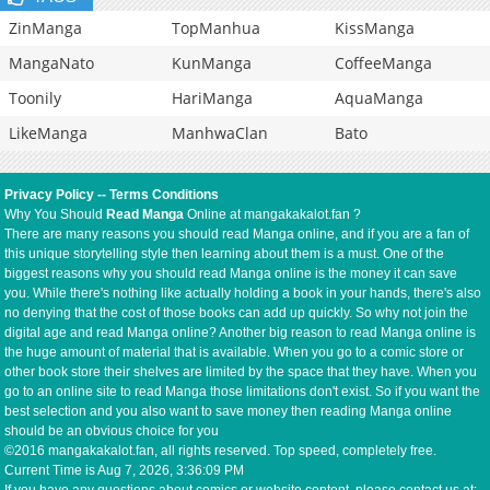
ZinManga
TopManhua
KissManga
MangaNato
KunManga
CoffeeManga
Toonily
HariManga
AquaManga
LikeManga
ManhwaClan
Bato
Privacy Policy
--
Terms Conditions
Why You Should
Read Manga
Online at mangakakalot.fan ?
There are many reasons you should read Manga online, and if you are a fan of
this unique storytelling style then learning about them is a must. One of the
biggest reasons why you should read Manga online is the money it can save
you. While there's nothing like actually holding a book in your hands, there's also
no denying that the cost of those books can add up quickly. So why not join the
digital age and read Manga online? Another big reason to read Manga online is
the huge amount of material that is available. When you go to a comic store or
other book store their shelves are limited by the space that they have. When you
go to an online site to read Manga those limitations don't exist. So if you want the
best selection and you also want to save money then reading Manga online
should be an obvious choice for you
©2016 mangakakalot.fan, all rights reserved. Top speed, completely free.
Current Time is
Aug 7, 2026, 3:36:09 PM