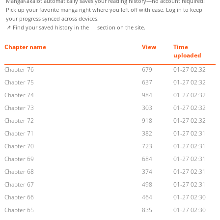
MangaKakalot automatically saves your reading history—no account required!
Pick up your favorite manga right where you left off with ease. Log in to keep
your progress synced across devices.
📌 Find your saved history in the
section on the site.
Chapter name
View
Time
uploaded
Chapter 76
679
01-27 02:32
Chapter 75
637
01-27 02:32
Chapter 74
984
01-27 02:32
Chapter 73
303
01-27 02:32
Chapter 72
918
01-27 02:32
Chapter 71
382
01-27 02:31
Chapter 70
723
01-27 02:31
Chapter 69
684
01-27 02:31
Chapter 68
374
01-27 02:31
Chapter 67
498
01-27 02:31
Chapter 66
464
01-27 02:30
Chapter 65
835
01-27 02:30