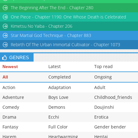
Chapter 29
1,850
04-26 01:17
The Beginning After The End - Chapter 280
Chapter 28
1,195
04-26 01:17
One Piece - Chapter 1190: One Whose Death is Celebrated
Chapter 27
1,967
04-26 01:30
Kimetsu No Yaiba - Chapter 206
Star Martial God Technique - Chapter 883
Rebirth Of The Urban Immortal Cultivator - Chapter 1073
GENRES
Latest
Top read
Newest
Completed
Ongoing
All
Action
Adaptation
Adult
Adventure
Boys Love
Childhood_friends
Comedy
Demons
Doujinshi
Drama
Ecchi
Erotica
Fantasy
Full Color
Gender bender
Harem
Heartwarming
Hentai