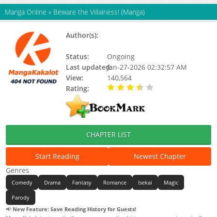
Manga Online
»
Beware the Villainess! (Manga)
Author(s):
Ppongtta Mat Screw Bar, Blue
Canna
Status:
Ongoing
Last updated:
Jan-27-2026 02:32:57 AM
View:
140,564
Rating:
3.50 / 5 - 2 votes
CHAPTER LIST
Start Reading
Newest Chapter
Genres
Comedy
Drama
Fantasy
Romance
Isekai
Magic
Parody
📢
New Feature: Save Reading History for Guests!