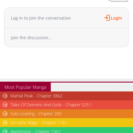
Chapter 46
1,518
07-27 08:00
Chapter 45
733
07-27 08:00
Log in to join the conversation
Login
Chapter 44
1,142
07-27 08:00
Chapter 43
1,108
07-27 08:00
Join the discussion...
Chapter 42
1,081
07-27 08:00
Chapter 41
929
07-27 08:00
Chapter 40
964
07-27 08:00
Chapter 39
1,815
04-26 01:18
Chapter 38
1,405
04-26 01:17
Chapter 37
1,850
04-26 01:17
Chapter 36
1,376
04-26 01:17
Most Popular Manga
Chapter 35
1,642
04-26 01:17
Martial Peak - Chapter 3862
Chapter 34
1,231
04-26 01:17
Tales Of Demons And Gods - Chapter 525.1
Chapter 33
1,693
07-21 09:25
Solo Leveling - Chapter 200
Chapter 32
1,559
04-26 01:17
Versatile Mage - Chapter 1181
Chapter 31
1,644
04-26 01:17
Chapter 30
Apotheosis - Chapter 1301
1,405
04-26 01:17