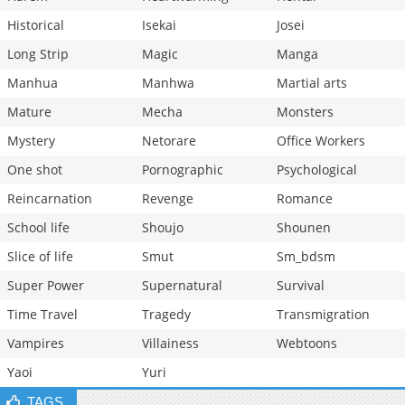
Historical
Isekai
Josei
Long Strip
Magic
Manga
Manhua
Manhwa
Martial arts
Mature
Mecha
Monsters
Mystery
Netorare
Office Workers
One shot
Pornographic
Psychological
Reincarnation
Revenge
Romance
School life
Shoujo
Shounen
Slice of life
Smut
Sm_bdsm
Super Power
Supernatural
Survival
Time Travel
Tragedy
Transmigration
Vampires
Villainess
Webtoons
Yaoi
Yuri
TAGS