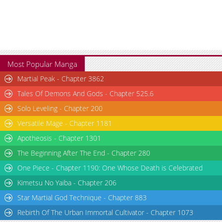
Most Popular Manga
Martial Peak - Chapter 3862
Tales Of Demons And Gods - Chapter 525.6
Solo Leveling - Chapter 200
Versatile Mage - Chapter 1181
Apotheosis - Chapter 1301
The Beginning After The End - Chapter 280
One Piece - Chapter 1190: One Whose Death is Celebrated
Kimetsu No Yaiba - Chapter 206
Star Martial God Technique - Chapter 883
Rebirth Of The Urban Immortal Cultivator - Chapter 1073