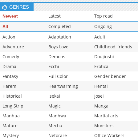
GENRES
Latest
Top read
Newest
Completed
Ongoing
All
Action
Adaptation
Adult
Adventure
Boys Love
Childhood_friends
Comedy
Demons
Doujinshi
Drama
Ecchi
Erotica
Fantasy
Full Color
Gender bender
Harem
Heartwarming
Hentai
Historical
Isekai
Josei
Long Strip
Magic
Manga
Manhua
Manhwa
Martial arts
Mature
Mecha
Monsters
Mystery
Netorare
Office Workers