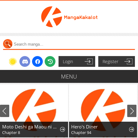
Login
Register
MENU
Moto Deshi ga Maou ni Natta Sei de, Yuusha ni Renkou saremashita.
Hero's Diner
Chapter 8
Chapter 94