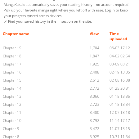
MangaKakalot automatically saves your reading history—no account required!
Pick up your favorite manga right where you left off with ease. Log in to keep
your progress synced across devices.
📌 Find your saved history in the
section on the site.
Chapter name
View
Time
uploaded
Chapter 19
1,704
06-03 17:12
Chapter 18
1,847
04-02 02:54
Chapter 17
1,925
03-09 03:21
Chapter 16
2,408
02-19 13:35
Chapter 15
2,512
02-08 16:38
Chapter 14
2,772
01-25 20:31
Chapter 13
3,066
01-18 13:35
Chapter 12
2,723
01-18 13:34
Chapter 11
3,480
12-07 13:18
Chapter 10
3,792
11-14 17:17
Chapter 9
3,472
11-07 13:15
Chapter 8
3,925
10-31 11:34