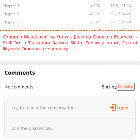
Chapter 7
4,358
10-31 11:33
Chapter 6
4,052
09-13 14:48
Chapter 5.5
2,847
09-13 14:48
Chapter 5
3,942
09-13 14:47
Chuunen Majutsushi no Yuuyuu Jiteki na Dungeon Kouryaku -
Chapter 4
4,625
09-10 12:01
Skill Orb o Tsukattara Saikyou Skill o Teniireta no de, Suki ni
Chapter 3
5,668
09-10 12:01
Ikiyou to Omoimasu~ summary:
Chapter 2
5,392
09-10 12:01
Chapter 1
10,099
09-10 12:00
Comments
No comments
Sort by
Latest
Log in to join the conversation
Login
Join the discussion...