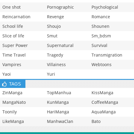
One shot
Pornographic
Psychological
Reincarnation
Revenge
Romance
School life
Shoujo
Shounen
Slice of life
Smut
Sm_bdsm
Super Power
Supernatural
Survival
Time Travel
Tragedy
Transmigration
Vampires
Villainess
Webtoons
Yaoi
Yuri
TAGS
ZinManga
TopManhua
KissManga
MangaNato
KunManga
CoffeeManga
Toonily
HariManga
AquaManga
LikeManga
ManhwaClan
Bato