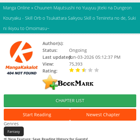
Manga Online
»
Chuunen Majutsushi no Yuuyuu Jiteki na Dungeon
Kouryaku - Skill Orb o Tsukattara Saikyou Skill o Teniireta no de, Suki
ni Ikiyou to Omoimasu~
Author(s):
Higure Sakino, Rou
Status:
Ongoing
Last updated:
Jun-03-2026 05:12:37 PM
View:
75,393
Rating:
2.90 / 5 - 11 votes
CHAPTER LIST
Start Reading
Newest Chapter
Genres
Fantasy
📢
New Feature: Save Reading History for Guests!