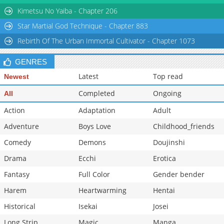
Kimetsu No Yaiba - Chapter 206
Star Martial God Technique - Chapter 883
Rebirth Of The Urban Immortal Cultivator - Chapter 1073
GENRES
Latest
Top read
Newest
Completed
Ongoing
All
Action
Adaptation
Adult
Adventure
Boys Love
Childhood_friends
Comedy
Demons
Doujinshi
Drama
Ecchi
Erotica
Fantasy
Full Color
Gender bender
Harem
Heartwarming
Hentai
Historical
Isekai
Josei
Long Strip
Magic
Manga