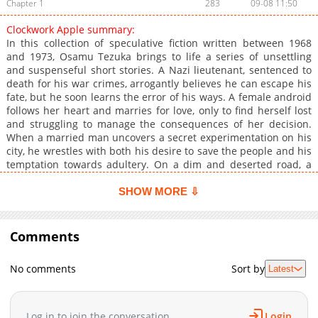
Chapter 1
283
09-08 11:50
Clockwork Apple summary:
In this collection of speculative fiction written between 1968
and 1973, Osamu Tezuka brings to life a series of unsettling
and suspenseful short stories. A Nazi lieutenant, sentenced to
death for his war crimes, arrogantly believes he can escape his
fate, but he soon learns the error of his ways. A female android
follows her heart and marries for love, only to find herself lost
and struggling to manage the consequences of her decision.
When a married man uncovers a secret experimentation on his
city, he wrestles with both his desire to save the people and his
temptation towards adultery. On a dim and deserted road, a
cab driver picks up a suspicious passenger who turns out to be
completely unaware of the cab driver's true identity. An
SHOW MORE ⇩
educated man falls hard for a mysterious woman who holds a
life-altering secret. Young American students come face to face
with the brutality of war. A revolutionary's attempts to
Comments
overthrow the government falter. And when space hippies
break the rules of a crucial interstellar peace conference, the
No comments
Sort by
Latest
expected results remain out of reach. These unsettling stories
will leave readers grappling with the depths of despair and the
hope that persists against all odds.
Log in to join the conversation
Login