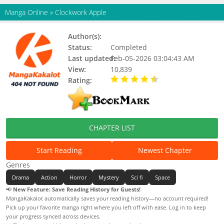
Manga Online
»
Clockwork Apple
Author(s):
Osamu Tezuka
Status:
Completed
Last updated:
Feb-05-2026 03:04:43 AM
View:
10,839
Rating:
4.50 / 5 - 1 votes
CHAPTER LIST
Start Reading
Newest Chapter
Genres
Drama
Action
Horror
Mystery
Sci fi
Space
📢
New Feature: Save Reading History for Guests!
MangaKakalot automatically saves your reading history—no account required!
Pick up your favorite manga right where you left off with ease. Log in to keep
your progress synced across devices.