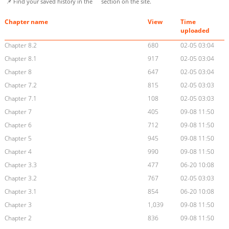
📌 Find your saved history in the
section on the site.
Chapter name
View
Time
uploaded
Chapter 8.2
680
02-05 03:04
Chapter 8.1
917
02-05 03:04
Chapter 8
647
02-05 03:04
Chapter 7.2
815
02-05 03:03
Chapter 7.1
108
02-05 03:03
Chapter 7
405
09-08 11:50
Chapter 6
712
09-08 11:50
Chapter 5
945
09-08 11:50
Chapter 4
990
09-08 11:50
Chapter 3.3
477
06-20 10:08
Chapter 3.2
767
02-05 03:03
Chapter 3.1
854
06-20 10:08
Chapter 3
1,039
09-08 11:50
Chapter 2
836
09-08 11:50