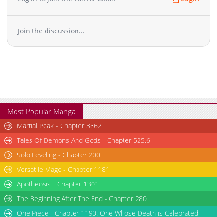
Join the discussion...
Most Popular Manga
Martial Peak - Chapter 3862
Tales Of Demons And Gods - Chapter 525.6
Solo Leveling - Chapter 200
Versatile Mage - Chapter 1181
Apotheosis - Chapter 1301
The Beginning After The End - Chapter 280
One Piece - Chapter 1190: One Whose Death is Celebrated