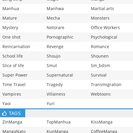
Manhua
Manhwa
Martial arts
Mature
Mecha
Monsters
Mystery
Netorare
Office Workers
One shot
Pornographic
Psychological
Reincarnation
Revenge
Romance
School life
Shoujo
Shounen
Slice of life
Smut
Sm_bdsm
Super Power
Supernatural
Survival
Time Travel
Tragedy
Transmigration
Vampires
Villainess
Webtoons
Yaoi
Yuri
TAGS
ZinManga
TopManhua
KissManga
MangaNato
KunManga
CoffeeManga