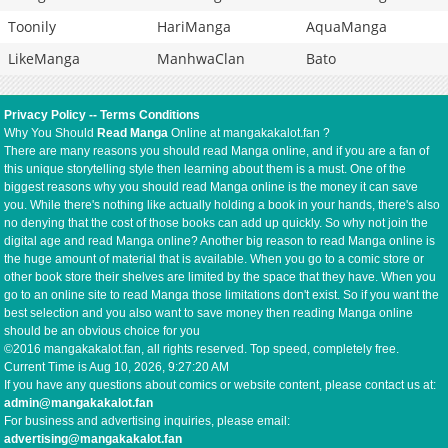
Toonily
HariManga
AquaManga
LikeManga
ManhwaClan
Bato
Privacy Policy
--
Terms Conditions
Why You Should
Read Manga
Online at mangakakalot.fan ?
There are many reasons you should read Manga online, and if you are a fan of
this unique storytelling style then learning about them is a must. One of the
biggest reasons why you should read Manga online is the money it can save
you. While there's nothing like actually holding a book in your hands, there's also
no denying that the cost of those books can add up quickly. So why not join the
digital age and read Manga online? Another big reason to read Manga online is
the huge amount of material that is available. When you go to a comic store or
other book store their shelves are limited by the space that they have. When you
go to an online site to read Manga those limitations don't exist. So if you want the
best selection and you also want to save money then reading Manga online
should be an obvious choice for you
©2016 mangakakalot.fan, all rights reserved. Top speed, completely free.
Current Time is
Aug 10, 2026, 9:27:21 AM
If you have any questions about comics or website content, please contact us at:
admin@mangakakalot.fan
For business and advertising inquiries, please email:
advertising@mangakakalot.fan