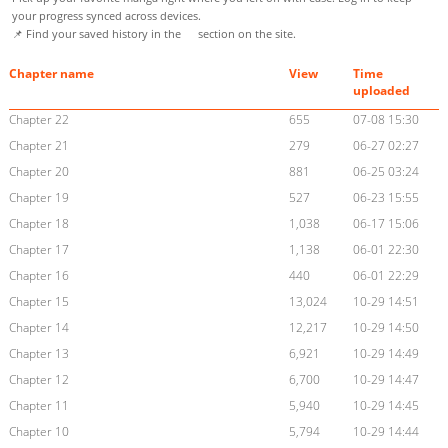
your progress synced across devices.
📌 Find your saved history in the
section on the site.
Chapter name
View
Time
uploaded
Chapter 22
655
07-08 15:30
Chapter 21
279
06-27 02:27
Chapter 20
881
06-25 03:24
Chapter 19
527
06-23 15:55
Chapter 18
1,038
06-17 15:06
Chapter 17
1,138
06-01 22:30
Chapter 16
440
06-01 22:29
Chapter 15
13,024
10-29 14:51
Chapter 14
12,217
10-29 14:50
Chapter 13
6,921
10-29 14:49
Chapter 12
6,700
10-29 14:47
Chapter 11
5,940
10-29 14:45
Chapter 10
5,794
10-29 14:44