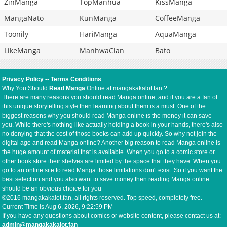
ZinManga
TopManhua
KissManga
MangaNato
KunManga
CoffeeManga
Toonily
HariManga
AquaManga
LikeManga
ManhwaClan
Bato
Privacy Policy
--
Terms Conditions
Why You Should
Read Manga
Online at mangakakalot.fan ?
There are many reasons you should read Manga online, and if you are a fan of
this unique storytelling style then learning about them is a must. One of the
biggest reasons why you should read Manga online is the money it can save
you. While there's nothing like actually holding a book in your hands, there's also
no denying that the cost of those books can add up quickly. So why not join the
digital age and read Manga online? Another big reason to read Manga online is
the huge amount of material that is available. When you go to a comic store or
other book store their shelves are limited by the space that they have. When you
go to an online site to read Manga those limitations don't exist. So if you want the
best selection and you also want to save money then reading Manga online
should be an obvious choice for you
©2016 mangakakalot.fan, all rights reserved. Top speed, completely free.
Current Time is
Aug 6, 2026, 9:22:59 PM
If you have any questions about comics or website content, please contact us at:
admin@mangakakalot.fan