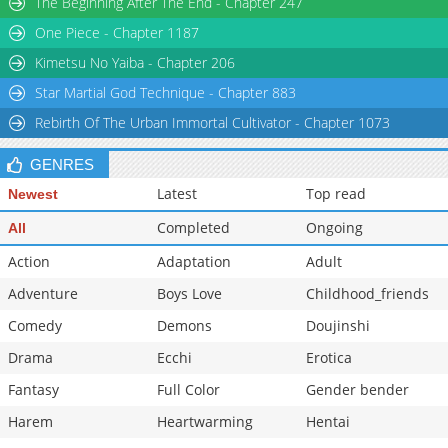
The Beginning After The End - Chapter 247
One Piece - Chapter 1187
Kimetsu No Yaiba - Chapter 206
Star Martial God Technique - Chapter 883
Rebirth Of The Urban Immortal Cultivator - Chapter 1073
GENRES
Latest
Top read
Newest
Completed
Ongoing
All
Action
Adaptation
Adult
Adventure
Boys Love
Childhood_friends
Comedy
Demons
Doujinshi
Drama
Ecchi
Erotica
Fantasy
Full Color
Gender bender
Harem
Heartwarming
Hentai