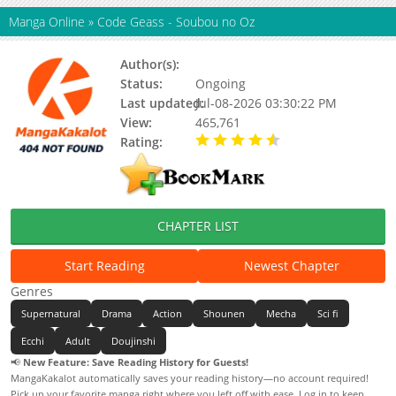
Manga Online
»
Code Geass - Soubou no Oz
Author(s):
Toujou Chika, Updating
Status:
Ongoing
Last updated:
Jul-08-2026 03:30:22 PM
View:
465,761
Rating:
4.57 / 5 - 58 votes
CHAPTER LIST
Start Reading
Newest Chapter
Genres
Supernatural
Drama
Action
Shounen
Mecha
Sci fi
Ecchi
Adult
Doujinshi
📢
New Feature: Save Reading History for Guests!
MangaKakalot automatically saves your reading history—no account required!
Pick up your favorite manga right where you left off with ease. Log in to keep