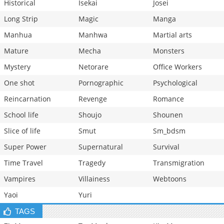
Historical
Isekai
Josei
Long Strip
Magic
Manga
Manhua
Manhwa
Martial arts
Mature
Mecha
Monsters
Mystery
Netorare
Office Workers
One shot
Pornographic
Psychological
Reincarnation
Revenge
Romance
School life
Shoujo
Shounen
Slice of life
Smut
Sm_bdsm
Super Power
Supernatural
Survival
Time Travel
Tragedy
Transmigration
Vampires
Villainess
Webtoons
Yaoi
Yuri
TAGS