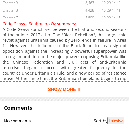
Chapter 9
18,463
10-29 14:42
Chapter 8
14,428
10-29 14:41
Chapter 7
14,899
10-29 14:41
Code Geass - Soubou no Oz summary:
Chapter 6
14,239
10-29 14:39
A Code Geass spinoff set between the first and second seasons
Chapter 5
14,894
10-29 14:38
of the anime. 2017 a.t.b. The "Black Rebellion", the large-scale
revolt against Britannia caused by Zero, ends in failure in Area
Chapter 4
16,043
10-29 14:37
11. However, the influence of the Black Rebellion as a sign of
Chapter 3
15,726
10-29 14:36
opposition against the increasingly powerful superpower was
Chapter 2
18,505
10-29 14:35
strong. In addition to the major powers opposing Britannia like
the Chinese Federation and E.U., acts of anti-Britannia
Chapter 1
26,769
10-29 14:34
terrorism began to occur with greater frequency in the
Chapter 0.1
342
06-01 22:29
countries under Britannia's rule, and a new period of resistance
Chapter 0
26,374
10-29 14:33
arose. At the same time, the Britannian homeland begins to nip
the buds of resistance with its overwhelming military strength.
Within its forces, there is an anti-terrorist unit formed by
SHOW MORE ⇩
Princess Marrybell mel Britannia, the "Glinda Knights".
Deploying ace pilots and a great number of experimental
Knightmare Frames on the Caerleon-class floating airship
Comments
"Grandberry", the Glinda Knights are given the search-and-
destroy mission of suppressing the terrorism that occurs in all
No comments
Sort by
Latest
parts of the world. In the midst of such a chaotic situation, a
boy and girl with the same face and the same name "Oz"