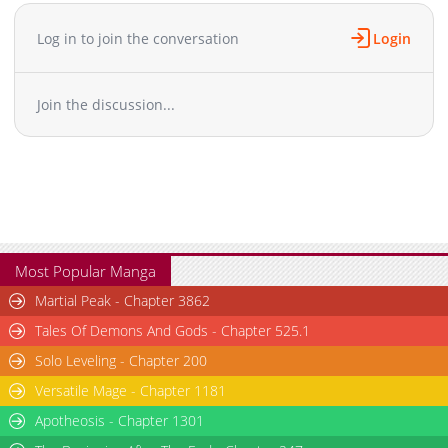
encounter each other by chance in a small country in the
Middle East... Note: The manga story occurs alongside the Code
Log in to join the conversation
Login
Geass - Soubou no Oz SIDE: Orpheus photo story that is
published in Hobby Japan magazine.
Join the discussion...
Most Popular Manga
Martial Peak - Chapter 3862
Tales Of Demons And Gods - Chapter 525.1
Solo Leveling - Chapter 200
Versatile Mage - Chapter 1181
Apotheosis - Chapter 1301