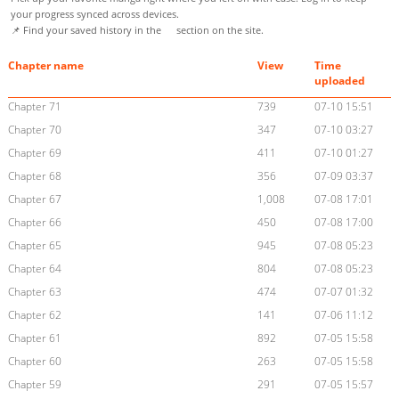
your progress synced across devices.
📌 Find your saved history in the
section on the site.
Chapter name
View
Time
uploaded
Chapter 71
739
07-10 15:51
Chapter 70
347
07-10 03:27
Chapter 69
411
07-10 01:27
Chapter 68
356
07-09 03:37
Chapter 67
1,008
07-08 17:01
Chapter 66
450
07-08 17:00
Chapter 65
945
07-08 05:23
Chapter 64
804
07-08 05:23
Chapter 63
474
07-07 01:32
Chapter 62
141
07-06 11:12
Chapter 61
892
07-05 15:58
Chapter 60
263
07-05 15:58
Chapter 59
291
07-05 15:57