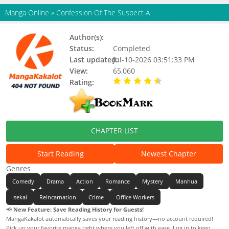
Manga Online
»
Confession Of The Suspect A
Author(s):
Updating
Status:
Completed
Last updated:
Jul-10-2026 03:51:33 PM
View:
65,060
Rating:
4.90 / 5 - 85 votes
CHAPTER LIST
Start Reading
Newest Chapter
Genres
Comedy
Drama
Action
Romance
Mystery
Manhua
Isekai
Reincarnation
Crime
Office Workers
📢
New Feature: Save Reading History for Guests!
MangaKakalot automatically saves your reading history—no account required!
Pick up your favorite manga right where you left off with ease. Log in to keep