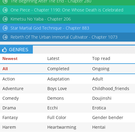
The Beginning After The End - Chapter 280
Chapter 29.8
875
07-09 03:53
One Piece - Chapter 1190: One Whose Death is Celebrated
Chapter 29.7
416
07-08 20:18
Kimetsu No Yaiba - Chapter 206
Star Martial God Technique - Chapter 883
Rebirth Of The Urban Immortal Cultivator - Chapter 1073
GENRES
Latest
Top read
Newest
Completed
Ongoing
All
Action
Adaptation
Adult
Adventure
Boys Love
Childhood_friends
Comedy
Demons
Doujinshi
Drama
Ecchi
Erotica
Fantasy
Full Color
Gender bender
Harem
Heartwarming
Hentai