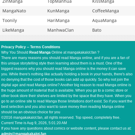
ZinManga
TopManhua
KissManga
MangaNato
KunManga
CoffeeManga
Toonily
HariManga
AquaManga
LikeManga
ManhwaClan
Bato
Privacy Policy
--
Terms Conditions
Why You Should
Read Manga
Online at mangakakalot.fan ?
There are many reasons you should read Manga online, and if you are a fan of
this unique storytelling style then learning about them is a must. One of the
biggest reasons why you should read Manga online is the money it can save
you. While there's nothing like actually holding a book in your hands, there's also
no denying that the cost of those books can add up quickly. So why not join the
digital age and read Manga online? Another big reason to read Manga online is
the huge amount of material that is available. When you go to a comic store or
other book store their shelves are limited by the space that they have. When you
go to an online site to read Manga those limitations don't exist. So if you want the
best selection and you also want to save money then reading Manga online
should be an obvious choice for you
©2016 mangakakalot.fan, all rights reserved. Top speed, completely free.
Current Time is
Aug 9, 2026, 5:01:21 AM
If you have any questions about comics or website content, please contact us at:
admin@mangakakalot.fan