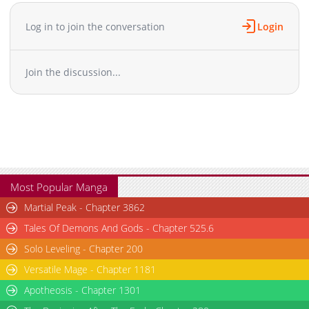
Chapter 41
743
06-27 00:44
Chapter 40
977
06-26 13:14
Log in to join the conversation
Login
Chapter 39
377
06-26 10:39
Chapter 38
134
06-26 10:38
Join the discussion...
Chapter 37
834
06-26 00:22
Chapter 36
667
06-25 12:39
Chapter 35
165
06-25 12:39
Chapter 34
195
06-25 12:39
Chapter 33
853
06-25 12:38
Chapter 32
495
06-25 12:38
Chapter 31
671
06-25 12:38
Most Popular Manga
Chapter 30.5
526
07-10 16:35
Martial Peak - Chapter 3862
Chapter 30.4
584
07-10 04:30
Tales Of Demons And Gods - Chapter 525.6
Chapter 30.3
848
07-10 03:35
Solo Leveling - Chapter 200
Chapter 30.2
685
07-10 03:16
Versatile Mage - Chapter 1181
Chapter 30.1
532
07-10 01:36
Chapter 30
Apotheosis - Chapter 1301
191
06-25 12:37
Chapter 29.9
491
07-09 04:30