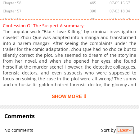
Chapter 58
465
07-05 15:57
Chapter 57
396
07-03 18:04
Chapter 56
981
07-03 04:58
Confession Of The Suspect A summary:
Chapter 55
387
07-02 15:57
The popular work “Black Love Killing” by criminal investigation
Chapter 54
404
07-02 09:38
novelist Zhou Que was adapted into a manga and transformed
into a harem manga?! After seeing the complaints under the
Chapter 53
663
07-01 15:48
trailer for the comic adaptation, Zhou Que had no choice but to
Chapter 52
470
07-01 15:48
silently correct the plot. She seemed to dream of the storyline
Chapter 51
1,011
07-01 03:56
from her novel, and when she opened her eyes, she found
herself at the murder scene! However, the detective colleagues,
Chapter 50
313
06-30 15:47
forensic doctors, and even suspects who were supposed to
Chapter 49
451
06-30 08:28
focus on solving the case in the plot were all wrong! The sunny
Chapter 48
791
06-30 00:38
and enthusiastic golden-haired forensic doctor, the gloomy and
slender beautiful suspect… Is this a dream within a dream, or
Chapter 47
644
06-29 13:39
time travel?!
SHOW MORE ⇩
Chapter 46
764
06-29 13:39
Chapter 45
622
06-29 01:28
Comments
Chapter 44
681
06-28 01:15
Chapter 43
523
06-27 12:44
No comments
Sort by
Latest
Chapter 42
946
06-27 07:37