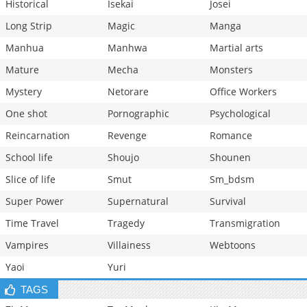
Historical
Isekai
Josei
Long Strip
Magic
Manga
Manhua
Manhwa
Martial arts
Mature
Mecha
Monsters
Mystery
Netorare
Office Workers
One shot
Pornographic
Psychological
Reincarnation
Revenge
Romance
School life
Shoujo
Shounen
Slice of life
Smut
Sm_bdsm
Super Power
Supernatural
Survival
Time Travel
Tragedy
Transmigration
Vampires
Villainess
Webtoons
Yaoi
Yuri
TAGS