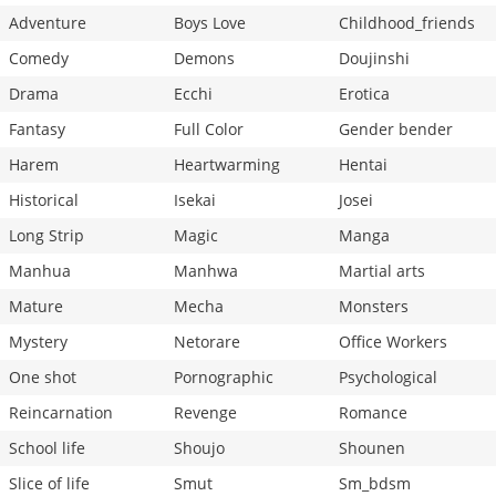
Adventure
Boys Love
Childhood_friends
Comedy
Demons
Doujinshi
Drama
Ecchi
Erotica
Fantasy
Full Color
Gender bender
Harem
Heartwarming
Hentai
Historical
Isekai
Josei
Long Strip
Magic
Manga
Manhua
Manhwa
Martial arts
Mature
Mecha
Monsters
Mystery
Netorare
Office Workers
One shot
Pornographic
Psychological
Reincarnation
Revenge
Romance
School life
Shoujo
Shounen
Slice of life
Smut
Sm_bdsm