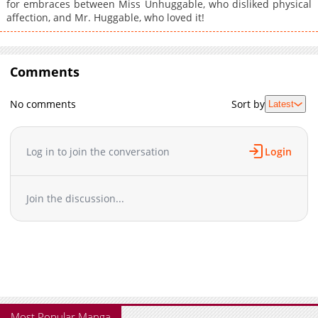
for embraces between Miss Unhuggable, who disliked physical
affection, and Mr. Huggable, who loved it!
Comments
No comments
Sort by
Latest
Log in to join the conversation
Login
Join the discussion...
Most Popular Manga