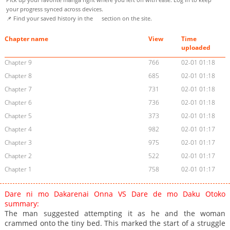
your progress synced across devices.
📌 Find your saved history in the
section on the site.
Chapter name
View
Time
uploaded
Chapter 9
766
02-01 01:18
Chapter 8
685
02-01 01:18
Chapter 7
731
02-01 01:18
Chapter 6
736
02-01 01:18
Chapter 5
373
02-01 01:18
Chapter 4
982
02-01 01:17
Chapter 3
975
02-01 01:17
Chapter 2
522
02-01 01:17
Chapter 1
758
02-01 01:17
Dare ni mo Dakarenai Onna VS Dare de mo Daku Otoko
summary:
The man suggested attempting it as he and the woman
crammed onto the tiny bed. This marked the start of a struggle