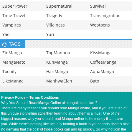
Super Power
Supernatural
Survival
Time Travel
Tragedy
Transmigration
Vampires
Villainess
Webtoons
Yaoi
Yuri
TAGS
ZinManga
TopManhua
KissManga
MangaNato
KunManga
CoffeeManga
Toonily
HariManga
AquaManga
LikeManga
ManhwaClan
Bato
Privacy Policy
--
Terms Conditions
Why You Should
Read Manga
Online at mangakakalot.fan ?
There are many reasons you should read Manga online, and if you are a fan of
this unique storytelling style then learning about them is a must. One of the
biggest reasons why you should read Manga online is the money it can save
you. While there's nothing like actually holding a book in your hands, there's also
no denying that the cost of those books can add up quickly. So why not join the