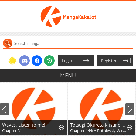
Login
Register
MENU
Waves, Listen to me!
Totsugi Okureta Kitsune ga Yome ni Kuru Hanashi
Chapter 31
Chapter 144: A Ruthlessly Wicked Fox