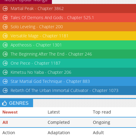
Martial Peak - Chapter 3862
Tales Of Demons And Gods - Chapter 525.1
Solo Leveling - Chapter 200
Versatile Mage - Chapter 1181
Apotheosis - Chapter 1301
The Beginning After The End - Chapter 246
One Piece - Chapter 1187
Kimetsu No Yaiba - Chapter 206
Star Martial God Technique - Chapter 883
Rebirth Of The Urban Immortal Cultivator - Chapter 1073
GENRES
Latest
Top read
Newest
Completed
Ongoing
All
Action
Adaptation
Adult