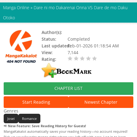
Manga Online
»
Dare ni mo Dakarenai Onna VS Dare de mo Daku
Otoko
Author(s):
KANNA Machi
Status:
Completed
Last updated:
Feb-01-2026 01:18:54 AM
View:
7,144
Rating:
0.00 / 5 - 0 votes
CHAPTER LIST
Start Reading
Newest Chapter
Genres
Josei
Romance
📢
New Feature: Save Reading History for Guests!
MangaKakalot automatically saves your reading history—no account required!
Pick up your favorite manga right where you left off with ease. Log in to keep