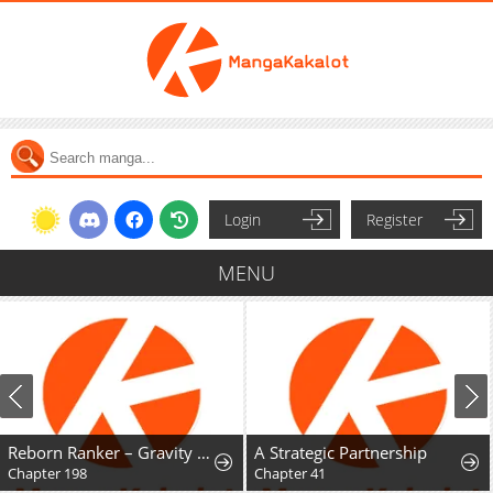
Login
Register
MENU
Reborn Ranker – Gravity User
A Strategic Partnership
Chapter 198
Chapter 41