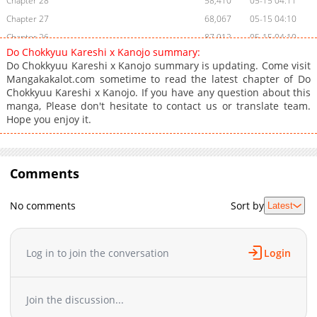
Chapter 28
58,410
05-15 04:11
Chapter 27
68,067
05-15 04:10
Chapter 26
87,912
05-15 04:10
Do Chokkyuu Kareshi x Kanojo summary:
Chapter 25.1
108
05-15 04:10
Do Chokkyuu Kareshi x Kanojo summary is updating. Come visit
Chapter 25.0
99,075
05-15 04:09
Mangakakalot.com sometime to read the latest chapter of Do
Chokkyuu Kareshi x Kanojo. If you have any question about this
Chapter 24.9
103,888
05-15 04:09
manga, Please don't hesitate to contact us or translate team.
Chapter 24.8
7
05-15 04:08
Hope you enjoy it.
Chapter 24.75
104,898
10-31 03:35
Chapter 24.7
54
05-15 04:08
Chapter 24.6
19
05-15 04:08
Comments
Chapter 24.5
140,252
05-15 04:08
Chapter 24.1
82
05-15 04:07
No comments
Sort by
Latest
Chapter 24
120,621
05-15 04:07
Chapter 23
113,444
05-15 04:06
Log in to join the conversation
Login
Chapter 22.5
107,137
05-15 04:06
Chapter 22
122,256
05-15 04:06
Chapter 21.5
114,986
05-15 04:06
Join the discussion...
Chapter 21
134,548
05-15 04:05