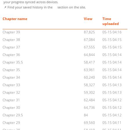
your progress synced across devices.
📌 Find your saved history in the
section on the site.
Chapter name
View
Time
uploaded
Chapter 39
87,825
05-15 04:16
Chapter 38
67,084
05-15 04:15
Chapter 37
67,555
05-15 04:15
Chapter 36
64,844
05-15 04:14
Chapter 35.5
58,417
05-15 04:14
Chapter 35
63,961
05-15 04:14
Chapter 34
60,240
05-15 04:14
Chapter 33
58,327
05-15 04:13
Chapter 32
59,302
05-15 04:13
Chapter 31
62,484
05-15 04:12
Chapter 30
64,736
05-15 04:12
Chapter 29.5
84
05-15 04:12
Chapter 29
69,560
05-15 04:11