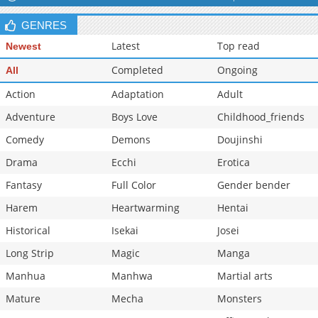
Chapter 6
161,699
05-15 04:00
GENRES
Chapter 5
166,466
05-15 03:59
Latest
Top read
Newest
Completed
Ongoing
All
Action
Adaptation
Adult
Adventure
Boys Love
Childhood_friends
Comedy
Demons
Doujinshi
Drama
Ecchi
Erotica
Fantasy
Full Color
Gender bender
Harem
Heartwarming
Hentai
Historical
Isekai
Josei
Long Strip
Magic
Manga
Manhua
Manhwa
Martial arts
Mature
Mecha
Monsters