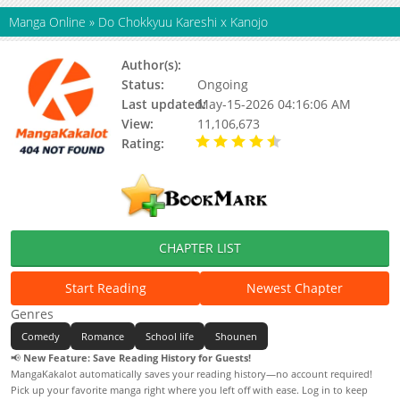
Manga Online
»
Do Chokkyuu Kareshi x Kanojo
Author(s):
Nagasa Fujita
Status:
Ongoing
Last updated:
May-15-2026 04:16:06 AM
View:
11,106,673
Rating:
4.80 / 5 - 3642
votes
CHAPTER LIST
Start Reading
Newest Chapter
Genres
Comedy
Romance
School life
Shounen
📢
New Feature: Save Reading History for Guests!
MangaKakalot automatically saves your reading history—no account required!
Pick up your favorite manga right where you left off with ease. Log in to keep