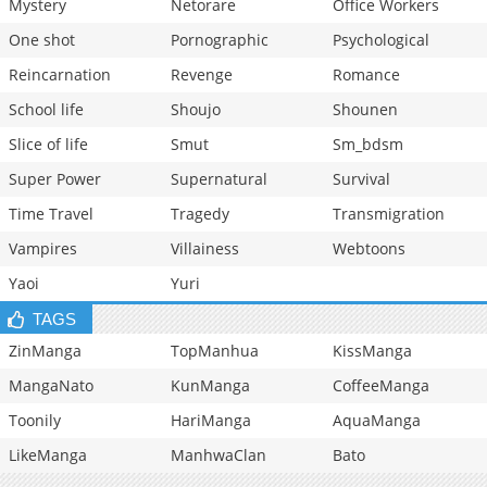
Mystery
Netorare
Office Workers
One shot
Pornographic
Psychological
Reincarnation
Revenge
Romance
School life
Shoujo
Shounen
Slice of life
Smut
Sm_bdsm
Super Power
Supernatural
Survival
Time Travel
Tragedy
Transmigration
Vampires
Villainess
Webtoons
Yaoi
Yuri
TAGS
ZinManga
TopManhua
KissManga
MangaNato
KunManga
CoffeeManga
Toonily
HariManga
AquaManga
LikeManga
ManhwaClan
Bato