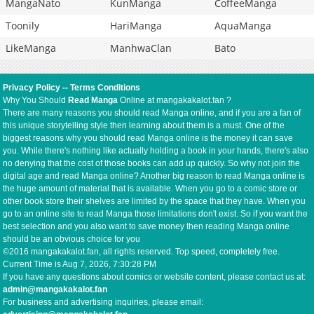
MangaNato
KunManga
CoffeeManga
Toonily
HariManga
AquaManga
LikeManga
ManhwaClan
Bato
Privacy Policy
--
Terms Conditions
Why You Should
Read Manga
Online at mangakakalot.fan ?
There are many reasons you should read Manga online, and if you are a fan of
this unique storytelling style then learning about them is a must. One of the
biggest reasons why you should read Manga online is the money it can save
you. While there's nothing like actually holding a book in your hands, there's also
no denying that the cost of those books can add up quickly. So why not join the
digital age and read Manga online? Another big reason to read Manga online is
the huge amount of material that is available. When you go to a comic store or
other book store their shelves are limited by the space that they have. When you
go to an online site to read Manga those limitations don't exist. So if you want the
best selection and you also want to save money then reading Manga online
should be an obvious choice for you
©2016 mangakakalot.fan, all rights reserved. Top speed, completely free.
Current Time is
Aug 7, 2026, 7:30:29 PM
If you have any questions about comics or website content, please contact us at:
admin@mangakakalot.fan
For business and advertising inquiries, please email: