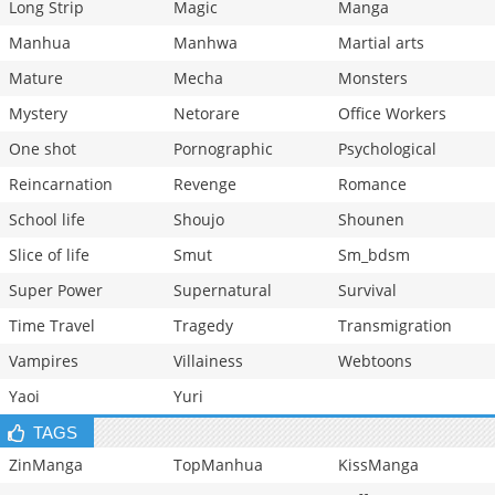
Long Strip
Magic
Manga
Manhua
Manhwa
Martial arts
Mature
Mecha
Monsters
Mystery
Netorare
Office Workers
One shot
Pornographic
Psychological
Reincarnation
Revenge
Romance
School life
Shoujo
Shounen
Slice of life
Smut
Sm_bdsm
Super Power
Supernatural
Survival
Time Travel
Tragedy
Transmigration
Vampires
Villainess
Webtoons
Yaoi
Yuri
TAGS
ZinManga
TopManhua
KissManga