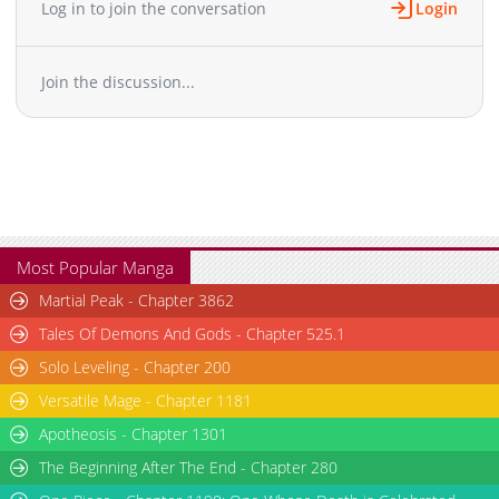
Log in to join the conversation
Login
Chapter 8
3,432
11-01 13:09
Chapter 7
5,151
10-31 00:01
Join the discussion...
Chapter 6
5,816
11-01 13:04
Chapter 5
10,933
10-30 23:41
Chapter 4
10,439
11-01 12:54
Chapter 3.1
7,683
10-30 23:14
Chapter 3
9,979
11-01 12:49
Chapter 2.9
646
07-09 20:21
Chapter 2.8
466
07-09 20:02
Most Popular Manga
Chapter 2.7
634
07-09 19:39
Martial Peak - Chapter 3862
Chapter 2.6
430
07-09 19:14
Tales Of Demons And Gods - Chapter 525.1
Chapter 2.5
809
07-09 18:52
Solo Leveling - Chapter 200
Chapter 2.4
413
07-09 18:32
Versatile Mage - Chapter 1181
Chapter 2.3
838
07-09 13:42
Chapter 2.2
Apotheosis - Chapter 1301
928
07-09 12:14
Chapter 2.1
282
07-09 11:58
The Beginning After The End - Chapter 280
Chapter 2
15,929
11-03 02:52