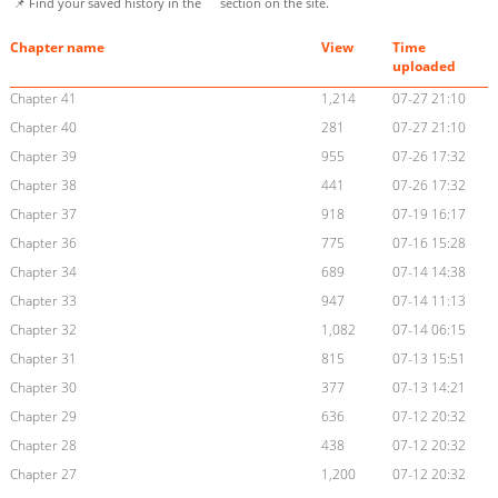
📌 Find your saved history in the
section on the site.
Chapter name
View
Time
uploaded
Chapter 41
1,214
07-27 21:10
Chapter 40
281
07-27 21:10
Chapter 39
955
07-26 17:32
Chapter 38
441
07-26 17:32
Chapter 37
918
07-19 16:17
Chapter 36
775
07-16 15:28
Chapter 34
689
07-14 14:38
Chapter 33
947
07-14 11:13
Chapter 32
1,082
07-14 06:15
Chapter 31
815
07-13 15:51
Chapter 30
377
07-13 14:21
Chapter 29
636
07-12 20:32
Chapter 28
438
07-12 20:32
Chapter 27
1,200
07-12 20:32