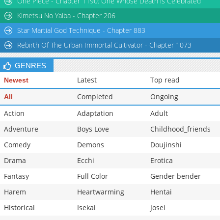
One Piece - Chapter 1190: One Whose Death is Celebrated
Chapter 1.9
510
07-09 11:39
Kimetsu No Yaiba - Chapter 206
Star Martial God Technique - Chapter 883
Rebirth Of The Urban Immortal Cultivator - Chapter 1073
GENRES
Latest
Top read
Newest
Completed
Ongoing
All
Action
Adaptation
Adult
Adventure
Boys Love
Childhood_friends
Comedy
Demons
Doujinshi
Drama
Ecchi
Erotica
Fantasy
Full Color
Gender bender
Harem
Heartwarming
Hentai
Historical
Isekai
Josei