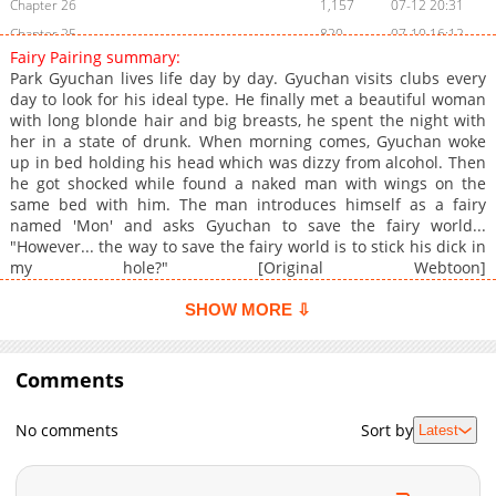
Chapter 26
1,157
07-12 20:31
Chapter 25
820
07-10 16:12
Fairy Pairing summary:
Chapter 24
1,398
07-10 06:09
Park Gyuchan lives life day by day. Gyuchan visits clubs every
Chapter 23
1,224
07-09 18:06
day to look for his ideal type. He finally met a beautiful woman
with long blonde hair and big breasts, he spent the night with
Chapter 22
719
07-09 09:11
her in a state of drunk. When morning comes, Gyuchan woke
Chapter 21
615
07-09 03:28
up in bed holding his head which was dizzy from alcohol. Then
Chapter 20
1,177
07-08 12:11
he got shocked while found a naked man with wings on the
same bed with him. The man introduces himself as a fairy
Chapter 19
1,055
11-15 01:44
named 'Mon' and asks Gyuchan to save the fairy world...
Chapter 18
1,613
11-14 20:06
"However... the way to save the fairy world is to stick his dick in
Chapter 17
1,460
09-13 06:42
my hole?" [Original Webtoon]
(https://www.lezhin.com/ko/comic/fairy_pairing) **Official
Chapter 16
1,976
07-25 20:13
Translations:** [Thai]
SHOW MORE ⇩
Chapter 15
2,081
06-06 18:39
(https://www.boomtoon.com/detail/fairy_pairing)
Chapter 14
1,131
05-19 20:00
Comments
Chapter 13
1,529
05-01 05:31
Chapter 12
1,103
01-30 20:51
No comments
Sort by
Latest
Chapter 11
1,138
12-12 14:47
Chapter 10
1,087
12-12 14:47
Chapter 9
2,282
11-01 13:28