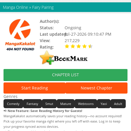
Manga Online
»
Fairy Pairing
Author(s):
Yahee, Yahi
Status:
Ongoing
Last updated:
Jul-27-2026 09:10:47 PM
View:
217,229
Rating:
4.90 / 5 - 53 votes
CHAPTER LIST
Start Reading
Newest Chapter
Genres
Comedy
Fantasy
Smut
Mature
Webtoons
Yaoi
Adult
📢
New Feature: Save Reading History for Guests!
MangaKakalot automatically saves your reading history—no account required!
Pick up your favorite manga right where you left off with ease. Log in to keep
your progress synced across devices.