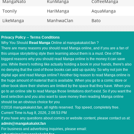
MangaNato
KunManga
CoffeeManga
Toonily
HariManga
AquaManga
LikeManga
ManhwaClan
Bato
Privacy Policy
--
Terms Conditions
Why You Should
Read Manga
Online at mangakakalot.fan ?
There are many reasons you should read Manga online, and if you are a fan of
this unique storytelling style then learning about them is a must. One of the
biggest reasons why you should read Manga online is the money it can save
you. While there's nothing like actually holding a book in your hands, there's also
no denying that the cost of those books can add up quickly. So why not join the
digital age and read Manga online? Another big reason to read Manga online is
the huge amount of material that is available. When you go to a comic store or
other book store their shelves are limited by the space that they have. When you
go to an online site to read Manga those limitations don't exist. So if you want the
best selection and you also want to save money then reading Manga online
should be an obvious choice for you
©2016 mangakakalot.fan, all rights reserved. Top speed, completely free.
Current Time is
Aug 8, 2026, 2:08:53 PM
If you have any questions about comics or website content, please contact us at:
admin@mangakakalot.fan
For business and advertising inquiries, please email: