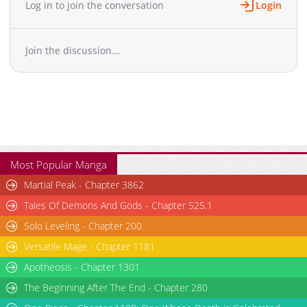
Log in to join the conversation
Login
Join the discussion...
Most Popular Manga
Martial Peak - Chapter 3862
Tales Of Demons And Gods - Chapter 525.1
Solo Leveling - Chapter 200
Versatile Mage - Chapter 1181
Apotheosis - Chapter 1301
The Beginning After The End - Chapter 280