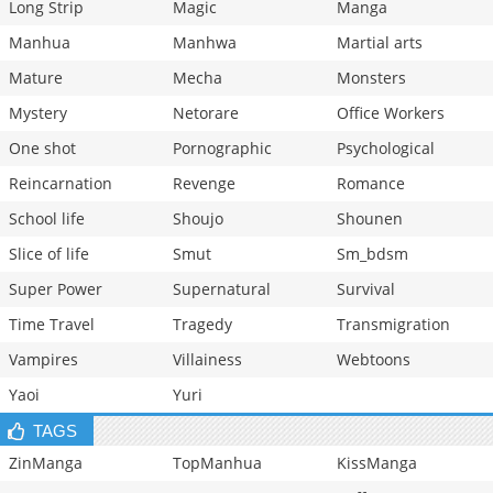
Long Strip
Magic
Manga
Manhua
Manhwa
Martial arts
Mature
Mecha
Monsters
Mystery
Netorare
Office Workers
One shot
Pornographic
Psychological
Reincarnation
Revenge
Romance
School life
Shoujo
Shounen
Slice of life
Smut
Sm_bdsm
Super Power
Supernatural
Survival
Time Travel
Tragedy
Transmigration
Vampires
Villainess
Webtoons
Yaoi
Yuri
TAGS
ZinManga
TopManhua
KissManga