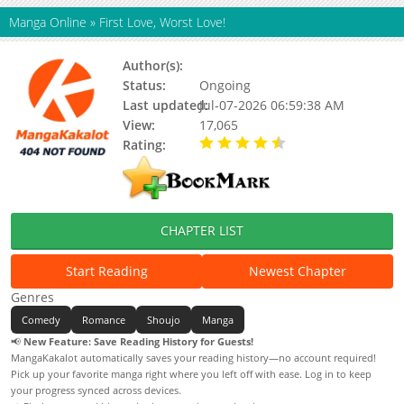
Manga Online
»
First Love, Worst Love!
Author(s):
HATAYA Sumio
Status:
Ongoing
Last updated:
Jul-07-2026 06:59:38 AM
View:
17,065
Rating:
4.70 / 5 - 17 votes
CHAPTER LIST
Start Reading
Newest Chapter
Genres
Comedy
Romance
Shoujo
Manga
📢
New Feature: Save Reading History for Guests!
MangaKakalot automatically saves your reading history—no account required!
Pick up your favorite manga right where you left off with ease. Log in to keep
your progress synced across devices.