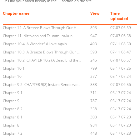
📌 Find your saved history in the
section on the site.
Chapter name
View
Time
uploaded
Chapter 12: A Breeze Blows Through Our Hometown
893
07-07 06:59
Chapter 11: Nitta-san and Tsutamura-kun
947
07-07 06:58
Chapter 10.4: A Wonderful Love Again
493
07-11 08:50
Chapter 10.3: A Breeze Blows Through Our Hometown
593
07-11 08:47
Chapter 10.2: CHAPTER 10(2) A Dead End the Waves Can't Wash Away
245
07-07 06:57
Chapter 10.1
799
05-17 07:25
Chapter 10
277
05-17 07:24
Chapter 9.2: CHAPTER 9(2) Instant Rendezvous
888
07-07 06:56
Chapter 9.1
311
05-17 07:24
Chapter 9
787
05-17 07:24
Chapter 8.2
358
05-17 07:24
Chapter 8.1
303
05-17 07:23
Chapter 8
984
05-17 07:23
Chapter 7.2
448
05-17 07:23