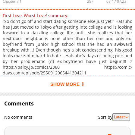
Chapter 7.1
257
05-17 07:23
Chapter 7
530
05-17 07:22
First Love, Worst Love! summary:
Chapter 6.2
781
05-17 07:22
“So don’t go off and start dating someone else just yet!” Hatsuho
Chapter 6.1
450
05-17 07:22
has just moved to Tokyo after getting into college and is looking
forward to a dazzling college life until…she realizes that her
Chapter 6
1,016
05-17 07:22
next-door neighbor is none other than her one and only ex-
Chapter 5.2
273
05-17 07:21
boyfriend from junior high school that she had an awkward
Chapter 5.1
350
05-17 07:21
breakup with…! Even though he’s a bit condescending, his good
looks make him hard to hate… Hatsuho’s days of being pursued
Chapter 5
1,086
05-17 07:21
by her problematic (?!) ex-boyfriend have just begun!!!♡
Chapter 4.2
508
05-17 07:20
https://palcy.jp/comics/2360 https://comic-
Chapter 4.1
157
05-17 07:20
days.com/episode/2550912965441304211
Chapter 4
327
05-17 07:20
SHOW MORE ⇩
Chapter 3
685
05-17 07:20
Chapter 2
524
11-09 00:21
Comments
Chapter 1
918
11-09 00:21
No comments
Sort by
Latest