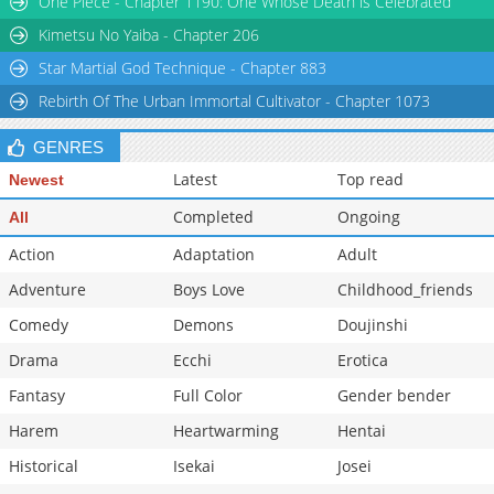
One Piece - Chapter 1190: One Whose Death is Celebrated
Kimetsu No Yaiba - Chapter 206
Star Martial God Technique - Chapter 883
Rebirth Of The Urban Immortal Cultivator - Chapter 1073
GENRES
Latest
Top read
Newest
Completed
Ongoing
All
Action
Adaptation
Adult
Adventure
Boys Love
Childhood_friends
Comedy
Demons
Doujinshi
Drama
Ecchi
Erotica
Fantasy
Full Color
Gender bender
Harem
Heartwarming
Hentai
Historical
Isekai
Josei