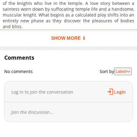
of the knights who live in the temple. A love story between a
saintess worn down by suffocating temple life and a handsome,
muscular knight. What begins as a calculated ploy shifts into an
entirely new phase as they discover the pleasures of bodies
and bliss.
SHOW MORE ⇩
Comments
No comments
Sort by
Latest
Log in to join the conversation
Login
Join the discussion...