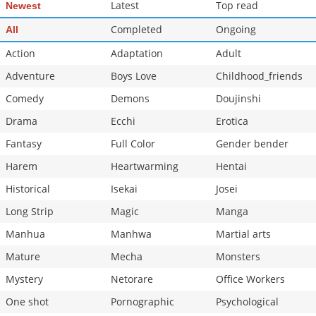
Latest
Top read
Newest
Completed
Ongoing
All
Action
Adaptation
Adult
Adventure
Boys Love
Childhood_friends
Comedy
Demons
Doujinshi
Drama
Ecchi
Erotica
Fantasy
Full Color
Gender bender
Harem
Heartwarming
Hentai
Historical
Isekai
Josei
Long Strip
Magic
Manga
Manhua
Manhwa
Martial arts
Mature
Mecha
Monsters
Mystery
Netorare
Office Workers
One shot
Pornographic
Psychological