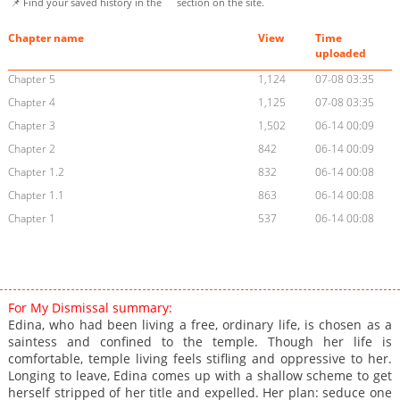
📌 Find your saved history in the
section on the site.
Chapter name
View
Time
uploaded
Chapter 5
1,124
07-08 03:35
Chapter 4
1,125
07-08 03:35
Chapter 3
1,502
06-14 00:09
Chapter 2
842
06-14 00:09
Chapter 1.2
832
06-14 00:08
Chapter 1.1
863
06-14 00:08
Chapter 1
537
06-14 00:08
For My Dismissal summary:
Edina, who had been living a free, ordinary life, is chosen as a
saintess and confined to the temple. Though her life is
comfortable, temple living feels stifling and oppressive to her.
Longing to leave, Edina comes up with a shallow scheme to get
herself stripped of her title and expelled. Her plan: seduce one