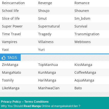
Reincarnation
Revenge
Romance
School life
Shoujo
Shounen
Slice of life
Smut
Sm_bdsm
Super Power
Supernatural
Survival
Time Travel
Tragedy
Transmigration
Vampires
Villainess
Webtoons
Yaoi
Yuri
TAGS
ZinManga
TopManhua
KissManga
MangaNato
KunManga
CoffeeManga
Toonily
HariManga
AquaManga
LikeManga
ManhwaClan
Bato
Privacy Policy
--
Terms Conditions
Why You Should
Read Manga
Online at mangakakalot.fan ?