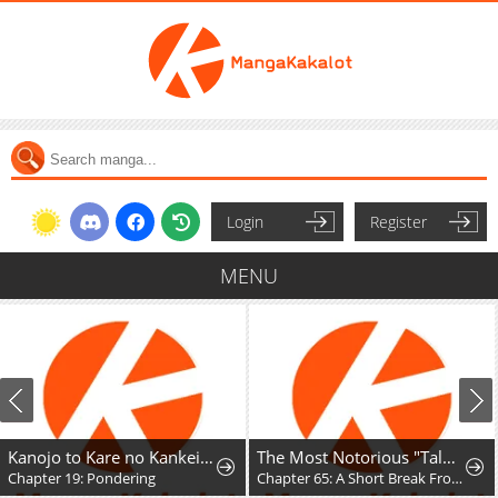
Login
Register
MENU
Kanojo to Kare no Kankei - Heibon na Hayakawa-san to Heibon na Miura-kun no Hibon na Kankei
The Most Notorious "Talker" Runs the World's Greatest Clan
Chapter 19: Pondering
Chapter 65: A Short Break From the Chaos