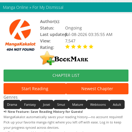
Manga Online
»
For My Dismissal
Author(s):
Chamisak
Status:
Ongoing
Last updated:
Jul-08-2026 03:35:55 AM
View:
7,547
Rating:
5.00 / 5 - 55 votes
CHAPTER LIST
Start Reading
Newest Chapter
Genres
Drama
Fantasy
Josei
Smut
Mature
Webtoons
Adult
📢
New Feature: Save Reading History for Guests!
MangaKakalot automatically saves your reading history—no account required!
Pick up your favorite manga right where you left off with ease. Log in to keep
your progress synced across devices.