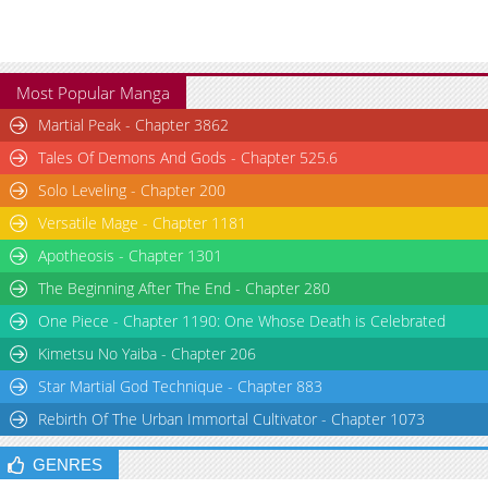
Most Popular Manga
Martial Peak - Chapter 3862
Tales Of Demons And Gods - Chapter 525.6
Solo Leveling - Chapter 200
Versatile Mage - Chapter 1181
Apotheosis - Chapter 1301
The Beginning After The End - Chapter 280
One Piece - Chapter 1190: One Whose Death is Celebrated
Kimetsu No Yaiba - Chapter 206
Star Martial God Technique - Chapter 883
Rebirth Of The Urban Immortal Cultivator - Chapter 1073
GENRES