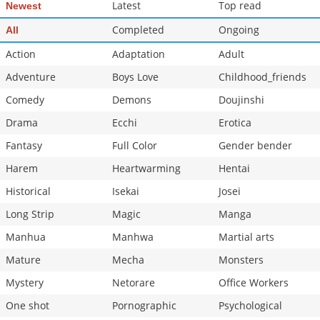
Latest
Top read
Newest
Completed
Ongoing
All
Action
Adaptation
Adult
Adventure
Boys Love
Childhood_friends
Comedy
Demons
Doujinshi
Drama
Ecchi
Erotica
Fantasy
Full Color
Gender bender
Harem
Heartwarming
Hentai
Historical
Isekai
Josei
Long Strip
Magic
Manga
Manhua
Manhwa
Martial arts
Mature
Mecha
Monsters
Mystery
Netorare
Office Workers
One shot
Pornographic
Psychological