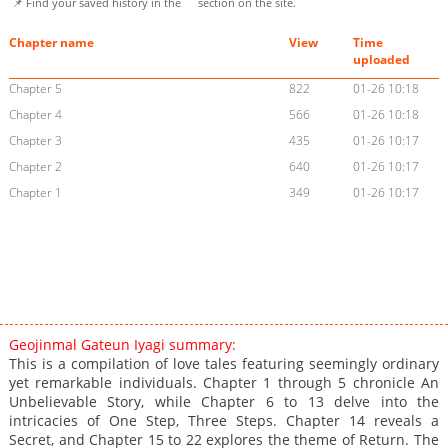
📌 Find your saved history in the
section on the site.
Chapter name
View
Time
uploaded
Chapter 5
822
01-26 10:18
Chapter 4
566
01-26 10:18
Chapter 3
435
01-26 10:17
Chapter 2
640
01-26 10:17
Chapter 1
349
01-26 10:17
Geojinmal Gateun Iyagi summary:
This is a compilation of love tales featuring seemingly ordinary
yet remarkable individuals. Chapter 1 through 5 chronicle An
Unbelievable Story, while Chapter 6 to 13 delve into the
intricacies of One Step, Three Steps. Chapter 14 reveals a
Secret, and Chapter 15 to 22 explores the theme of Return. The