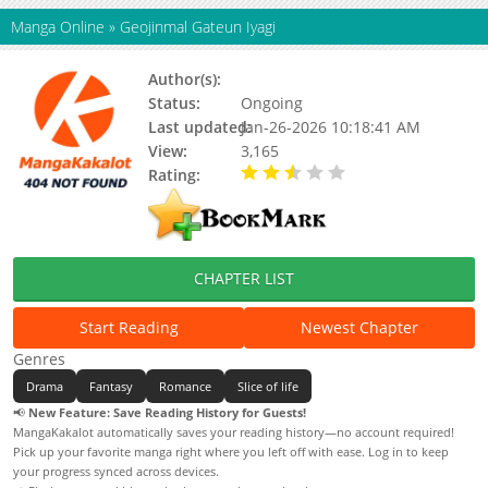
Manga Online
»
Geojinmal Gateun Iyagi
Author(s):
Yaet Saram
Status:
Ongoing
Last updated:
Jan-26-2026 10:18:41 AM
View:
3,165
Rating:
2.50 / 5 - 2 votes
CHAPTER LIST
Start Reading
Newest Chapter
Genres
Drama
Fantasy
Romance
Slice of life
📢
New Feature: Save Reading History for Guests!
MangaKakalot automatically saves your reading history—no account required!
Pick up your favorite manga right where you left off with ease. Log in to keep
your progress synced across devices.