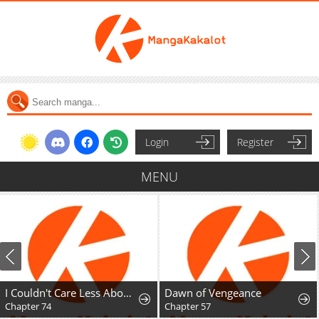
Login
Register
MENU
I Couldn't Care Less About the Original, I'm Just Trying to Survive
Dawn of Vengeance
Chapter 74
Chapter 57