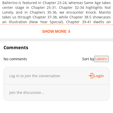
Ballerino is featured in Chapter 23-24, whereas Same Age takes
center stage in Chapter 25-31. Chapter 32-34 highlights Not
Lonely, and in Chapters 35-36, we encounter Knock. Manito
takes us through Chapter 37-38, while Chapter 38.5 showcases
an Illustration (New Year Special). Chapter 39-41 dwells on
Manheim, and Chapter 42-45 unpacks Secret Extra Stories.
Fetish is the focus in Chapter 46, while Manito Extra Stories are
SHOW MORE ⇩
featured in Chapters 47-48. Chapter 49 wraps up Same Age
Extra Story before the Epilogue.
Comments
No comments
Sort by
Latest
Log in to join the conversation
Login
Join the discussion...