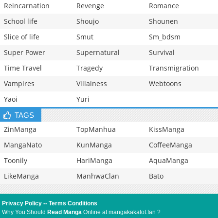
Reincarnation
Revenge
Romance
School life
Shoujo
Shounen
Slice of life
Smut
Sm_bdsm
Super Power
Supernatural
Survival
Time Travel
Tragedy
Transmigration
Vampires
Villainess
Webtoons
Yaoi
Yuri
TAGS
ZinManga
TopManhua
KissManga
MangaNato
KunManga
CoffeeManga
Toonily
HariManga
AquaManga
LikeManga
ManhwaClan
Bato
Privacy Policy
--
Terms Conditions
Why You Should
Read Manga
Online at mangakakalot.fan ?