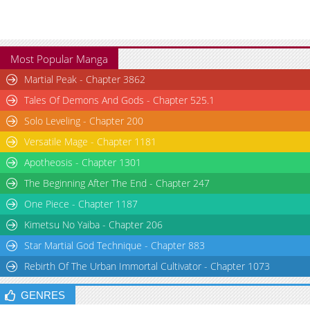
Most Popular Manga
Martial Peak - Chapter 3862
Tales Of Demons And Gods - Chapter 525.1
Solo Leveling - Chapter 200
Versatile Mage - Chapter 1181
Apotheosis - Chapter 1301
The Beginning After The End - Chapter 247
One Piece - Chapter 1187
Kimetsu No Yaiba - Chapter 206
Star Martial God Technique - Chapter 883
Rebirth Of The Urban Immortal Cultivator - Chapter 1073
GENRES