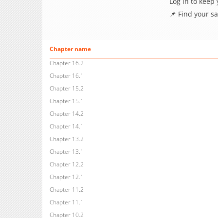
Log in to keep
📌 Find your s
Chapter name
Chapter 16.2
Chapter 16.1
Chapter 15.2
Chapter 15.1
Chapter 14.2
Chapter 14.1
Chapter 13.2
Chapter 13.1
Chapter 12.2
Chapter 12.1
Chapter 11.2
Chapter 11.1
Chapter 10.2