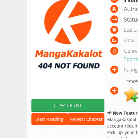
Autho
Statu
Last u
View :
Genre
Sports
Rating
mangakak
CHAPTER LIST
📢
New Feature
Start Reading
Newest Chapter
MangaKakalot
account requir
Pick up your f