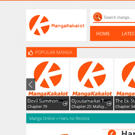
HOME
LATE
POPULAR MANGA
Devil Summoner, I am the Abyss Lord
Ojousama-kei Teihen Dungeon Haishinsha, Meiwaku-kei o Bokottara Bazutte Densetsu ni Nattemasu wa!?
Chapter 79
Chapter 25: Mafuyu and Karin's First Contact - Part 2
Chapter 3
Manga Online
»
Haru no Resista
Har