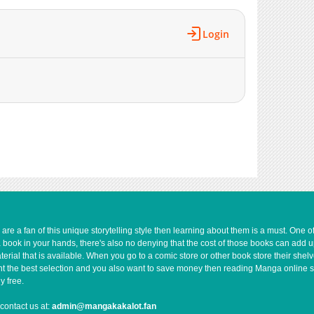
777
11-21 09:44
1,102
11-21 09:43
Login
950
11-21 09:43
895
03-05 18:53
1,875
11-21 09:43
1,654
11-21 09:42
1,693
11-21 09:42
2,775
11-21 09:41
4,989
11-21 09:41
e a fan of this unique storytelling style then learning about them is a must. One 
a book in your hands, there's also no denying that the cost of those books can add 
rial that is available. When you go to a comic store or other book store their shel
 want the best selection and you also want to save money then reading Manga online 
y free.
contact us at:
admin@mangakakalot.fan