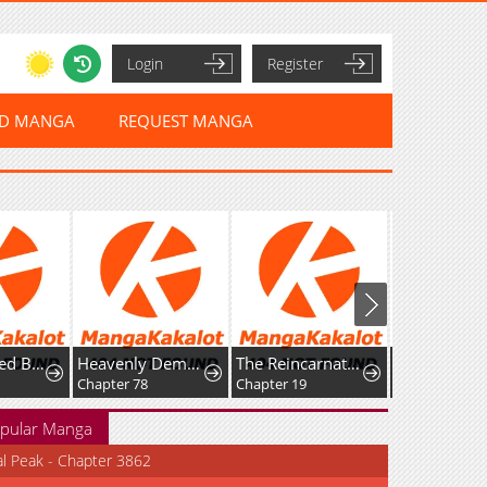
Login
Register
ED MANGA
REQUEST MANGA
Reincarnated Baby Kati Is Spying and Seems to Be Doted on by Her Cruel Father
Heavenly Demon Goes to High School
The Reincarnated Young Girl Is Adored by the Spirits She Saved in Her Past Life
Chapter 78
Chapter 19
Chapter 70
pular Manga
al Peak - Chapter 3862