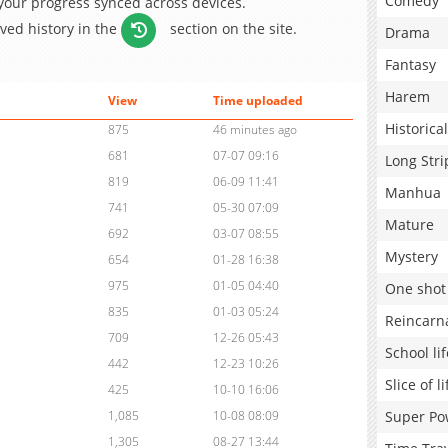
Comedy
 your progress synced across devices.
aved history in the
section on the site.
Drama
Fantasy
Harem
View
Time uploaded
Historical
875
46 minutes ago
681
07-07 09:16
Long Stri
819
06-09 11:41
Manhua
741
05-30 07:09
Mature
692
03-07 08:55
Mystery
654
01-28 16:38
975
01-05 04:40
One shot
835
01-03 05:24
Reincarn
709
12-26 05:43
School lif
442
12-23 10:26
Slice of li
425
10-10 16:06
Super Po
1,085
10-08 08:09
1,305
08-27 13:44