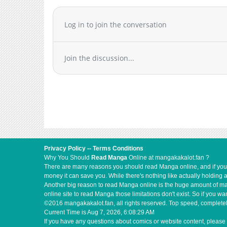
Chapter 4.2
Chapter 4.1
Log in to join the conversation
Chapter 4
Chapter 3.5
Join the discussion...
Chapter 3.2
Chapter 3.1
Chapter 2.2
Chapter 2.1
Chapter 1
Privacy Policy
--
Terms Conditions
Why You Should
Read Manga
Online at mangakakalot.fan ?
There are many reasons you should read Manga online, and if you ar
money it can save you. While there's nothing like actually holding 
Another big reason to read Manga online is the huge amount of mate
online site to read Manga those limitations don't exist. So if you
©2016 mangakakalot.fan, all rights reserved. Top speed, completel
Current Time is
Aug 7, 2026, 6:08:29 AM
If you have any questions about comics or website content, please 