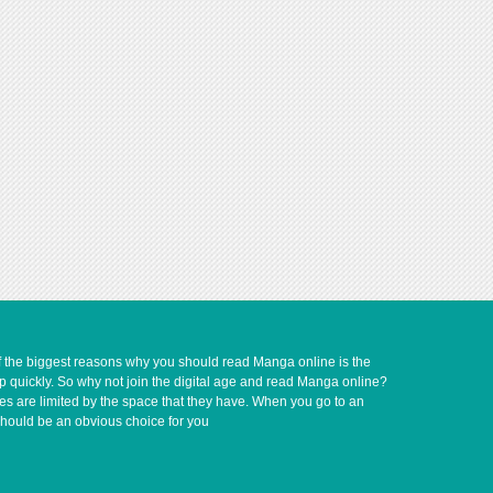
of the biggest reasons why you should read Manga online is the
up quickly. So why not join the digital age and read Manga online?
ves are limited by the space that they have. When you go to an
should be an obvious choice for you