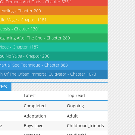
 Of Demons And Gods - Chapter 525.1
Leveling - Chapter 200
tile Mage - Chapter 1181
eosis - Chapter 1301
eginning After The End - Chapter 280
iece - Chapter 1187
su No Yaiba - Chapter 206
Martial God Technique - Chapter 883
th Of The Urban Immortal Cultivator - Chapter 1073
RES
Latest
Top read
Completed
Ongoing
Adaptation
Adult
e
Boys Love
Childhood_friends