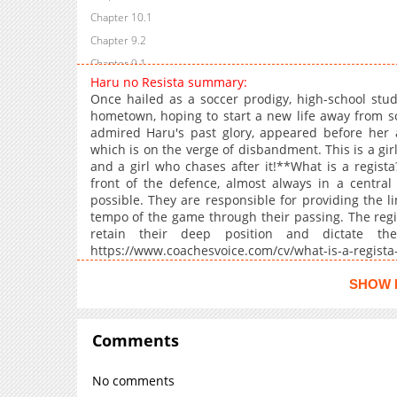
Chapter 10.1
Chapter 9.2
Chapter 9.1
Haru no Resista summary:
Chapter 8.2
Once hailed as a soccer prodigy, high-school stud
Chapter 8.1
hometown, hoping to start a new life away from s
admired Haru's past glory, appeared before her a
Chapter 7.5
which is on the verge of disbandment. This is a gir
Chapter 7.2
and a girl who chases after it!**What is a regista
Chapter 7.1
front of the defence, almost always in a central 
possible. They are responsible for providing the l
Chapter 6.5
tempo of the game through their passing. The regi
Chapter 6.2
retain their deep position and dictate thei
Chapter 6.1
https://www.coachesvoice.com/cv/what-is-a-regista
pirlo/#:~:text=They%20are%20responsible%20for%
Chapter 5.5
SHOW 
Chapter 5.4
Chapter 5.2
Comments
Chapter 5.1
Chapter 5
No comments
Chapter 4.5