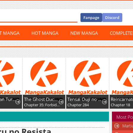
Fanpage
Discord
ST MANGA
HOT MANGA
NEW MANGA
COMPLET
The Ex-Stan Turned Secretary
The Ghost Duchess
Tensai Ouji no Akaji Kokka Saisei Jutsu – Souda, Baikoku Shiyou
4
Chapter 35: Forbidden
Chapter 284
Chapter 18
Most Po
Marti
u no Resista