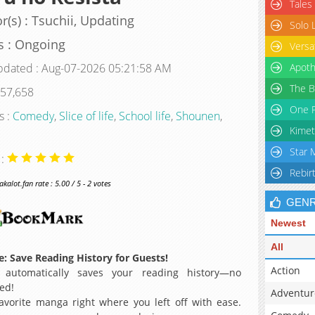
Tales
r(s) : Tsuchii, Updating
Solo 
s : Ongoing
Versa
pdated : Aug-07-2026 05:21:58 AM
Apoth
The B
 57,658
One P
s :
Comedy
,
Slice of life
,
School life
,
Shounen
,
Kimet
Star 
 :
Rebir
alot.fan rate : 5.00 / 5 - 2 votes
GEN
Newest
All
: Save Reading History for Guests!
Action
 automatically saves your reading history—no
ed!
Adventur
avorite manga right where you left off with ease.