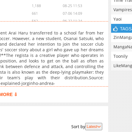
Time Tra
1,188
08-25 11:53
Vampires
661
07-06 14:09
Yaoi
562
06-22 11:24
TAGS
616
06-13 10:10
ent Arai Haru transferred to a school far from her
393
06-13 12:25
ZinMang
occer. However, a new student, Osanai Satsuki, who
nd declared her intention to join the soccer club
135
06-13 12:25
MangaNa
ls' soccer story about a girl who gave up her dreams
831
05-27 08:26
?**The regista is a creative player who operates in
Toonily
733
04-05 22:00
position, and looks to get on the ball as often as
LikeMan
ink between defence and attack, and controlling the
569
04-06 01:01
sta is also known as the deep-lying playmaker: they
828
03-13 21:00
r team's play with their distribution.Source:
533
04-06 01:01
-explained-jorginho-andrea-
20providing,team's%20play%20with%20their%20distribution
311
04-06 01:01
MORE ⇩
895
04-06 01:01
138
12-27 23:38
104
12-26 22:13
45
11-21 09:44
Sort by
Latest
822
03-05 18:53