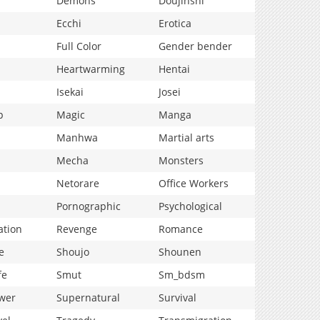
Demons
Doujinshi
Ecchi
Erotica
Full Color
Gender bender
Heartwarming
Hentai
Isekai
Josei
p
Magic
Manga
Manhwa
Martial arts
Mecha
Monsters
Netorare
Office Workers
Pornographic
Psychological
ation
Revenge
Romance
e
Shoujo
Shounen
fe
Smut
Sm_bdsm
wer
Supernatural
Survival