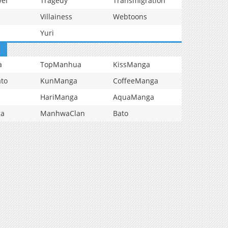
vel
Tragedy
Transmigration
Villainess
Webtoons
Yuri
a
TopManhua
KissManga
to
KunManga
CoffeeManga
HariManga
AquaManga
ga
ManhwaClan
Bato