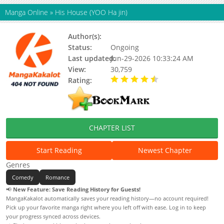
Manga Online
»
His House (YOO Ha jin)
Author(s):
YOO Ha jin
Status:
Ongoing
Last updated:
Jun-29-2026 10:33:24 AM
View:
30,759
Rating:
4.50 / 5 - 2 votes
CHAPTER LIST
Start Reading
Newest Chapter
Genres
Comedy
Romance
📢
New Feature: Save Reading History for Guests!
MangaKakalot automatically saves your reading history—no account required!
Pick up your favorite manga right where you left off with ease. Log in to keep
your progress synced across devices.