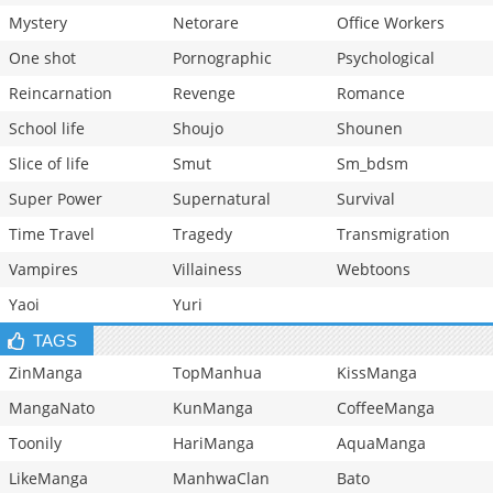
Mystery
Netorare
Office Workers
One shot
Pornographic
Psychological
Reincarnation
Revenge
Romance
School life
Shoujo
Shounen
Slice of life
Smut
Sm_bdsm
Super Power
Supernatural
Survival
Time Travel
Tragedy
Transmigration
Vampires
Villainess
Webtoons
Yaoi
Yuri
TAGS
ZinManga
TopManhua
KissManga
MangaNato
KunManga
CoffeeManga
Toonily
HariManga
AquaManga
LikeManga
ManhwaClan
Bato