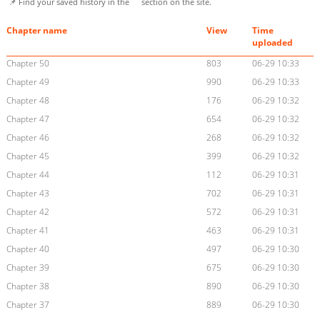
📌 Find your saved history in the
section on the site.
Chapter name
View
Time
uploaded
Chapter 50
803
06-29 10:33
Chapter 49
990
06-29 10:33
Chapter 48
176
06-29 10:32
Chapter 47
654
06-29 10:32
Chapter 46
268
06-29 10:32
Chapter 45
399
06-29 10:32
Chapter 44
112
06-29 10:31
Chapter 43
702
06-29 10:31
Chapter 42
572
06-29 10:31
Chapter 41
463
06-29 10:31
Chapter 40
497
06-29 10:30
Chapter 39
675
06-29 10:30
Chapter 38
890
06-29 10:30
Chapter 37
889
06-29 10:30