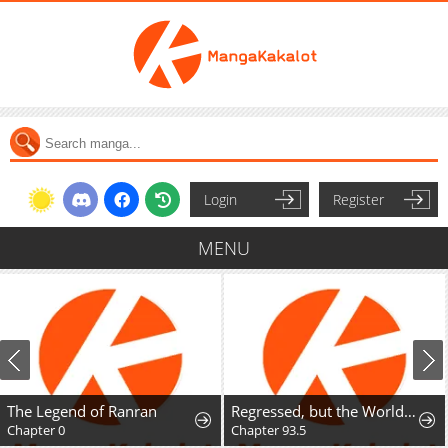
Login
Register
MENU
The Legend of Ranran
Regressed, but the World Didn't End
Chapter 0
Chapter 93.5