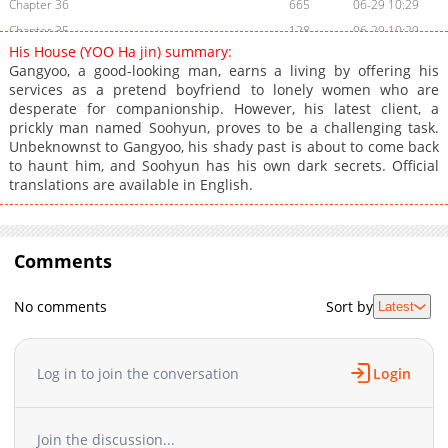
Chapter 36
665
06-29 10:29
Chapter 35
128
06-29 10:29
His House (YOO Ha jin) summary:
Chapter 34
749
06-29 10:29
Gangyoo, a good-looking man, earns a living by offering his
Chapter 32
398
06-29 10:29
services as a pretend boyfriend to lonely women who are
desperate for companionship. However, his latest client, a
Chapter 31
881
06-29 10:29
prickly man named Soohyun, proves to be a challenging task.
Chapter 30
793
06-29 10:28
Unbeknownst to Gangyoo, his shady past is about to come back
Chapter 29
927
06-29 10:28
to haunt him, and Soohyun has his own dark secrets. Official
translations are available in English.
Chapter 28
602
06-29 10:28
Chapter 27
985
01-30 05:38
Chapter 26
494
01-30 05:38
Comments
Chapter 25
888
01-30 05:37
Chapter 24
1,009
01-30 05:37
No comments
Sort by
Latest
Chapter 23
324
01-30 05:37
Chapter 22
596
01-30 05:36
Chapter 21
630
01-30 05:36
Log in to join the conversation
Login
Chapter 20
387
01-30 05:35
Chapter 19
145
01-30 05:35
Join the discussion...
Chapter 18
806
01-30 05:35