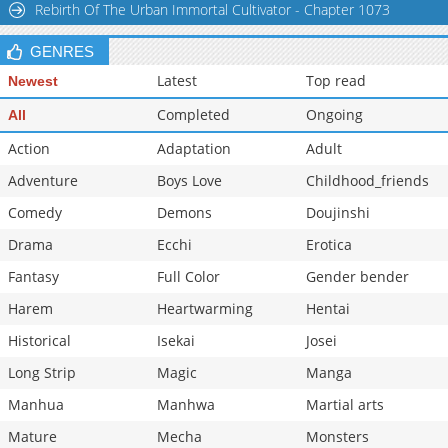
Rebirth Of The Urban Immortal Cultivator - Chapter 1073
Chapter 1
884
01-30 05:29
GENRES
Latest
Top read
Newest
Completed
Ongoing
All
Action
Adaptation
Adult
Adventure
Boys Love
Childhood_friends
Comedy
Demons
Doujinshi
Drama
Ecchi
Erotica
Fantasy
Full Color
Gender bender
Harem
Heartwarming
Hentai
Historical
Isekai
Josei
Long Strip
Magic
Manga
Manhua
Manhwa
Martial arts
Mature
Mecha
Monsters