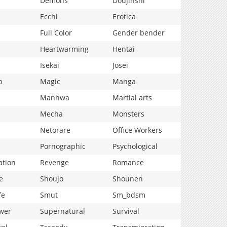
Demons
Doujinshi
Ecchi
Erotica
Full Color
Gender bender
Heartwarming
Hentai
Isekai
Josei
p
Magic
Manga
Manhwa
Martial arts
Mecha
Monsters
Netorare
Office Workers
Pornographic
Psychological
ation
Revenge
Romance
e
Shoujo
Shounen
fe
Smut
Sm_bdsm
wer
Supernatural
Survival