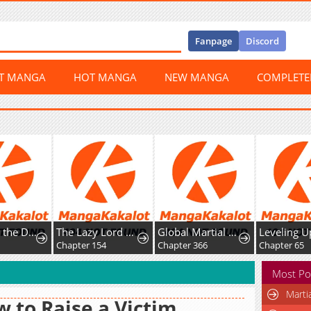
Fanpage
Discord
ST MANGA
HOT MANGA
NEW MANGA
COMPLET
Not What the Doctor Ordered
The Lazy Lord Masters the Sword
Global Martial Arts
Chapter 154
Chapter 366
Chapter 65
Most Po
Marti
 to Raise a Victim