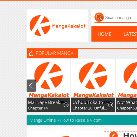
HOME
LATE
POPULAR MANGA
Marriage Breakdown
Uchuu Toka to Kurabetara Chippoke na Mondai desu ga
Chapter 14
Chapter 20: Unfulfilled Feelings
Chapter 53
Manga Online
»
How to Raise a Victim
How