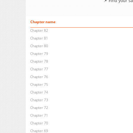
📌 Find your s
Chapter name
Chapter 82
Chapter 81
Chapter 80
Chapter 79
Chapter 78
Chapter 77
Chapter 76
Chapter 75
Chapter 74
Chapter 73
Chapter 72
Chapter 71
Chapter 70
Chapter 69