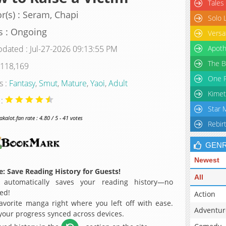
Tales
r(s) : Seram, Chapi
Solo 
s : Ongoing
Versa
pdated : Jul-27-2026 09:13:55 PM
Apoth
The B
 118,169
One P
s :
Fantasy
,
Smut
,
Mature
,
Yaoi
,
Adult
Kimet
 :
Star 
alot.fan rate : 4.80 / 5 - 41 votes
Rebir
GEN
Newest
: Save Reading History for Guests!
All
 automatically saves your reading history—no
ed!
Action
avorite manga right where you left off with ease.
Adventur
 your progress synced across devices.