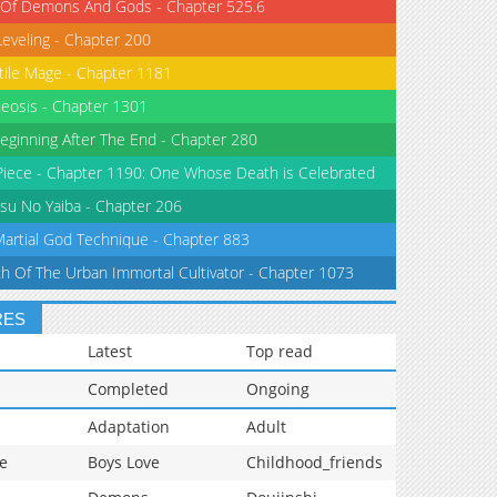
 Of Demons And Gods - Chapter 525.6
Leveling - Chapter 200
tile Mage - Chapter 1181
eosis - Chapter 1301
eginning After The End - Chapter 280
iece - Chapter 1190: One Whose Death is Celebrated
su No Yaiba - Chapter 206
Martial God Technique - Chapter 883
th Of The Urban Immortal Cultivator - Chapter 1073
RES
Latest
Top read
Completed
Ongoing
Adaptation
Adult
e
Boys Love
Childhood_friends