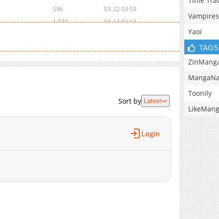
Time Tra
596
03-22 03:59
Vampires
1,070
03-13 02:13
Yaoi
1,006
03-07 03:24
385
03-04 15:40
TAGS
844
03-03 15:46
ZinMang
957
03-03 15:45
MangaNa
570
02-28 02:40
Toonily
765
02-26 09:49
Sort by
Latest
LikeMan
1,150
08-27 16:13
1,052
08-27 16:13
Login
779
03-05 08:51
356
03-05 08:51
861
03-05 08:51
895
03-05 08:50
644
03-05 08:50
435
01-25 21:52
916
01-25 21:52