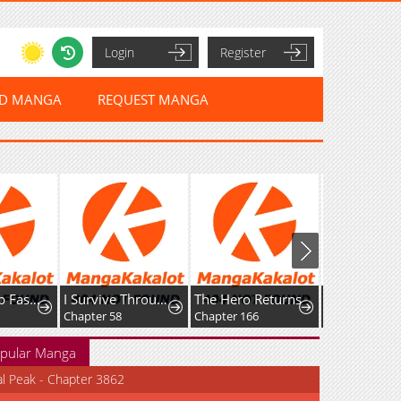
Login
Register
ED MANGA
REQUEST MANGA
Leveling Up Fast With Divine Measurement Skills
I Survive Through The Game By Dominating The Wild Monster Information Network
The Hero Returns
Chapter 58
Chapter 166
Chapter 218
pular Manga
al Peak - Chapter 3862