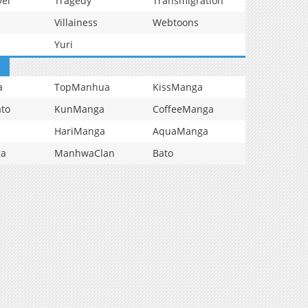
vel
Tragedy
Transmigration
Villainess
Webtoons
Yuri
a
TopManhua
KissManga
to
KunManga
CoffeeManga
HariManga
AquaManga
ga
ManhwaClan
Bato