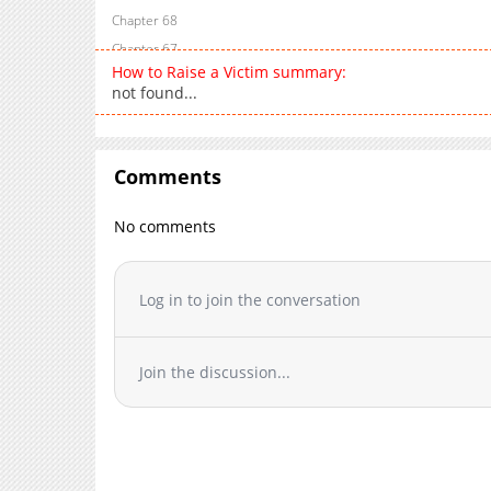
Chapter 68
Chapter 67
How to Raise a Victim summary:
Chapter 66
not found...
Chapter 65
Chapter 64
Chapter 63
Comments
Chapter 62
Chapter 61
No comments
Chapter 60
Chapter 59
Log in to join the conversation
Chapter 58
Chapter 57
Chapter 56
Join the discussion...
Chapter 55
Chapter 54
Chapter 53
Chapter 52