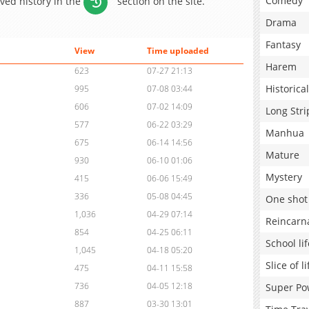
Comedy
aved history in the
section on the site.
Drama
Fantasy
View
Time uploaded
Harem
623
07-27 21:13
Historical
995
07-08 03:44
606
07-02 14:09
Long Stri
577
06-22 03:29
Manhua
675
06-14 14:56
Mature
930
06-10 01:06
Mystery
415
06-06 15:49
336
05-08 04:45
One shot
1,036
04-29 07:14
Reincarn
854
04-25 06:11
School lif
1,045
04-18 05:20
Slice of li
475
04-11 15:58
736
04-05 12:18
Super Po
887
03-30 13:01