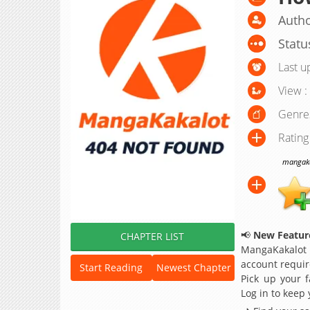
Autho
Statu
Last u
View :
Genre
Rating
mangakak
📢
New Feature
CHAPTER LIST
MangaKakalot
account requir
Start Reading
Newest Chapter
Pick up your f
Log in to keep