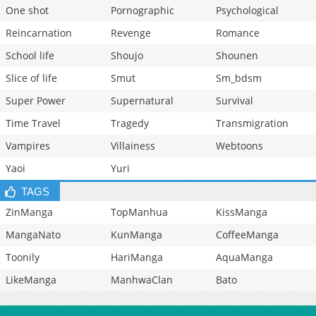
One shot
Pornographic
Psychological
Reincarnation
Revenge
Romance
School life
Shoujo
Shounen
Slice of life
Smut
Sm_bdsm
Super Power
Supernatural
Survival
Time Travel
Tragedy
Transmigration
Vampires
Villainess
Webtoons
Yaoi
Yuri
TAGS
ZinManga
TopManhua
KissManga
MangaNato
KunManga
CoffeeManga
Toonily
HariManga
AquaManga
LikeManga
ManhwaClan
Bato