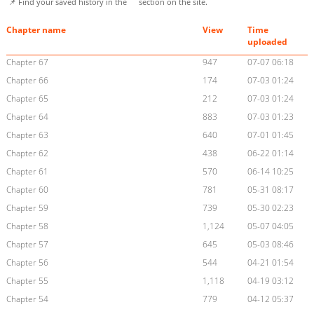
📌 Find your saved history in the
section on the site.
Chapter name
View
Time
uploaded
Chapter 67
947
07-07 06:18
Chapter 66
174
07-03 01:24
Chapter 65
212
07-03 01:24
Chapter 64
883
07-03 01:23
Chapter 63
640
07-01 01:45
Chapter 62
438
06-22 01:14
Chapter 61
570
06-14 10:25
Chapter 60
781
05-31 08:17
Chapter 59
739
05-30 02:23
Chapter 58
1,124
05-07 04:05
Chapter 57
645
05-03 08:46
Chapter 56
544
04-21 01:54
Chapter 55
1,118
04-19 03:12
Chapter 54
779
04-12 05:37