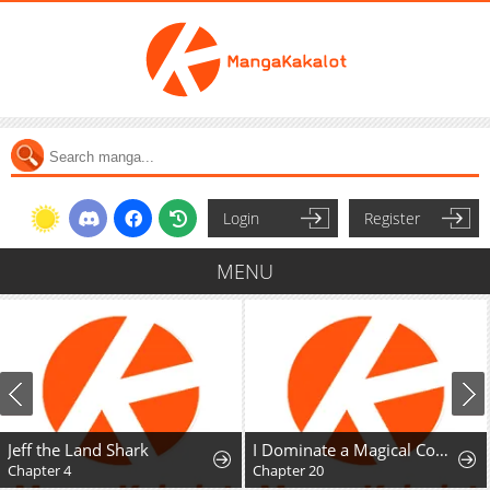
Login
Register
MENU
Jeff the Land Shark
I Dominate a Magical Continentwith an Industrial Revolution
Chapter 4
Chapter 20