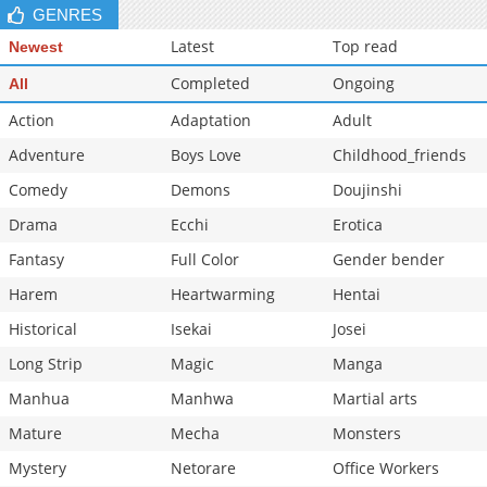
GENRES
Chapter 18
605
11-07 18:31
Latest
Top read
Newest
Completed
Ongoing
All
Action
Adaptation
Adult
Adventure
Boys Love
Childhood_friends
Comedy
Demons
Doujinshi
Drama
Ecchi
Erotica
Fantasy
Full Color
Gender bender
Harem
Heartwarming
Hentai
Historical
Isekai
Josei
Long Strip
Magic
Manga
Manhua
Manhwa
Martial arts
Mature
Mecha
Monsters
Mystery
Netorare
Office Workers