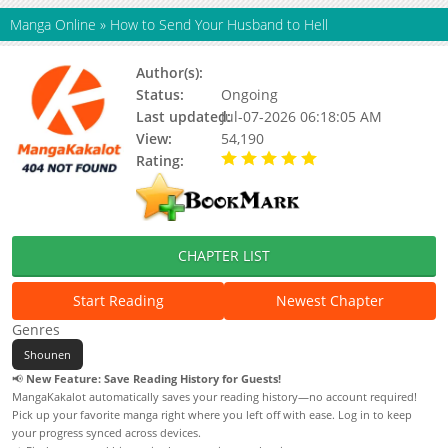
Manga Online
»
How to Send Your Husband to Hell
Author(s):
Kogamchi
Status:
Ongoing
Last updated:
Jul-07-2026 06:18:05 AM
View:
54,190
Rating:
5.00 / 5 - 101 votes
CHAPTER LIST
Start Reading
Newest Chapter
Genres
Shounen
📢
New Feature: Save Reading History for Guests!
MangaKakalot automatically saves your reading history—no account required!
Pick up your favorite manga right where you left off with ease. Log in to keep
your progress synced across devices.