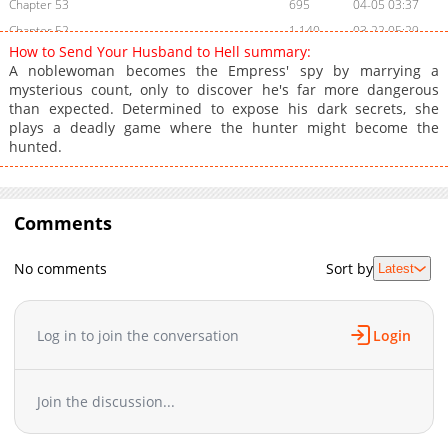
Chapter 53
695
04-05 03:37
Chapter 52
1,140
03-22 05:29
How to Send Your Husband to Hell summary:
Chapter 51
319
03-15 07:09
A noblewoman becomes the Empress' spy by marrying a
Chapter 50
634
03-08 03:25
mysterious count, only to discover he's far more dangerous
than expected. Determined to expose his dark secrets, she
Chapter 49
872
03-02 11:43
plays a deadly game where the hunter might become the
Chapter 48
836
02-22 07:11
hunted.
Chapter 47
715
02-15 12:41
Chapter 46
734
02-15 12:41
Chapter 45
870
02-15 12:40
Comments
Chapter 44
1,191
12-12 20:47
Chapter 43
482
11-30 15:45
No comments
Sort by
Latest
Chapter 42
891
11-21 13:48
Chapter 41
910
11-14 22:08
Log in to join the conversation
Login
Chapter 40
982
11-07 19:00
Chapter 39
1,020
11-07 18:59
Chapter 38
1,110
11-07 18:56
Join the discussion...
Chapter 37
715
11-07 18:56
Chapter 36
564
11-07 18:56