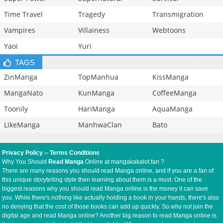
Time Travel
Tragedy
Transmigration
Vampires
Villainess
Webtoons
Yaoi
Yuri
TAGS
ZinManga
TopManhua
KissManga
MangaNato
KunManga
CoffeeManga
Toonily
HariManga
AquaManga
LikeManga
ManhwaClan
Bato
Privacy Policy
--
Terms Conditions
Why You Should
Read Manga
Online at mangakakalot.fan ?
There are many reasons you should read Manga online, and if you are a fan of
this unique storytelling style then learning about them is a must. One of the
biggest reasons why you should read Manga online is the money it can save
you. While there's nothing like actually holding a book in your hands, there's also
no denying that the cost of those books can add up quickly. So why not join the
digital age and read Manga online? Another big reason to read Manga online is