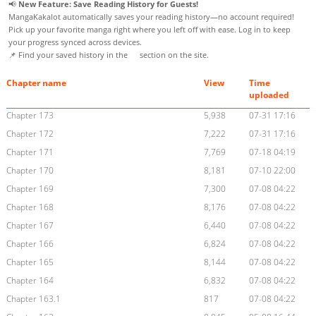
📢
New Feature: Save Reading History for Guests!
MangaKakalot automatically saves your reading history—no account required!
Pick up your favorite manga right where you left off with ease. Log in to keep
your progress synced across devices.
📌 Find your saved history in the
section on the site.
Chapter name
View
Time
uploaded
Chapter 173
5,938
07-31 17:16
Chapter 172
7,222
07-31 17:16
Chapter 171
7,769
07-18 04:19
Chapter 170
8,181
07-10 22:00
Chapter 169
7,300
07-08 04:22
Chapter 168
8,176
07-08 04:22
Chapter 167
6,440
07-08 04:22
Chapter 166
6,824
07-08 04:22
Chapter 165
8,144
07-08 04:22
Chapter 164
6,832
07-08 04:22
Chapter 163.1
817
07-08 04:22