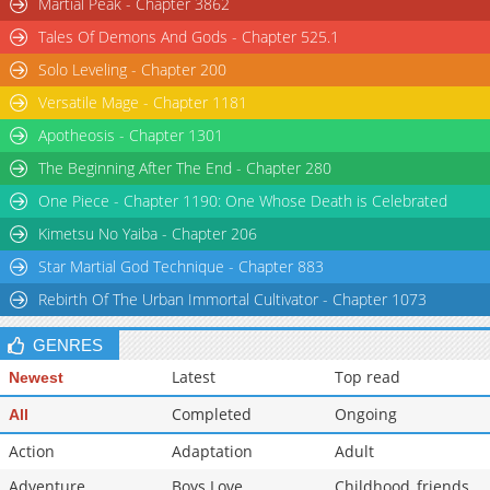
Martial Peak - Chapter 3862
Chapter 128
9,580
03-25 10:41
Tales Of Demons And Gods - Chapter 525.1
Chapter 127
8,397
03-25 10:40
Solo Leveling - Chapter 200
Chapter 126.1
7,852
03-25 10:39
Versatile Mage - Chapter 1181
Chapter 126
9,512
03-25 10:39
Apotheosis - Chapter 1301
The Beginning After The End - Chapter 280
One Piece - Chapter 1190: One Whose Death is Celebrated
Kimetsu No Yaiba - Chapter 206
Star Martial God Technique - Chapter 883
Rebirth Of The Urban Immortal Cultivator - Chapter 1073
GENRES
Latest
Top read
Newest
Completed
Ongoing
All
Action
Adaptation
Adult
Adventure
Boys Love
Childhood_friends