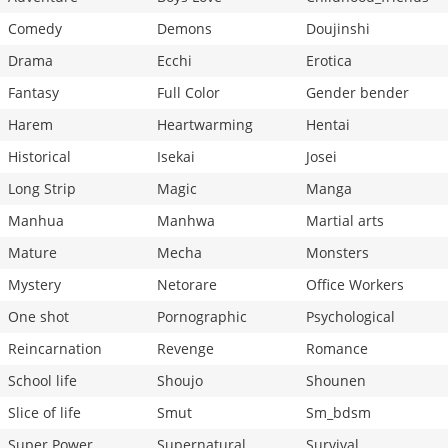
Comedy
Demons
Doujinshi
Drama
Ecchi
Erotica
Fantasy
Full Color
Gender bender
Harem
Heartwarming
Hentai
Historical
Isekai
Josei
Long Strip
Magic
Manga
Manhua
Manhwa
Martial arts
Mature
Mecha
Monsters
Mystery
Netorare
Office Workers
One shot
Pornographic
Psychological
Reincarnation
Revenge
Romance
School life
Shoujo
Shounen
Slice of life
Smut
Sm_bdsm
Super Power
Supernatural
Survival