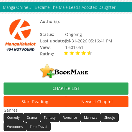
Manga Online
»
I Became The Male Lead’s Adopted Daughter
Author(s):
Latina,돼지케이크,라티네,라티네 / 돼
지케이크
Status:
Ongoing
Last updated:
Jul-31-2026 05:16:41 PM
View:
1,601,051
Rating:
4.40 / 5 - 98222
votes
CHAPTER LIST
Start Reading
Newest Chapter
Genres
Comedy
Drama
Fantasy
Romance
Manhwa
Shoujo
Webtoons
Time Travel