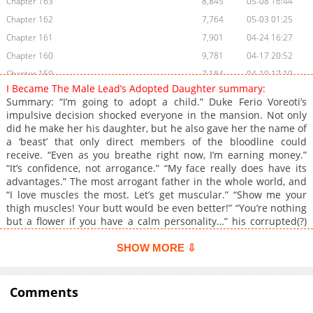
Chapter 163
8,845
05-08 16:44
Chapter 162
7,764
05-03 01:25
Chapter 161
7,901
04-24 16:27
Chapter 160
9,781
04-17 20:52
Chapter 159
7,184
04-10 17:19
I Became The Male Lead’s Adopted Daughter summary:
Chapter 158
8,286
03-27 16:34
Summary: “I’m going to adopt a child.” Duke Ferio Voreoti’s
Chapter 157
7,171
03-25 10:57
impulsive decision shocked everyone in the mansion. Not only
did he make her his daughter, but he also gave her the name of
Chapter 156
17,061
03-25 10:56
a ‘beast’ that only direct members of the bloodline could
Chapter 155
5,050
03-25 10:56
receive. “Even as you breathe right now, I’m earning money.”
Chapter 154
4,567
03-25 10:55
“It’s confidence, not arrogance.” “My face really does have its
advantages.” The most arrogant father in the whole world, and
Chapter 153
5,117
03-25 10:54
“I love muscles the most. Let’s get muscular.” “Show me your
Chapter 152
5,115
03-25 10:54
thigh muscles! Your butt would be even better!” “You’re nothing
Chapter 151
5,211
03-25 10:53
but a flower if you have a calm personality…” his corrupted(?)
daughter. And… “I will give his excellency the information he
Chapter 150
5,641
03-25 10:53
wants most.” “Information I want most, you say…” “You won’t
SHOW MORE ⇩
Chapter 149
5,463
03-25 10:52
regret it.” …A stepmother(?) with a strange secret as well.
Chapter 148
Alternative Name 남주의 입양딸이 되었습니다
5,918
03-25 10:52
Comments
Chapter 147
6,232
03-25 10:51
Chapter 146
5,776
03-25 10:51