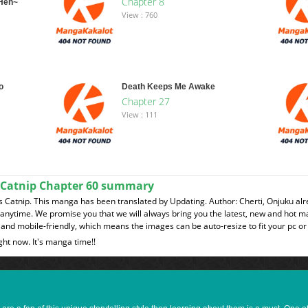
Chapter 8
-Hen~
View : 760
o
Death Keeps Me Awake
Chapter 27
View : 111
 Catnip Chapter 60 summary
Catnip. This manga has been translated by Updating. Author: Cherti, Onjuku alr
t anytime. We promise you that we will always bring you the latest, new and hot 
and mobile-friendly, which means the images can be auto-resize to fit your pc or
ght now. It's manga time!!