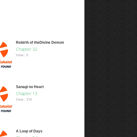
Rebirth of theDivine Demon
Chapter 32
View : 0
Sanagi no Heart
Chapter 13
View : 310
A Loop of Days