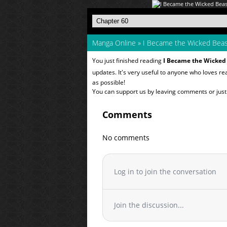
Manga Online
»
I Became the Wicked Beas
You just finished reading
I Became the Wicked
updates. It's very useful to anyone who loves r
as possible!
You can support us by leaving comments or just a
Comments
No comments
Log in to join the conversation
Join the discussion...