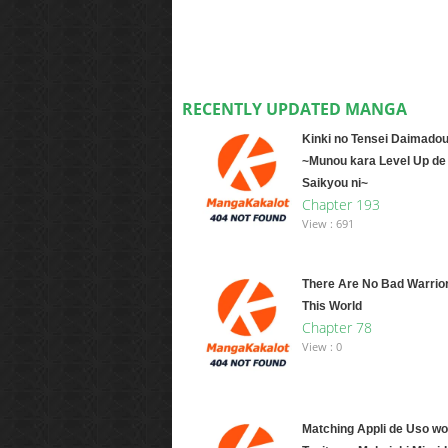
RECENTLY UPDATED MANGA
Kinki no Tensei Daimadou
~Munou kara Level Up de
Saikyou ni~
Chapter 193
View : 691
There Are No Bad Warrio
This World
Chapter 78
View : 0
Matching Appli de Uso wo