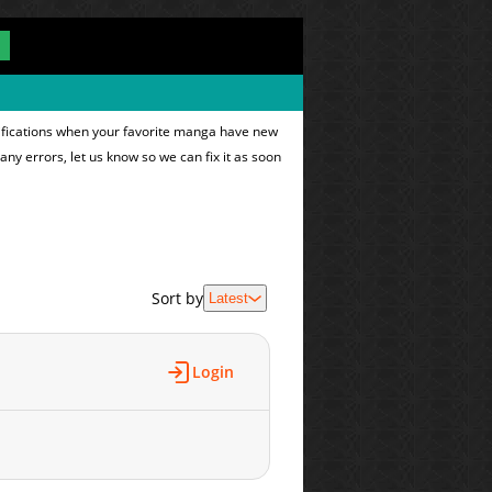
tifications when your favorite manga have new
 any errors, let us know so we can fix it as soon
Sort by
Latest
Login