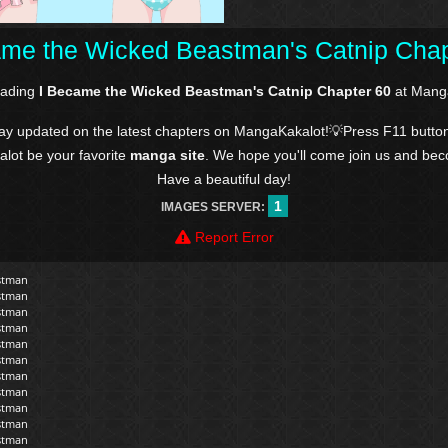
ame the Wicked Beastman's Catnip Chap
eading
I Became the Wicked Beastman's Catnip Chapter 60
at Manga
tay updated on the latest chapters on MangaKakalot!💡Press F11 butto
kalot be your favorite
manga site
. We hope you'll come join us and be
Have a beautiful day!
1
IMAGES SERVER:
Report Error