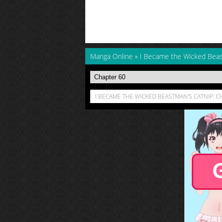
Manga Online
»
I Became the Wicked Beas
I BECAME THE WICKED BEASTMAN'S CATNIP: C