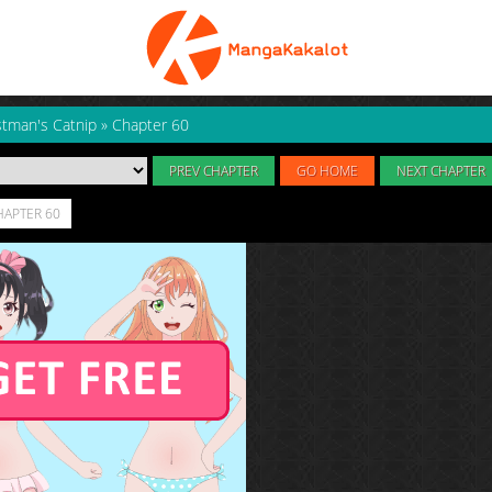
tman's Catnip
»
Chapter 60
PREV CHAPTER
GO HOME
NEXT CHAPTER
HAPTER 60