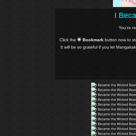
I Bec
You're r
Click the
🌟 Bookmark
button now to s
It will be so grateful if you let Mangaka