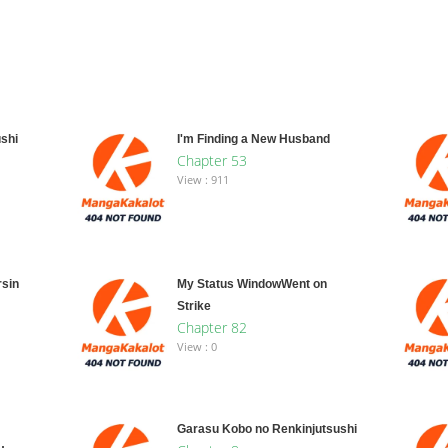
shi
I'm Finding a New Husband
Chapter 53
View : 911
rsin
My Status WindowWent on
Strike
Chapter 82
View : 0
Garasu Kobo no Renkinjutsushi