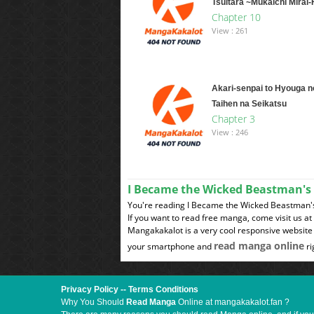
Tsuitara ~Mukaichi Mirai
Chapter 10
View : 261
Akari-senpai to Hyouga n
Taihen na Seikatsu
Chapter 3
View : 246
I Became the Wicked Beastman's
You're reading I Became the Wicked Beastman's 
If you want to read free manga, come visit us a
Mangakakalot is a very cool responsive website 
read manga online
your smartphone and
ri
Privacy Policy
--
Terms Conditions
Why You Should
Read Manga
Online at mangakakalot.fan ?