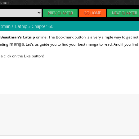
PREV CHAPTER
GO HOME
NEXT CHAPTER
tman's Catnip
»
Chapter 60
 Beastman's Catnip
online. The Bookmark button is a very simple way to get no
manga
eading
. Let's us guide you to find your best manga to read. And if you find
 click on the Like button!