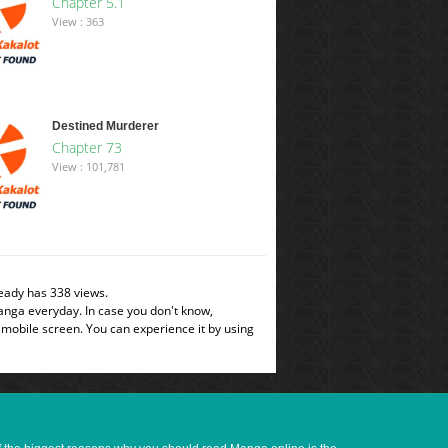
Chapter 5.1
View : 363
Destined Murderer
Chapter 73
View : 101,781
eady has 338 views.
manga everyday. In case you don't know,
 mobile screen. You can experience it by using