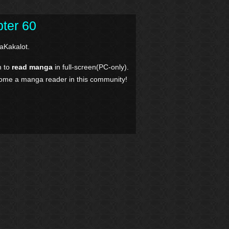
ter 60
Kakalot.
n to
read manga
in full-screen(PC-only).
come a manga reader in this community!