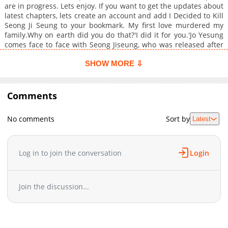
are in progress. Lets enjoy. If you want to get the updates about
latest chapters, lets create an account and add I Decided to Kill
Seong Ji Seung to your bookmark. My first love murdered my
family.Why on earth did you do that?'I did it for you.'Jo Yesung
comes face to face with Seong Jiseung, who was released after
receiving a special pardon without even serving his full
sentence, and resolves to kill him with his own hands.But
SHOW MORE ⇩
stabbing Jiseunghis first lovewith his own hands isn't
easyThere's no one who'll ever care for you as much as I do.'"+
Comments
No comments
Sort by
Latest
Log in to join the conversation
Login
Join the discussion...