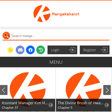
Login
Register
MENU
Assistant Manager Kim Hates Idols
The Divine Brush of Hwarim
Chapter 37
Chapter 5