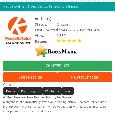
Manga Online
»
I Decided to Kill Seong Ji Seung
Author(s):
로빡
Status:
Ongoing
Last updated:
Feb-06-2026 06:13:06 AM
View:
1,330
Rating:
5.00 / 5 - 10 votes
CHAPTER LIST
Start Reading
Newest Chapter
Genres
Drama
Psychological
Webtoons
Yaoi
📢
New Feature: Save Reading History for Guests!
MangaKakalot automatically saves your reading history—no account required!
Pick up your favorite manga right where you left off with ease. Log in to keep
your progress synced across devices.