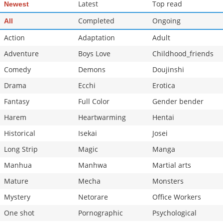
Latest
Top read
Newest
Completed
Ongoing
All
Action
Adaptation
Adult
Adventure
Boys Love
Childhood_friends
Comedy
Demons
Doujinshi
Drama
Ecchi
Erotica
Fantasy
Full Color
Gender bender
Harem
Heartwarming
Hentai
Historical
Isekai
Josei
Long Strip
Magic
Manga
Manhua
Manhwa
Martial arts
Mature
Mecha
Monsters
Mystery
Netorare
Office Workers
One shot
Pornographic
Psychological