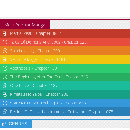
Most Popular Manga
Martial Peak - Chapter 3862
Tales Of Demons And Gods - Chapter 525.1
Solo Leveling - Chapter 200
Versatile Mage - Chapter 1181
Apotheosis - Chapter 1301
The Beginning After The End - Chapter 246
One Piece - Chapter 1187
Kimetsu No Yaiba - Chapter 206
Star Martial God Technique - Chapter 883
Rebirth Of The Urban Immortal Cultivator - Chapter 1073
GENRES