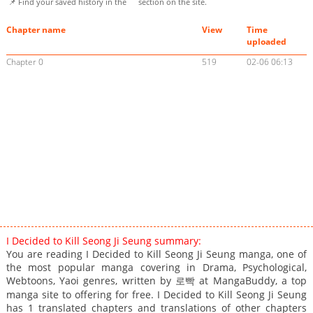
📌 Find your saved history in the
section on the site.
Chapter name
View
Time
uploaded
Chapter 0
519
02-06 06:13
I Decided to Kill Seong Ji Seung summary:
You are reading I Decided to Kill Seong Ji Seung manga, one of
the most popular manga covering in Drama, Psychological,
Webtoons, Yaoi genres, written by 로빡 at MangaBuddy, a top
manga site to offering for free. I Decided to Kill Seong Ji Seung
has 1 translated chapters and translations of other chapters