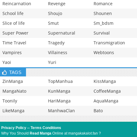
Reincarnation
Revenge
Romance
School life
Shoujo
Shounen
Slice of life
Smut
Sm_bdsm
Super Power
Supernatural
Survival
Time Travel
Tragedy
Transmigration
Vampires
Villainess
Webtoons
Yaoi
Yuri
TAGS
ZinManga
TopManhua
KissManga
MangaNato
KunManga
CoffeeManga
Toonily
HariManga
AquaManga
LikeManga
ManhwaClan
Bato
Privacy Policy
--
Terms Conditions
Why You Should
Read Manga
Online at mangakakalot.fan ?