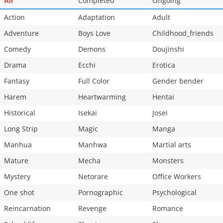
Completed
Ongoing
All
Action
Adaptation
Adult
Adventure
Boys Love
Childhood_friends
Comedy
Demons
Doujinshi
Drama
Ecchi
Erotica
Fantasy
Full Color
Gender bender
Harem
Heartwarming
Hentai
Historical
Isekai
Josei
Long Strip
Magic
Manga
Manhua
Manhwa
Martial arts
Mature
Mecha
Monsters
Mystery
Netorare
Office Workers
One shot
Pornographic
Psychological
Reincarnation
Revenge
Romance