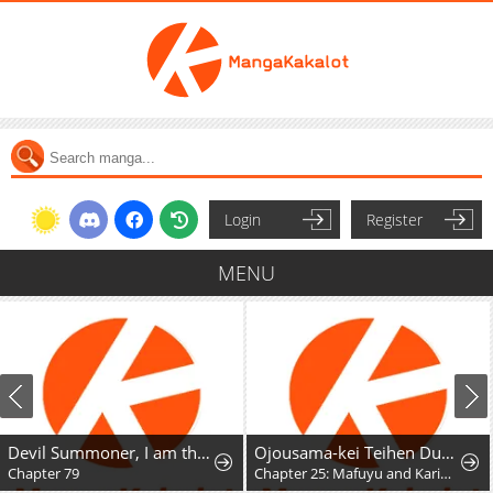
Login
Register
MENU
Devil Summoner, I am the Abyss Lord
Ojousama-kei Teihen Dungeon Haishinsha, Meiwaku-kei o Bokottara Bazutte Densetsu ni Nattemasu wa!?
Chapter 79
Chapter 25: Mafuyu and Karin's First Contact - Part 2