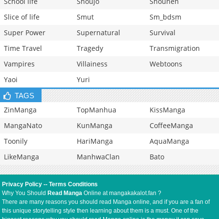
School life
Shoujo
Shounen
Slice of life
Smut
Sm_bdsm
Super Power
Supernatural
Survival
Time Travel
Tragedy
Transmigration
Vampires
Villainess
Webtoons
Yaoi
Yuri
TAGS
ZinManga
TopManhua
KissManga
MangaNato
KunManga
CoffeeManga
Toonily
HariManga
AquaManga
LikeManga
ManhwaClan
Bato
Privacy Policy
--
Terms Conditions
Why You Should
Read Manga
Online at mangakakalot.fan ?
There are many reasons you should read Manga online, and if you are a fan of
this unique storytelling style then learning about them is a must. One of the