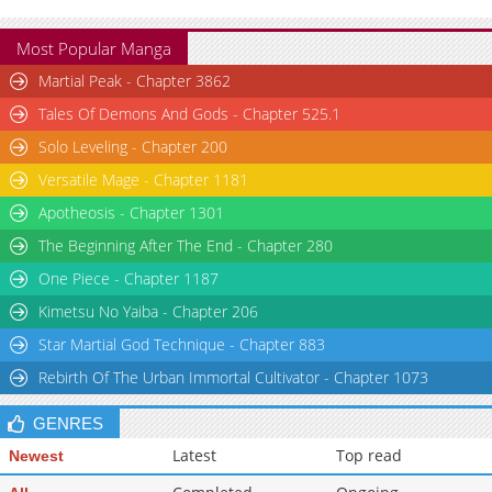
Most Popular Manga
Martial Peak - Chapter 3862
Tales Of Demons And Gods - Chapter 525.1
Solo Leveling - Chapter 200
Versatile Mage - Chapter 1181
Apotheosis - Chapter 1301
The Beginning After The End - Chapter 280
One Piece - Chapter 1187
Kimetsu No Yaiba - Chapter 206
Star Martial God Technique - Chapter 883
Rebirth Of The Urban Immortal Cultivator - Chapter 1073
GENRES
Latest
Top read
Newest