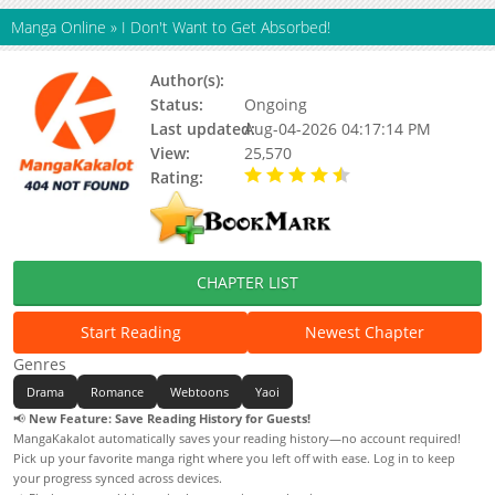
Manga Online
»
I Don't Want to Get Absorbed!
Author(s):
SIBI
Status:
Ongoing
Last updated:
Aug-04-2026 04:17:14 PM
View:
25,570
Rating:
4.90 / 5 - 81 votes
CHAPTER LIST
Start Reading
Newest Chapter
Genres
Drama
Romance
Webtoons
Yaoi
📢
New Feature: Save Reading History for Guests!
MangaKakalot automatically saves your reading history—no account required!
Pick up your favorite manga right where you left off with ease. Log in to keep
your progress synced across devices.