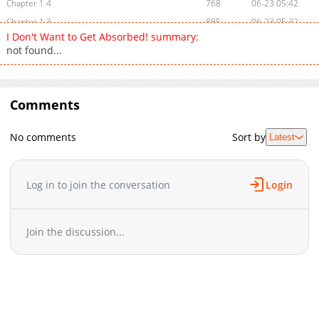
Chapter 1.4
768
06-23 05:42
Chapter 1.3
885
06-23 05:32
I Don't Want to Get Absorbed! summary:
Chapter 1.2
632
06-23 05:05
not found...
Chapter 1.1
781
06-03 04:42
Chapter 1
3,034
03-31 21:26
Chapter 0
824
03-29 09:51
Comments
No comments
Sort by
Latest
Log in to join the conversation
Login
Join the discussion...