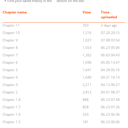
📌 Find your saved history in the
section on the site.
Chapter name
View
Time
uploaded
Chapter 11
703
2 days ago
Chapter 10
1,216
07-20 20:15
Chapter 9
1,037
07-08 03:54
Chapter 8
1,553
06-23 05:06
Chapter 7
1,262
06-03 04:43
Chapter 6
1,690
05-05 13:47
Chapter 5
1,641
04-28 05:16
Chapter 4
1,640
04-21 16:14
Chapter 3
2,211
04-13 06:27
Chapter 2
2,812
04-01 08:37
Chapter 1.8
888
06-23 07:48
Chapter 1.7
858
06-23 07:26
Chapter 1.6
243
06-23 06:36
Chapter 1.5
181
06-23 06:06