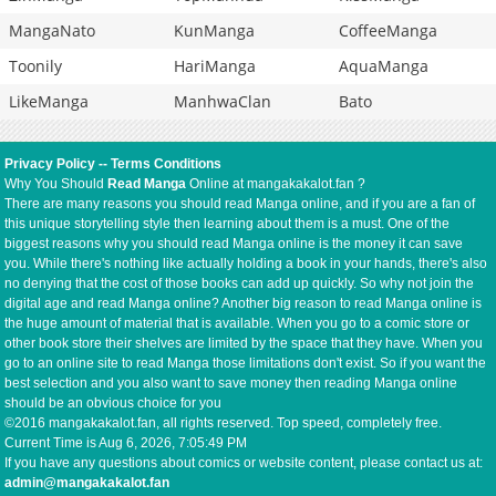
MangaNato
KunManga
CoffeeManga
Toonily
HariManga
AquaManga
LikeManga
ManhwaClan
Bato
Privacy Policy
--
Terms Conditions
Why You Should
Read Manga
Online at mangakakalot.fan ?
There are many reasons you should read Manga online, and if you are a fan of
this unique storytelling style then learning about them is a must. One of the
biggest reasons why you should read Manga online is the money it can save
you. While there's nothing like actually holding a book in your hands, there's also
no denying that the cost of those books can add up quickly. So why not join the
digital age and read Manga online? Another big reason to read Manga online is
the huge amount of material that is available. When you go to a comic store or
other book store their shelves are limited by the space that they have. When you
go to an online site to read Manga those limitations don't exist. So if you want the
best selection and you also want to save money then reading Manga online
should be an obvious choice for you
©2016 mangakakalot.fan, all rights reserved. Top speed, completely free.
Current Time is
Aug 6, 2026, 7:05:49 PM
If you have any questions about comics or website content, please contact us at:
admin@mangakakalot.fan