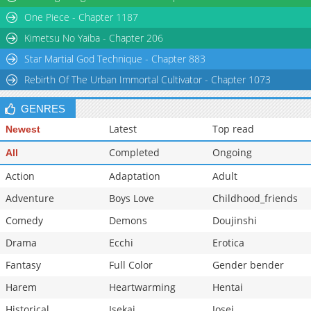
One Piece - Chapter 1187
Chapter 1
8,902
05-25 07:45
Kimetsu No Yaiba - Chapter 206
Star Martial God Technique - Chapter 883
Rebirth Of The Urban Immortal Cultivator - Chapter 1073
GENRES
Latest
Top read
Newest
Completed
Ongoing
All
Action
Adaptation
Adult
Adventure
Boys Love
Childhood_friends
Comedy
Demons
Doujinshi
Drama
Ecchi
Erotica
Fantasy
Full Color
Gender bender
Harem
Heartwarming
Hentai
Historical
Isekai
Josei