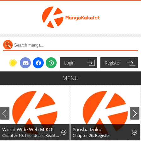
Login
Register
MENU
World Wide Web MIKO!
Yuusha Izoku
Chapter 10: The Ideals, Reality, and Passion of the Internet!!
Chapter 26: Register