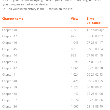
your progress synced across devices.
📌 Find your saved history in the
section on the site.
Chapter name
View
Time
uploaded
Chapter 48
709
15 hours ago
Chapter 47
978
07-30 03:32
Chapter 46
1,045
07-23 01:17
Chapter 45
880
07-16 03:34
Chapter 44
993
07-09 01:15
Chapter 43
1,199
07-05 13:31
Chapter 42
1,061
06-25 02:20
Chapter 41
1,024
06-21 02:43
Chapter 40
1,426
06-12 03:25
Chapter 39
1,527
06-08 00:21
Chapter 38
1,142
05-28 01:06
Chapter 37
1,574
05-28 01:06
Chapter 36
1,667
05-15 05:40