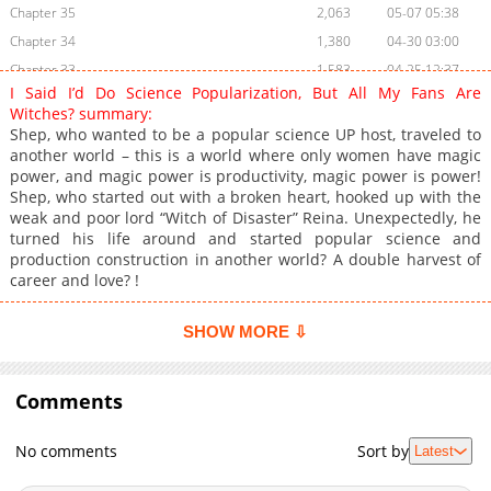
Chapter 35
2,063
05-07 05:38
Chapter 34
1,380
04-30 03:00
Chapter 33
1,583
04-25 12:37
I Said I’d Do Science Popularization, But All My Fans Are
Chapter 32
1,855
04-25 12:36
Witches? summary:
Chapter 31
2,073
04-25 12:36
Shep, who wanted to be a popular science UP host, traveled to
another world – this is a world where only women have magic
Chapter 30
1,766
04-25 12:36
power, and magic power is productivity, magic power is power!
Chapter 29
1,898
04-25 12:35
Shep, who started out with a broken heart, hooked up with the
Chapter 28
1,672
04-25 12:35
weak and poor lord “Witch of Disaster” Reina. Unexpectedly, he
turned his life around and started popular science and
Chapter 27
1,959
04-25 12:35
production construction in another world? A double harvest of
Chapter 26
1,699
04-25 12:34
career and love? !
Chapter 25
2,600
02-26 16:51
Chapter 24
2,117
02-26 15:15
SHOW MORE ⇩
Chapter 23
1,466
02-26 16:51
Chapter 22
2,880
02-26 16:51
Comments
Chapter 21
2,417
02-26 16:50
Chapter 20
1,972
02-26 15:13
No comments
Sort by
Latest
Chapter 19
3,206
08-11 06:46