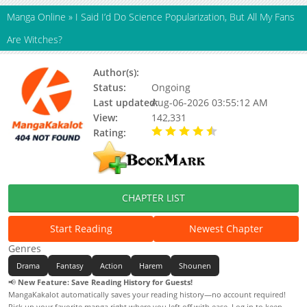
Manga Online
»
I Said I’d Do Science Popularization, But All My Fans
Are Witches?
Author(s):
猫阿蒙, Updating
Status:
Ongoing
Last updated:
Aug-06-2026 03:55:12 AM
View:
142,331
Rating:
4.90 / 5 - 102 votes
CHAPTER LIST
Start Reading
Newest Chapter
Genres
Drama
Fantasy
Action
Harem
Shounen
📢
New Feature: Save Reading History for Guests!
MangaKakalot automatically saves your reading history—no account required!
Pick up your favorite manga right where you left off with ease. Log in to keep