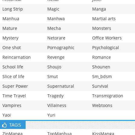
Long Strip
Magic
Manga
Manhua
Manhwa
Martial arts
Mature
Mecha
Monsters
Mystery
Netorare
Office Workers
One shot
Pornographic
Psychological
Reincarnation
Revenge
Romance
School life
Shoujo
Shounen
Slice of life
Smut
Sm_bdsm
Super Power
Supernatural
Survival
Time Travel
Tragedy
Transmigration
Vampires
Villainess
Webtoons
Yaoi
Yuri
TAGS
ZinManga
TopManhua
KissManga