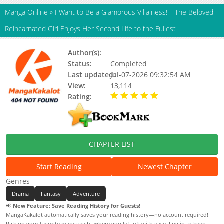
Manga Online
»
I Want to Be a Glamorous Villainess! – The Beloved
Reincarnated Girl Enjoys Her Second Life to the Fullest
Author(s):
Updating
Status:
Completed
Last updated:
Jul-07-2026 09:32:54 AM
View:
13,114
Rating:
5.00 / 5 - 29 votes
CHAPTER LIST
Start Reading
Newest Chapter
Genres
Drama
Fantasy
Adventure
📢
New Feature: Save Reading History for Guests!
MangaKakalot automatically saves your reading history—no account required!
Pick up your favorite manga right where you left off with ease. Log in to keep