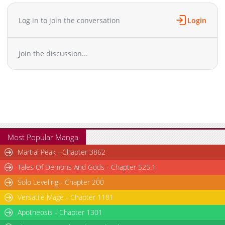
Log in to join the conversation
Login
Join the discussion...
Most Popular Manga
Martial Peak - Chapter 3862
Tales Of Demons And Gods - Chapter 525.1
Solo Leveling - Chapter 200
Versatile Mage - Chapter 1181
Apotheosis - Chapter 1301