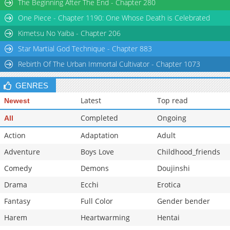
The Beginning After The End - Chapter 280
One Piece - Chapter 1190: One Whose Death is Celebrated
Kimetsu No Yaiba - Chapter 206
Star Martial God Technique - Chapter 883
Rebirth Of The Urban Immortal Cultivator - Chapter 1073
GENRES
Latest
Top read
Newest
Completed
Ongoing
All
Action
Adaptation
Adult
Adventure
Boys Love
Childhood_friends
Comedy
Demons
Doujinshi
Drama
Ecchi
Erotica
Fantasy
Full Color
Gender bender
Harem
Heartwarming
Hentai