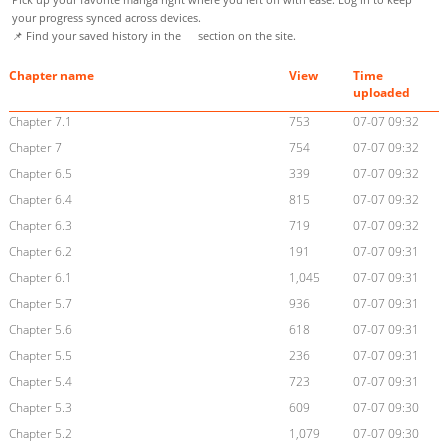
your progress synced across devices.
📌 Find your saved history in the
section on the site.
Chapter name
View
Time
uploaded
Chapter 7.1
753
07-07 09:32
Chapter 7
754
07-07 09:32
Chapter 6.5
339
07-07 09:32
Chapter 6.4
815
07-07 09:32
Chapter 6.3
719
07-07 09:32
Chapter 6.2
191
07-07 09:31
Chapter 6.1
1,045
07-07 09:31
Chapter 5.7
936
07-07 09:31
Chapter 5.6
618
07-07 09:31
Chapter 5.5
236
07-07 09:31
Chapter 5.4
723
07-07 09:31
Chapter 5.3
609
07-07 09:30
Chapter 5.2
1,079
07-07 09:30