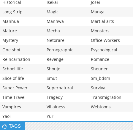
Historical
Isekai
Josei
Long Strip
Magic
Manga
Manhua
Manhwa
Martial arts
Mature
Mecha
Monsters
Mystery
Netorare
Office Workers
One shot
Pornographic
Psychological
Reincarnation
Revenge
Romance
School life
Shoujo
Shounen
Slice of life
Smut
Sm_bdsm
Super Power
Supernatural
Survival
Time Travel
Tragedy
Transmigration
Vampires
Villainess
Webtoons
Yaoi
Yuri
TAGS