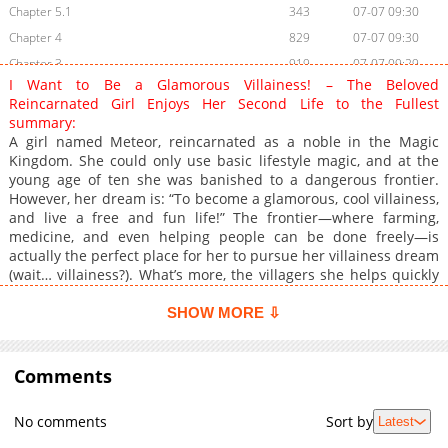
Chapter 5.1
343
07-07 09:30
Chapter 4
829
07-07 09:30
Chapter 3
919
07-07 09:29
I Want to Be a Glamorous Villainess! – The Beloved
Chapter 2
886
07-07 09:29
Reincarnated Girl Enjoys Her Second Life to the Fullest
Chapter 1
900
07-07 09:29
summary:
A girl named Meteor, reincarnated as a noble in the Magic
Kingdom. She could only use basic lifestyle magic, and at the
young age of ten she was banished to a dangerous frontier.
However, her dream is: “To become a glamorous, cool villainess,
and live a free and fun life!” The frontier—where farming,
medicine, and even helping people can be done freely—is
actually the perfect place for her to pursue her villainess dream
(wait… villainess?). What’s more, the villagers she helps quickly
grow fond of her, and her popularity rises rapidly! Just as
attention gathers around her, a powerful magic noble finally
SHOW MORE ⇩
attacks…!? Thus begins Meteor’s glamorous great reversal!
Comments
No comments
Sort by
Latest