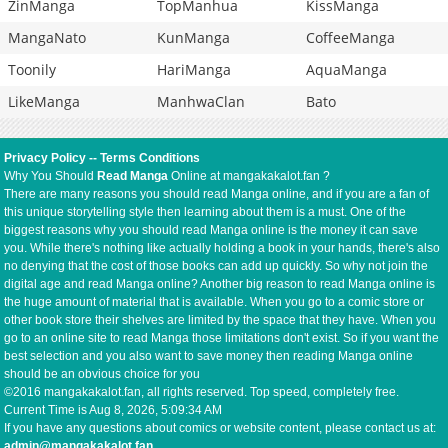
ZinManga
TopManhua
KissManga
MangaNato
KunManga
CoffeeManga
Toonily
HariManga
AquaManga
LikeManga
ManhwaClan
Bato
Privacy Policy
--
Terms Conditions
Why You Should
Read Manga
Online at mangakakalot.fan ?
There are many reasons you should read Manga online, and if you are a fan of
this unique storytelling style then learning about them is a must. One of the
biggest reasons why you should read Manga online is the money it can save
you. While there's nothing like actually holding a book in your hands, there's also
no denying that the cost of those books can add up quickly. So why not join the
digital age and read Manga online? Another big reason to read Manga online is
the huge amount of material that is available. When you go to a comic store or
other book store their shelves are limited by the space that they have. When you
go to an online site to read Manga those limitations don't exist. So if you want the
best selection and you also want to save money then reading Manga online
should be an obvious choice for you
©2016 mangakakalot.fan, all rights reserved. Top speed, completely free.
Current Time is
Aug 8, 2026, 5:09:34 AM
If you have any questions about comics or website content, please contact us at:
admin@mangakakalot.fan