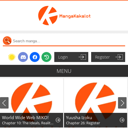
Login
Register
MENU
World Wide Web MIKO!
Yuusha Izoku
Chapter 10: The Ideals, Reality, and Passion of the Internet!!
Chapter 26: Register