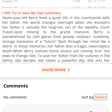
Chapter 16
1,599
05-13 11:10
Chapter 15
1,527
05-13 11:10
I Will Try to Save My Dad summary:
Chapter 14
1,252
05-13 11:09
Seven-year-old Berry lived a quiet life in the countryside with
Chapter 13
1,679
05-13 11:09
her father. Her world changes overnight when she discovers
her father is actually the long-lost son of the wealthy Count
Chapter 12
1,424
05-13 11:08
Travel.Upon moving to the grand mansion, Berry is
Chapter 11
1,114
05-13 11:08
overwhelmed by cold glares from greedy relatives. Suddenly,
Chapter 10
1,341
05-13 02:07
strange memories of a "future" flash through her mind like a
storm. In these memories, her father dies a tragic, meaningless
Chapter 9
1,474
05-13 02:07
death.When Berry realizes these visions are coming true, she
Chapter 8
1,771
05-13 02:07
vows to change fate. To save her father from the vultures in the
Chapter 7
1,265
05-13 02:06
family, she decides she needs a powerful ally. She sets her
sights on the young Crown Prince, Theon Phil Excellona, who is
Chapter 6
1,416
05-13 02:06
currently ignored by everyone.Berry's mission is clear: Win over
SHOW MORE ⇩
Chapter 5
1,960
05-13 01:33
the Prince and save her father at all costs!+
Chapter 4
1,727
05-13 01:32
Comments
Chapter 3
1,539
05-13 01:32
Chapter 2.5
553
07-15 09:03
No comments
Sort by
Latest
Chapter 2.4
818
07-15 03:17
Chapter 2.3
289
07-10 21:49
Chapter 2.2
691
07-10 15:11