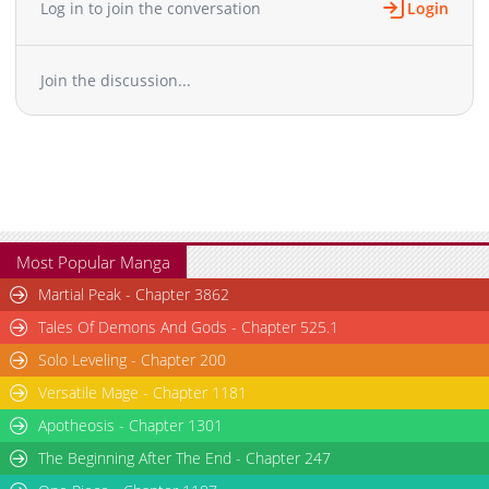
Log in to join the conversation
Login
Chapter 2.1
590
07-10 08:58
Chapter 2
1,554
05-13 01:32
Join the discussion...
Chapter 1.9
751
07-10 07:22
Chapter 1.8
900
07-10 06:44
Chapter 1.7
720
07-07 10:01
Chapter 1.6
499
07-07 05:24
Chapter 1.5
796
06-30 14:09
Chapter 1.4
478
06-30 09:24
Chapter 1.3
717
06-30 03:10
Most Popular Manga
Chapter 1.2
141
06-14 20:19
Martial Peak - Chapter 3862
Chapter 1.1
406
06-09 04:04
Tales Of Demons And Gods - Chapter 525.1
Chapter 1
2,331
05-13 01:31
Solo Leveling - Chapter 200
Versatile Mage - Chapter 1181
Apotheosis - Chapter 1301
The Beginning After The End - Chapter 247