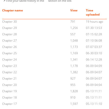
📌 Find your saved history in the
section on the site.
Chapter name
View
Time
uploaded
Chapter 30
791
19 hours ago
Chapter 29
1,256
07-30 13:53
Chapter 28
557
07-15 02:28
Chapter 27
1,048
07-10 06:08
Chapter 26
1,173
07-07 03:37
Chapter 25
1,169
06-30 03:10
Chapter 24
1,341
06-14 12:28
Chapter 23
1,178
06-09 04:09
Chapter 22
1,382
06-09 04:07
Chapter 21
927
06-09 04:07
Chapter 20
955
06-09 04:04
Chapter 19
1,828
05-13 11:11
Chapter 18
910
05-13 11:11
Chapter 17
1,597
05-13 11:10