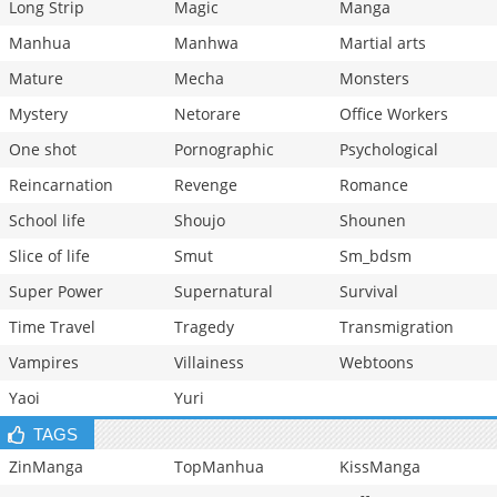
Long Strip
Magic
Manga
Manhua
Manhwa
Martial arts
Mature
Mecha
Monsters
Mystery
Netorare
Office Workers
One shot
Pornographic
Psychological
Reincarnation
Revenge
Romance
School life
Shoujo
Shounen
Slice of life
Smut
Sm_bdsm
Super Power
Supernatural
Survival
Time Travel
Tragedy
Transmigration
Vampires
Villainess
Webtoons
Yaoi
Yuri
TAGS
ZinManga
TopManhua
KissManga