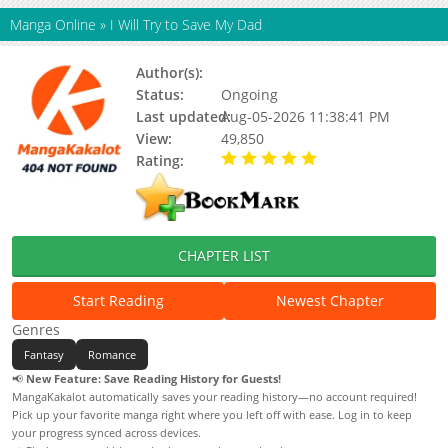
Manga Online
»
I Will Try to Save My Dad
Author(s):
Unknown
Status:
Ongoing
Last updated:
Aug-05-2026 11:38:41 PM
View:
49,850
Rating:
5.00 / 5 - 76 votes
CHAPTER LIST
Start Reading
Newest Chapter
Genres
Fantasy
Romance
📢
New Feature: Save Reading History for Guests!
MangaKakalot automatically saves your reading history—no account required!
Pick up your favorite manga right where you left off with ease. Log in to keep
your progress synced across devices.