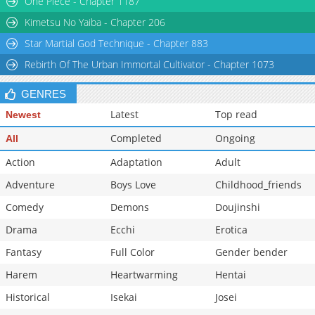
One Piece - Chapter 1187
Kimetsu No Yaiba - Chapter 206
Star Martial God Technique - Chapter 883
Rebirth Of The Urban Immortal Cultivator - Chapter 1073
GENRES
Latest
Top read
Newest
Completed
Ongoing
All
Action
Adaptation
Adult
Adventure
Boys Love
Childhood_friends
Comedy
Demons
Doujinshi
Drama
Ecchi
Erotica
Fantasy
Full Color
Gender bender
Harem
Heartwarming
Hentai
Historical
Isekai
Josei