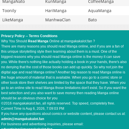
MangaNato
KunManga
CoffeeManga
Toonily
HariManga
AquaManga
LikeManga
ManhwaClan
Bato
Privacy Policy
--
Terms Conditions
Why You Should
Read Manga
Online at mangakakalot.fan ?
There are many reasons you should read Manga online, and if you are a fan of
this unique storytelling style then learning about them is a must. One of the
biggest reasons why you should read Manga online is the money it can save
you. While there's nothing like actually holding a book in your hands, there's also
no denying that the cost of those books can add up quickly. So why not join the
digital age and read Manga online? Another big reason to read Manga online is
the huge amount of material that is available. When you go to a comic store or
other book store their shelves are limited by the space that they have. When you
go to an online site to read Manga those limitations don't exist. So if you want the
best selection and you also want to save money then reading Manga online
should be an obvious choice for you
©2016 mangakakalot.fan, all rights reserved. Top speed, completely free.
Current Time is
Aug 6, 2026, 7:09:03 PM
If you have any questions about comics or website content, please contact us at:
admin@mangakakalot.fan
For business and advertising inquiries, please email: