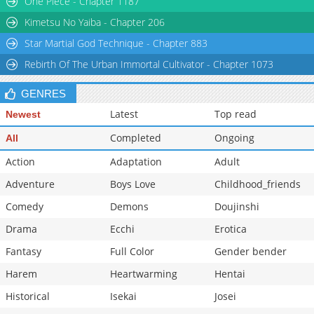
One Piece - Chapter 1187
Kimetsu No Yaiba - Chapter 206
Star Martial God Technique - Chapter 883
Rebirth Of The Urban Immortal Cultivator - Chapter 1073
GENRES
Latest
Top read
Newest
Completed
Ongoing
All
Action
Adaptation
Adult
Adventure
Boys Love
Childhood_friends
Comedy
Demons
Doujinshi
Drama
Ecchi
Erotica
Fantasy
Full Color
Gender bender
Harem
Heartwarming
Hentai
Historical
Isekai
Josei