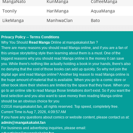
MangaNato
KunManga
CoffeeManga
Toonily
HariManga
AquaManga
LikeManga
ManhwaClan
Bato
Privacy Policy
--
Terms Conditions
Why You Should
Read Manga
Online at mangakakalot.fan ?
There are many reasons you should read Manga online, and if you are a fan of
this unique storytelling style then learning about them is a must. One of the
biggest reasons why you should read Manga online is the money it can save
you. While there's nothing like actually holding a book in your hands, there's also
no denying that the cost of those books can add up quickly. So why not join the
digital age and read Manga online? Another big reason to read Manga online is
the huge amount of material that is available. When you go to a comic store or
other book store their shelves are limited by the space that they have. When you
go to an online site to read Manga those limitations don't exist. So if you want the
best selection and you also want to save money then reading Manga online
should be an obvious choice for you
©2016 mangakakalot.fan, all rights reserved. Top speed, completely free.
Current Time is
Aug 7, 2026, 4:09:57 AM
If you have any questions about comics or website content, please contact us at:
admin@mangakakalot.fan
For business and advertising inquiries, please email: