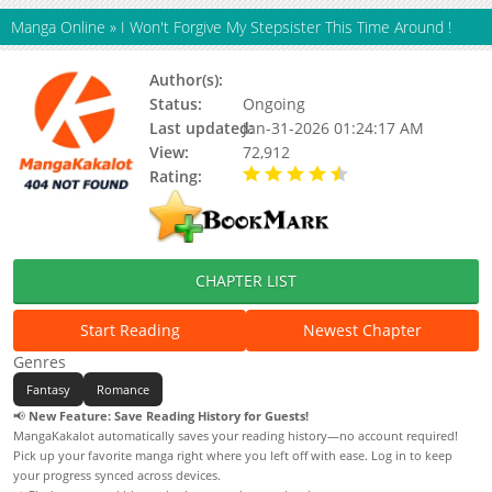
Manga Online
»
I Won't Forgive My Stepsister This Time Around !
Author(s):
Status:
Ongoing
Last updated:
Jan-31-2026 01:24:17 AM
View:
72,912
Rating:
4.50 / 5 - 1 votes
CHAPTER LIST
Start Reading
Newest Chapter
Genres
Fantasy
Romance
📢
New Feature: Save Reading History for Guests!
MangaKakalot automatically saves your reading history—no account required!
Pick up your favorite manga right where you left off with ease. Log in to keep
your progress synced across devices.