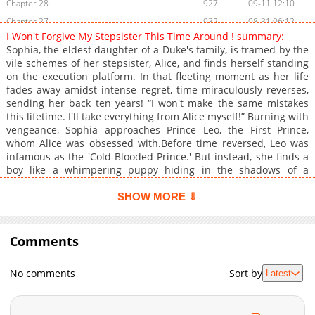
Chapter 28
927
09-11 12:10
Chapter 27
932
08-31 06:12
I Won't Forgive My Stepsister This Time Around ! summary:
Chapter 26
1,237
08-25 05:47
Sophia, the eldest daughter of a Duke's family, is framed by the
Chapter 25
790
08-25 05:47
vile schemes of her stepsister, Alice, and finds herself standing
on the execution platform. In that fleeting moment as her life
Chapter 24
1,218
08-11 06:49
fades away amidst intense regret, time miraculously reverses,
Chapter 23
1,496
08-03 21:38
sending her back ten years! “I won't make the same mistakes
Chapter 22
1,573
07-29 09:46
this lifetime. I'll take everything from Alice myself!” Burning with
vengeance, Sophia approaches Prince Leo, the First Prince,
Chapter 21
1,408
07-21 09:25
whom Alice was obsessed with.Before time reversed, Leo was
Chapter 20
1,930
07-09 06:03
infamous as the 'Cold-Blooded Prince.' But instead, she finds a
Chapter 19
1,962
07-01 07:07
boy like a whimpering puppy hiding in the shadows of a
fountain...? Revenge & Overwhelming Affection! A refreshing
Chapter 18
1,255
07-09 06:03
and exhilarating romance fantasy begins!
SHOW MORE ⇩
Chapter 17
1,634
05-27 05:03
Chapter 16
1,755
05-27 05:03
Comments
Chapter 15
1,240
05-27 05:03
Chapter 14
1,648
05-27 05:03
No comments
Sort by
Latest
Chapter 13
1,786
05-27 05:02
Chapter 12
1,381
05-27 05:02
Chapter 11
1,554
05-27 05:02