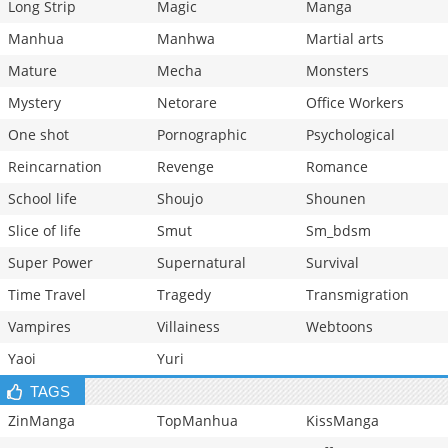
Long Strip
Magic
Manga
Manhua
Manhwa
Martial arts
Mature
Mecha
Monsters
Mystery
Netorare
Office Workers
One shot
Pornographic
Psychological
Reincarnation
Revenge
Romance
School life
Shoujo
Shounen
Slice of life
Smut
Sm_bdsm
Super Power
Supernatural
Survival
Time Travel
Tragedy
Transmigration
Vampires
Villainess
Webtoons
Yaoi
Yuri
TAGS
ZinManga
TopManhua
KissManga