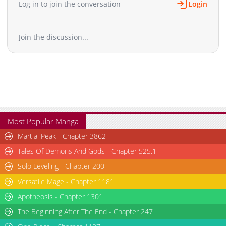
Log in to join the conversation
Login
Chapter 10
1,657
05-27 05:02
Chapter 9
1,582
05-27 05:02
Join the discussion...
Chapter 8
1,795
05-27 05:02
Chapter 7
1,375
05-27 05:01
Chapter 6
1,638
05-27 05:01
Chapter 5
2,534
05-10 07:45
Chapter 4
2,640
05-10 07:32
Chapter 3
1,963
05-10 07:32
Chapter 2
2,793
05-10 05:01
Most Popular Manga
Chapter 1
3,618
05-10 05:01
Martial Peak - Chapter 3862
Tales Of Demons And Gods - Chapter 525.1
Solo Leveling - Chapter 200
Versatile Mage - Chapter 1181
Apotheosis - Chapter 1301
The Beginning After The End - Chapter 247