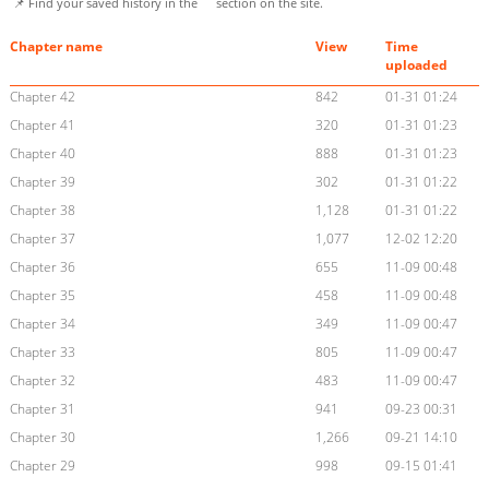
📌 Find your saved history in the
section on the site.
Chapter name
View
Time
uploaded
Chapter 42
842
01-31 01:24
Chapter 41
320
01-31 01:23
Chapter 40
888
01-31 01:23
Chapter 39
302
01-31 01:22
Chapter 38
1,128
01-31 01:22
Chapter 37
1,077
12-02 12:20
Chapter 36
655
11-09 00:48
Chapter 35
458
11-09 00:48
Chapter 34
349
11-09 00:47
Chapter 33
805
11-09 00:47
Chapter 32
483
11-09 00:47
Chapter 31
941
09-23 00:31
Chapter 30
1,266
09-21 14:10
Chapter 29
998
09-15 01:41