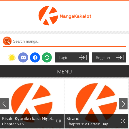
Login
Register
MENU
Kisaki Kyouiku kara Nigetai Watashi
Strand
Chapter 69.5
Chapter 1: A Certain Day