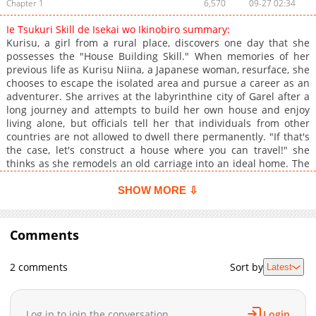
Chapter 1
6,570
09-27 02:34
Ie Tsukuri Skill de Isekai wo Ikinobiro summary:
Kurisu, a girl from a rural place, discovers one day that she
possesses the "House Building Skill." When memories of her
previous life as Kurisu Niina, a Japanese woman, resurface, she
chooses to escape the isolated area and pursue a career as an
adventurer. She arrives at the labyrinthine city of Garel after a
long journey and attempts to build her own house and enjoy
living alone, but officials tell her that individuals from other
countries are not allowed to dwell there permanently. "If that's
the case, let's construct a house where you can travel!" she
thinks as she remodels an old carriage into an ideal home. The
story of a girl who lives single-mindedly in a foreign world,
where her survival depends on her.
SHOW MORE ⇩
Comments
2 comments
Sort by
Latest
Log in to join the conversation
Login