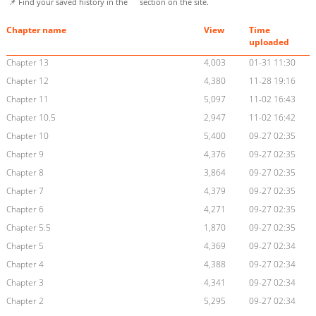
📌 Find your saved history in the
section on the site.
Chapter name
View
Time
uploaded
Chapter 13
4,003
01-31 11:30
Chapter 12
4,380
11-28 19:16
Chapter 11
5,097
11-02 16:43
Chapter 10.5
2,947
11-02 16:42
Chapter 10
5,400
09-27 02:35
Chapter 9
4,376
09-27 02:35
Chapter 8
3,864
09-27 02:35
Chapter 7
4,379
09-27 02:35
Chapter 6
4,271
09-27 02:35
Chapter 5.5
1,870
09-27 02:35
Chapter 5
4,369
09-27 02:34
Chapter 4
4,388
09-27 02:34
Chapter 3
4,341
09-27 02:34
Chapter 2
5,295
09-27 02:34