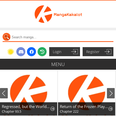
Login
Register
MENU
Regressed, but the World Didn't End
Return of the Frozen Player
Chapter 93.5
Chapter 222