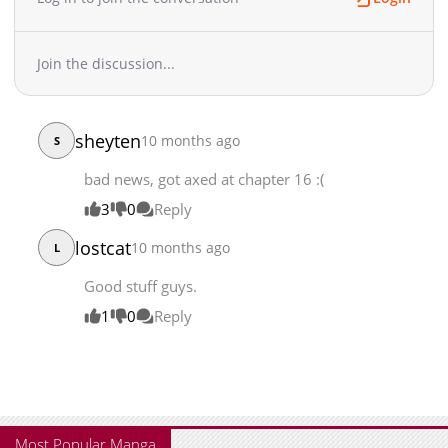
Join the discussion...
sheyten
10 months ago
S
bad news, got axed at chapter 16 :(
3
0
Reply
lostcat
10 months ago
L
Good stuff guys.
1
0
Reply
Most Popular Manga