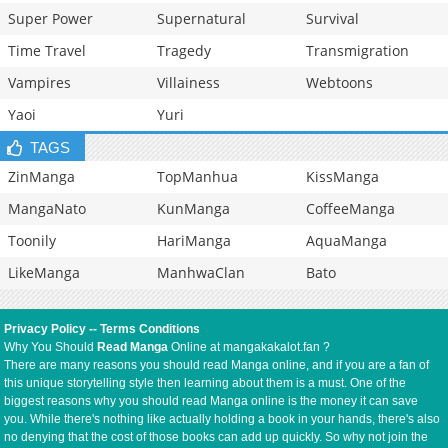
Super Power
Supernatural
Survival
Time Travel
Tragedy
Transmigration
Vampires
Villainess
Webtoons
Yaoi
Yuri
TAGS
ZinManga
TopManhua
KissManga
MangaNato
KunManga
CoffeeManga
Toonily
HariManga
AquaManga
LikeManga
ManhwaClan
Bato
Privacy Policy
--
Terms Conditions
Why You Should
Read Manga
Online at mangakakalot.fan ?
There are many reasons you should read Manga online, and if you are a fan of
this unique storytelling style then learning about them is a must. One of the
biggest reasons why you should read Manga online is the money it can save
you. While there's nothing like actually holding a book in your hands, there's also
no denying that the cost of those books can add up quickly. So why not join the