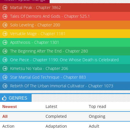
Martial Peak - Chapter 3862
Tales Of Demons And Gods - Chapter 525.1
Solo Leveling - Chapter 200
Versatile Mage - Chapter 1181
Apotheosis - Chapter 1301
The Beginning After The End - Chapter 280
One Piece - Chapter 1190: One Whose Death is Celebrated
Kimetsu No Yaiba - Chapter 206
Star Martial God Technique - Chapter 883
Rebirth Of The Urban Immortal Cultivator - Chapter 1073
GENRES
Latest
Top read
Newest
Completed
Ongoing
All
Action
Adaptation
Adult