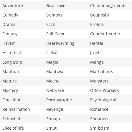
Adventure
Boys Love
Childhood_friends
Comedy
Demons
Doujinshi
Drama
Ecchi
Erotica
Fantasy
Full Color
Gender bender
Harem
Heartwarming
Hentai
Historical
Isekai
Josei
Long Strip
Magic
Manga
Manhua
Manhwa
Martial arts
Mature
Mecha
Monsters
Mystery
Netorare
Office Workers
One shot
Pornographic
Psychological
Reincarnation
Revenge
Romance
School life
Shoujo
Shounen
Slice of life
Smut
Sm_bdsm