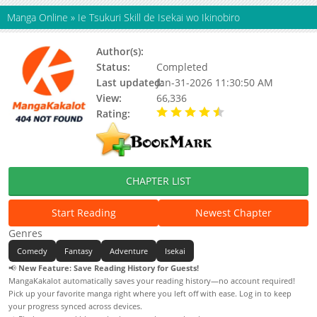
Manga Online
»
Ie Tsukuri Skill de Isekai wo Ikinobiro
Author(s):
Status:
Completed
Last updated:
Jan-31-2026 11:30:50 AM
View:
66,336
Rating:
4.30 / 5 - 8 votes
CHAPTER LIST
Start Reading
Newest Chapter
Genres
Comedy
Fantasy
Adventure
Isekai
📢
New Feature: Save Reading History for Guests!
MangaKakalot automatically saves your reading history—no account required!
Pick up your favorite manga right where you left off with ease. Log in to keep
your progress synced across devices.