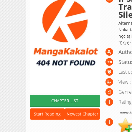
Tr
Sil
Altern
Nakatt
học 
てなか
Autho
Statu
Last u
View :
Genre
CHAPTER LIST
Rating
mangakak
Start Reading
Newest Chapter