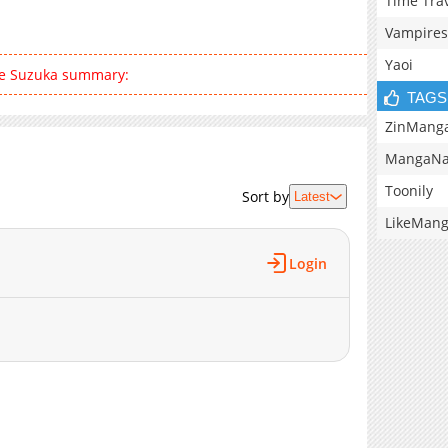
Time Tra
Vampires
Yaoi
ce Suzuka summary:
TAGS
ZinMang
MangaNa
Toonily
Sort by
Latest
LikeMan
Login