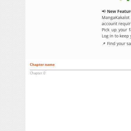
📢
New Feature
MangaKakalot
account requir
Pick up your f
Log in to keep
📌 Find your s
Chapter name
Chapter 0