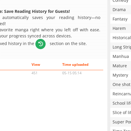
Comedy
Drama
: Save Reading History for Guests!
 automatically saves your reading history—no
Fantasy
ed!
Harem
avorite manga right where you left off with ease.
 your progress synced across devices.
Historical
aved history in the
section on the site.
Long Stri
Manhua
View
Time uploaded
Mature
451
05-15 05:14
Mystery
One shot
Reincarn
School lif
Slice of li
Super Po