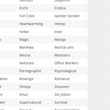
Demons
Doujinshi
Ecchi
Erotica
Full Color
Gender bender
Heartwarming
Hentai
Isekai
Josei
p
Magic
Manga
Manhwa
Martial arts
Mecha
Monsters
Netorare
Office Workers
Pornographic
Psychological
ation
Revenge
Romance
e
Shoujo
Shounen
fe
Smut
Sm_bdsm
wer
Supernatural
Survival