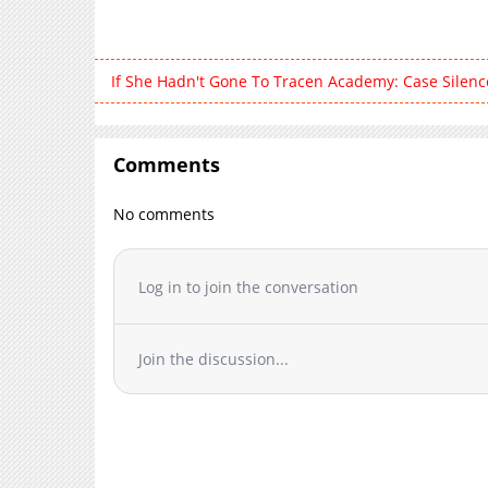
If She Hadn't Gone To Tracen Academy: Case Silen
Comments
No comments
Log in to join the conversation
Join the discussion...