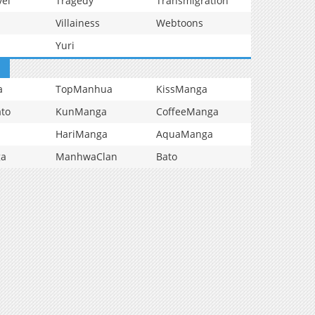
vel
Tragedy
Transmigration
Villainess
Webtoons
Yuri
a
TopManhua
KissManga
to
KunManga
CoffeeManga
HariManga
AquaManga
ga
ManhwaClan
Bato