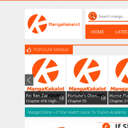
HOME
LATE
POPULAR MANGA
Fei Ren Zai
Fortune's Chosen One
Chapter 418: High-Difficulty Driving
Chapter 55
Chapter 21
Manga Online
»
If She Hadn't Gone To Tracen Academy:
If 