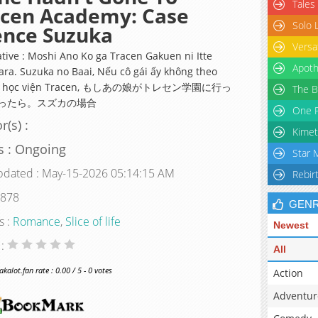
Tales
acen Academy: Case
Solo 
ence Suzuka
Versa
ative : Moshi Ano Ko ga Tracen Gakuen ni Itte
Apoth
ara. Suzuka no Baai, Nếu cô gái ấy không theo
tại học viện Tracen, もしあの娘がトレセン学園に行っ
The B
ったら。スズカの場合
One P
r(s) :
Kimet
s : Ongoing
Star 
pdated : May-15-2026 05:14:15 AM
Rebir
 878
GEN
s :
Romance
,
Slice of life
Newest
 :
All
alot.fan rate : 0.00 / 5 - 0 votes
Action
Adventur