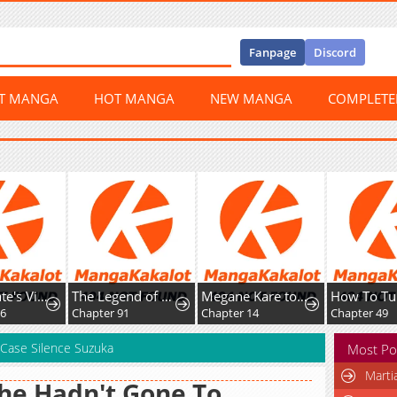
Fanpage
Discord
ST MANGA
HOT MANGA
NEW MANGA
COMPLET
Home Plate's Villain
The Legend of Lu Bu
Megane Kare to Fechi Kanojo
6
Chapter 91
Chapter 14
Chapter 49
 Case Silence Suzuka
Most Po
Marti
She Hadn't Gone To