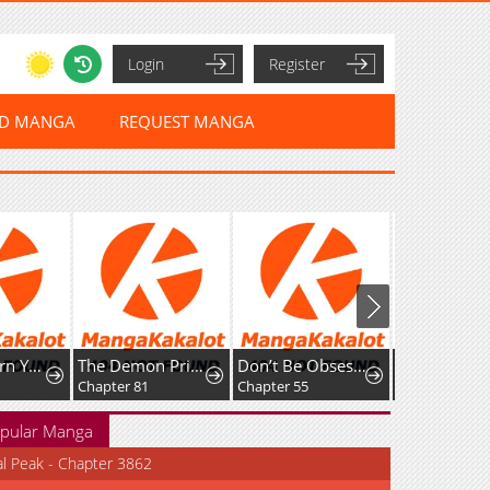
Login
Register
ED MANGA
REQUEST MANGA
How To Turn You Around
The Demon Prince Goes To The Academy
Don’t Be Obsessed, Let’s Get a Divorce!
Chapter 81
Chapter 55
Chapter 62
pular Manga
al Peak - Chapter 3862