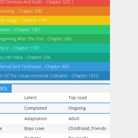
 Of Demons And Gods - Chapter 525.1
Leveling - Chapter 200
tile Mage - Chapter 1181
eosis - Chapter 1301
eginning After The End - Chapter 280
iece - Chapter 1187
su No Yaiba - Chapter 206
Martial God Technique - Chapter 883
th Of The Urban Immortal Cultivator - Chapter 1073
RES
Latest
Top read
Completed
Ongoing
Adaptation
Adult
e
Boys Love
Childhood_friends