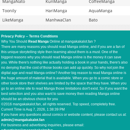
MangaNato
KunManga
CoffeeManga
Toonily
HariManga
AquaManga
LikeManga
ManhwaClan
Bato
Privacy Policy
--
Terms Conditions
Why You Should
Read Manga
Online at mangakakalot.fan ?
There are many reasons you should read Manga online, and if you are a fan of
this unique storytelling style then learning about them is a must. One of the
biggest reasons why you should read Manga online is the money it can save
you. While there's nothing like actually holding a book in your hands, there's also
no denying that the cost of those books can add up quickly. So why not join the
digital age and read Manga online? Another big reason to read Manga online is
the huge amount of material that is available. When you go to a comic store or
other book store their shelves are limited by the space that they have. When you
go to an online site to read Manga those limitations don't exist. So if you want the
best selection and you also want to save money then reading Manga online
should be an obvious choice for you
©2016 mangakakalot.fan, all rights reserved. Top speed, completely free.
Current Time is
Aug 7, 2026, 1:38:39 PM
If you have any questions about comics or website content, please contact us at:
admin@mangakakalot.fan
For business and advertising inquiries, please email: