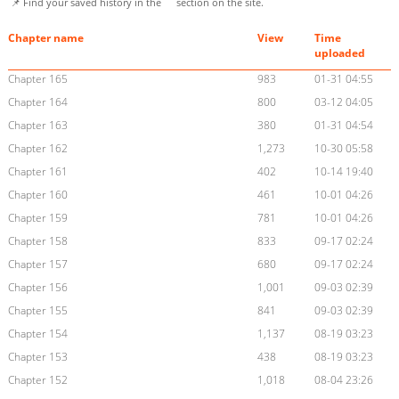
📌 Find your saved history in the
section on the site.
Chapter name
View
Time
uploaded
Chapter 165
983
01-31 04:55
Chapter 164
800
03-12 04:05
Chapter 163
380
01-31 04:54
Chapter 162
1,273
10-30 05:58
Chapter 161
402
10-14 19:40
Chapter 160
461
10-01 04:26
Chapter 159
781
10-01 04:26
Chapter 158
833
09-17 02:24
Chapter 157
680
09-17 02:24
Chapter 156
1,001
09-03 02:39
Chapter 155
841
09-03 02:39
Chapter 154
1,137
08-19 03:23
Chapter 153
438
08-19 03:23
Chapter 152
1,018
08-04 23:26