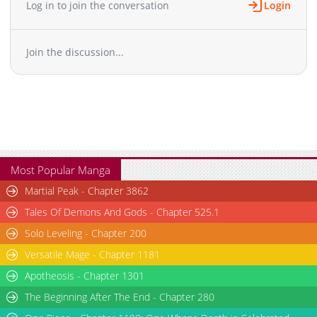
Log in to join the conversation
Login
Chapter 133
594
03-30 12:15
Chapter 132
980
03-05 22:08
Join the discussion...
Chapter 131
125
11-25 05:41
Chapter 130
65
11-25 05:41
Chapter 129
34
11-11 20:32
Chapter 128
32
11-11 20:32
Chapter 127
813
11-11 20:32
Chapter 126
750
11-02 07:07
Chapter 125
1,626
11-02 07:07
Most Popular Manga
Chapter 124
1,013
11-02 07:06
Martial Peak - Chapter 3862
Chapter 123
1,914
11-02 07:06
Tales Of Demons And Gods - Chapter 525.1
Chapter 122
1,613
11-02 07:06
Solo Leveling - Chapter 200
Chapter 121
2,617
11-02 07:05
Versatile Mage - Chapter 1181
Chapter 120
2,121
11-02 07:05
Chapter 119
Apotheosis - Chapter 1301
2,722
11-02 07:05
Chapter 118
2,014
11-02 07:04
The Beginning After The End - Chapter 280
Chapter 117
3,407
11-02 07:04