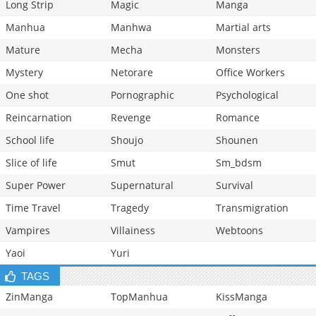
Long Strip
Magic
Manga
Manhua
Manhwa
Martial arts
Mature
Mecha
Monsters
Mystery
Netorare
Office Workers
One shot
Pornographic
Psychological
Reincarnation
Revenge
Romance
School life
Shoujo
Shounen
Slice of life
Smut
Sm_bdsm
Super Power
Supernatural
Survival
Time Travel
Tragedy
Transmigration
Vampires
Villainess
Webtoons
Yaoi
Yuri
TAGS
ZinManga
TopManhua
KissManga