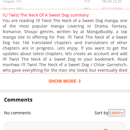
Chapter 151
710
08-04 23:26
Chapter 150
962
07-21 15:56
I’Ll Twist The Neck Of A Sweet Dog summary:
Chapter 149
1,089
07-21 15:56
You are reading I’ll Twist The Neck of a Sweet Dog manga, one
Chapter 148
945
07-08 06:38
of the most popular manga covering in Drama, Fantasy,
Romance, Shoujo genres, written by at MangaBuddy, a top
Chapter 147
449
07-08 06:38
manga site to offering for free. I’ll Twist The Neck of a Sweet
Chapter 146
516
06-23 15:48
Dog has 166 translated chapters and translations of other
Chapter 145
762
06-23 15:48
chapters are in progress. Lets enjoy. If you want to get the
updates about latest chapters, lets create an account and add
Chapter 144
747
06-13 06:23
I’ll Twist The Neck of a Sweet Dog to your bookmark. Read
Chapter 143
463
06-03 02:56
manhwa I'll Twist The Neck of a Sweet Dog / Chloe Garnetsch,
Chapter 142
1,000
06-03 02:56
who gave everything for the man she loved, but eventually died
miserably.Foolish Chloe realized too late.She was a bait for a
Chapter 141
695
05-20 15:58
man to throw at the emperor, and a man was a beautiful son of
SHOW MORE ⇩
Chapter 140
1,208
05-20 15:58
a bitch disguised as tenderness.
Chapter 139
520
05-05 21:02
Comments
Chapter 138
709
05-05 21:02
Chapter 137
628
04-21 20:57
No comments
Sort by
Latest
Chapter 136
575
04-21 20:57
Chapter 135
1,202
04-07 19:35
Chapter 134
1,231
03-30 12:16