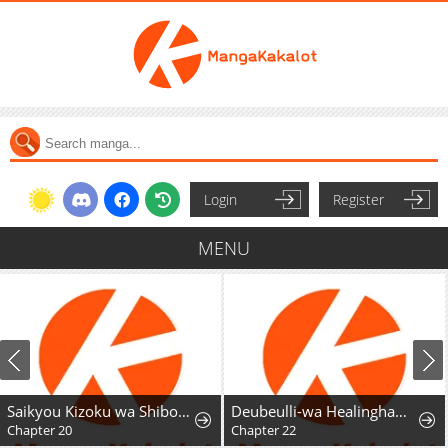
Login
Register
MENU
Saikyou Kizoku wa Shibou Flag o Kutsugaesu
Deubeulli-wa Healinghamnida
Chapter 20
Chapter 22