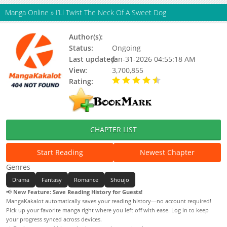
Manga Online
»
I’Ll Twist The Neck Of A Sweet Dog
Author(s):
Unknown
Status:
Ongoing
Last updated:
Jan-31-2026 04:55:18 AM
View:
3,700,855
Rating:
4.90 / 5 - 22 votes
CHAPTER LIST
Start Reading
Newest Chapter
Genres
Drama
Fantasy
Romance
Shoujo
📢
New Feature: Save Reading History for Guests!
MangaKakalot automatically saves your reading history—no account required!
Pick up your favorite manga right where you left off with ease. Log in to keep
your progress synced across devices.