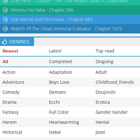
One Piece - Chapter 1190: One Whose Death is Celebrated
Chapter 116
2,707
11-02 07:04
Kimetsu No Yaiba - Chapter 206
Star Martial God Technique - Chapter 883
Rebirth Of The Urban Immortal Cultivator - Chapter 1073
GENRES
Latest
Top read
Newest
Completed
Ongoing
All
Action
Adaptation
Adult
Adventure
Boys Love
Childhood_friends
Comedy
Demons
Doujinshi
Drama
Ecchi
Erotica
Fantasy
Full Color
Gender bender
Harem
Heartwarming
Hentai
Historical
Isekai
Josei