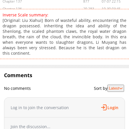
Chapter 137
877
07-07 22:15
Chapter 136
20,283
10-30 03:45
Inverse Scale summary:
Chapter 135
11,747
10-30 03:44
[Original: Liu Xiahui] Born of wasteful ability, encountering the
Chapter 134
35,462
10-30 03:44
dragon possessed. Inheriting the idea and ability of the
Shenlong, the scaled phantom claws, the royal water dragon
Chapter 133
26,936
10-30 03:43
breath, the rain of the cloud, the invincible body. In this era
Chapter 132
22,237
10-30 03:43
when everyone wants to slaughter dragons, Li Muyang has
Chapter 131
28,541
10-30 03:42
always been very stressed. Because he is the last dragon on
this continent.
Chapter 130
27,338
10-30 03:41
Chapter 129
22,934
10-30 03:41
Chapter 128
28,428
10-30 03:41
Comments
Chapter 127
26,936
10-30 03:40
Chapter 126
27,233
10-30 03:40
No comments
Sort by
Latest
Chapter 125
29,435
10-30 03:39
Chapter 124
27,325
10-30 03:38
Chapter 123
27,137
10-30 03:38
Log in to join the conversation
Login
Chapter 122
26,431
10-30 03:37
Chapter 121
24,428
10-30 03:36
Join the discussion...
Chapter 120
32,230
10-30 03:36