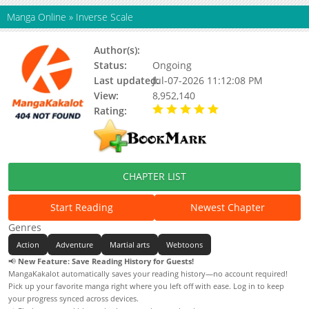
Manga Online
»
Inverse Scale
Author(s):
两只猫
Status:
Ongoing
Last updated:
Jul-07-2026 11:12:08 PM
View:
8,952,140
Rating:
5.00 / 5 - 16 votes
CHAPTER LIST
Start Reading
Newest Chapter
Genres
Action
Adventure
Martial arts
Webtoons
📢
New Feature: Save Reading History for Guests!
MangaKakalot automatically saves your reading history—no account required!
Pick up your favorite manga right where you left off with ease. Log in to keep
your progress synced across devices.