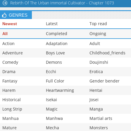
Rebirth Of The Urban Immortal Cultivator - Chapter 1073
Chapter 102
26,834
10-30 03:26
GENRES
Latest
Top read
Newest
Completed
Ongoing
All
Action
Adaptation
Adult
Adventure
Boys Love
Childhood_friends
Comedy
Demons
Doujinshi
Drama
Ecchi
Erotica
Fantasy
Full Color
Gender bender
Harem
Heartwarming
Hentai
Historical
Isekai
Josei
Long Strip
Magic
Manga
Manhua
Manhwa
Martial arts
Mature
Mecha
Monsters