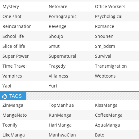
Mystery
Netorare
Office Workers
One shot
Pornographic
Psychological
Reincarnation
Revenge
Romance
School life
Shoujo
Shounen
Slice of life
Smut
Sm_bdsm
Super Power
Supernatural
Survival
Time Travel
Tragedy
Transmigration
Vampires
Villainess
Webtoons
Yaoi
Yuri
TAGS
ZinManga
TopManhua
KissManga
MangaNato
KunManga
CoffeeManga
Toonily
HariManga
AquaManga
LikeManga
ManhwaClan
Bato