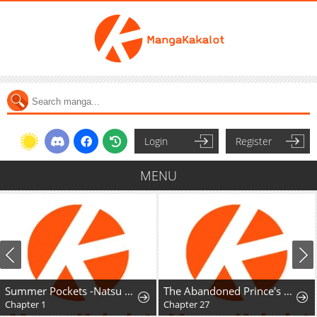
Login
Register
MENU
Summer Pockets -Natsu no Takara Mono-
The Abandoned Prince's Ghost Bride
Chapter 1
Chapter 27