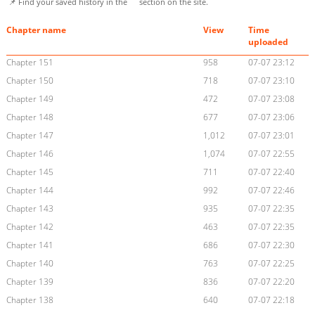
📌 Find your saved history in the
section on the site.
Chapter name
View
Time
uploaded
Chapter 151
958
07-07 23:12
Chapter 150
718
07-07 23:10
Chapter 149
472
07-07 23:08
Chapter 148
677
07-07 23:06
Chapter 147
1,012
07-07 23:01
Chapter 146
1,074
07-07 22:55
Chapter 145
711
07-07 22:40
Chapter 144
992
07-07 22:46
Chapter 143
935
07-07 22:35
Chapter 142
463
07-07 22:35
Chapter 141
686
07-07 22:30
Chapter 140
763
07-07 22:25
Chapter 139
836
07-07 22:20
Chapter 138
640
07-07 22:18