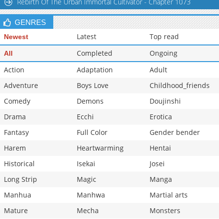
Rebirth Of The Urban Immortal Cultivator - Chapter 1073
GENRES
Latest
Top read
Newest
Completed
Ongoing
All
Action
Adaptation
Adult
Adventure
Boys Love
Childhood_friends
Comedy
Demons
Doujinshi
Drama
Ecchi
Erotica
Fantasy
Full Color
Gender bender
Harem
Heartwarming
Hentai
Historical
Isekai
Josei
Long Strip
Magic
Manga
Manhua
Manhwa
Martial arts
Mature
Mecha
Monsters