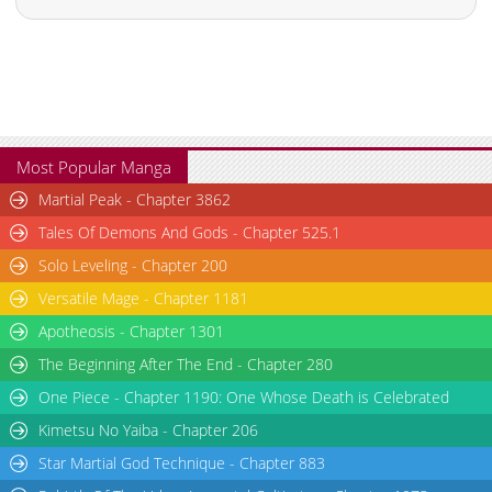
Most Popular Manga
Martial Peak - Chapter 3862
Tales Of Demons And Gods - Chapter 525.1
Solo Leveling - Chapter 200
Versatile Mage - Chapter 1181
Apotheosis - Chapter 1301
The Beginning After The End - Chapter 280
One Piece - Chapter 1190: One Whose Death is Celebrated
Kimetsu No Yaiba - Chapter 206
Star Martial God Technique - Chapter 883