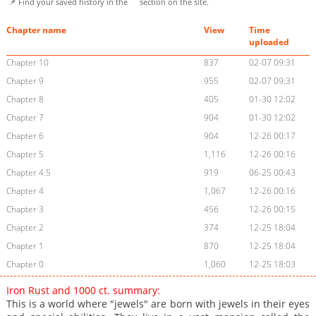
📌 Find your saved history in the
section on the site.
Chapter name
View
Time
uploaded
Chapter 10
837
02-07 09:31
Chapter 9
955
02-07 09:31
Chapter 8
405
01-30 12:02
Chapter 7
904
01-30 12:02
Chapter 6
904
12-26 00:17
Chapter 5
1,116
12-26 00:16
Chapter 4.5
919
06-25 00:43
Chapter 4
1,067
12-26 00:16
Chapter 3
456
12-26 00:15
Chapter 2
374
12-25 18:04
Chapter 1
870
12-25 18:04
Chapter 0
1,060
12-25 18:03
Iron Rust and 1000 ct. summary:
This is a world where "jewels" are born with jewels in their eyes