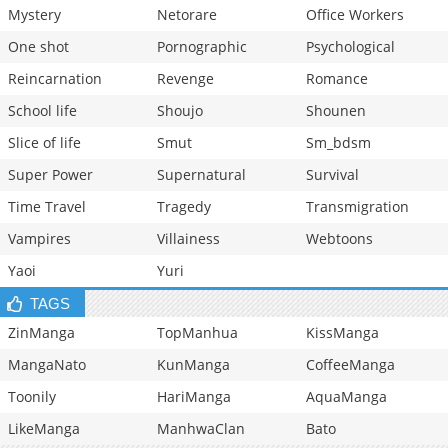
Mystery
Netorare
Office Workers
One shot
Pornographic
Psychological
Reincarnation
Revenge
Romance
School life
Shoujo
Shounen
Slice of life
Smut
Sm_bdsm
Super Power
Supernatural
Survival
Time Travel
Tragedy
Transmigration
Vampires
Villainess
Webtoons
Yaoi
Yuri
TAGS
ZinManga
TopManhua
KissManga
MangaNato
KunManga
CoffeeManga
Toonily
HariManga
AquaManga
LikeManga
ManhwaClan
Bato