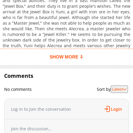
and special abilities. They live in a vast mansion called the
"Jewel Box," and their duty is to grant people's wishes. The new
arrival at the Jewel Box is Yuni, a girl with iron ore in her eyes,
who is far from a beautiful jewel. Although she started her life
as a "Master Jewel," she was not able to help people as much as
she would like. Then she meets Alecrea, a master jeweler who
is rumored to be a "Jewel Killer." He seems to be pursuing the
unknown dark side of the jewelry box. In order to get closer to
the truth, Yuni helps Alecrea and meets various other jewelry
masters. Little does she know that she herself will eventually
become the one to change the world. Follow your wishes and
SHOW MORE ⇩
uncover the truth of the beautiful jewel box world. The
unpredictable buddy and love fantasy between a girl with black
iron and a rebellious young man begins!
Comments
No comments
Sort by
Latest
Log in to join the conversation
Login
Join the discussion...