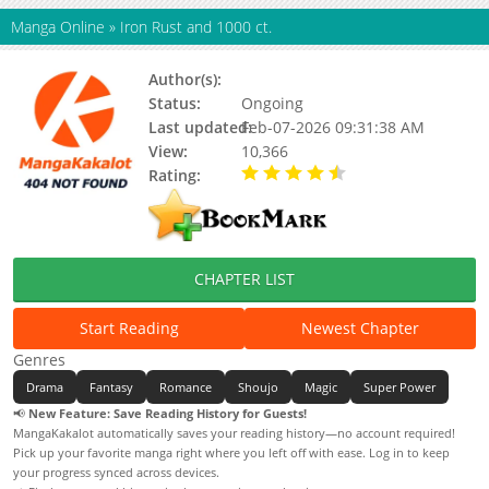
Manga Online
»
Iron Rust and 1000 ct.
Author(s):
Status:
Ongoing
Last updated:
Feb-07-2026 09:31:38 AM
View:
10,366
Rating:
4.70 / 5 - 9 votes
CHAPTER LIST
Start Reading
Newest Chapter
Genres
Drama
Fantasy
Romance
Shoujo
Magic
Super Power
📢
New Feature: Save Reading History for Guests!
MangaKakalot automatically saves your reading history—no account required!
Pick up your favorite manga right where you left off with ease. Log in to keep
your progress synced across devices.