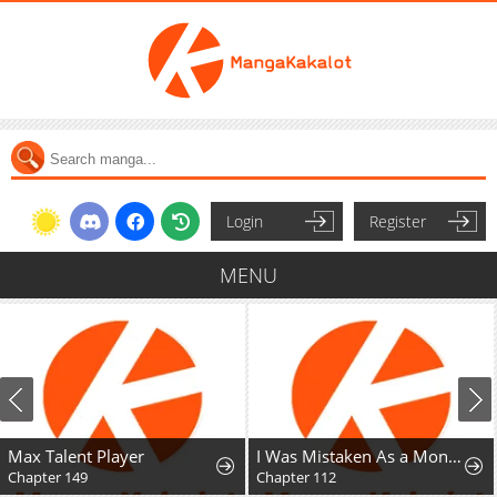
Login
Register
MENU
Max Talent Player
I Was Mistaken As a Monstrous Genius Actor
Chapter 149
Chapter 112