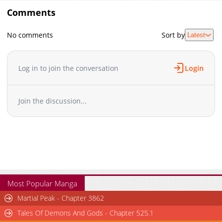
Comments
No comments
Sort by
Latest
Log in to join the conversation
Login
Join the discussion...
Most Popular Manga
Martial Peak - Chapter 3862
Tales Of Demons And Gods - Chapter 525.1