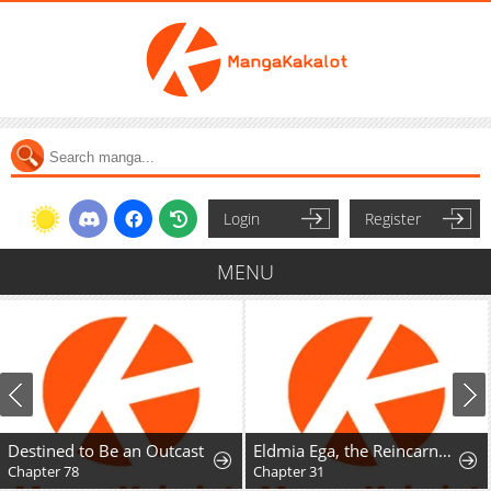
Login
Register
MENU
Destined to Be an Outcast
Eldmia Ega, the Reincarnated Avenger
Chapter 78
Chapter 31