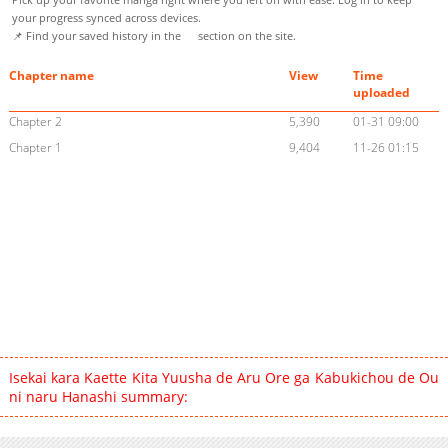
your progress synced across devices.
📌 Find your saved history in the
section on the site.
Chapter name
View
Time
uploaded
Chapter 2
5,390
01-31 09:00
Chapter 1
9,404
11-26 01:15
Isekai kara Kaette Kita Yuusha de Aru Ore ga Kabukichou de Ou
ni naru Hanashi summary: