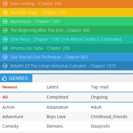
Solo Leveling - Chapter 200
Versatile Mage - Chapter 1181
Apotheosis - Chapter 1301
The Beginning After The End - Chapter 280
One Piece - Chapter 1190: One Whose Death is Celebrated
Kimetsu No Yaiba - Chapter 206
Star Martial God Technique - Chapter 883
Rebirth Of The Urban Immortal Cultivator - Chapter 1073
GENRES
Latest
Top read
Newest
Completed
Ongoing
All
Action
Adaptation
Adult
Adventure
Boys Love
Childhood_friends
Comedy
Demons
Doujinshi