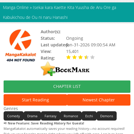
Manga Online
»
Isekai kara Kaette Kita Yuusha de Aru Ore ga
Kabukichou de Ou ni naru Hanashi
Author(s):
Status:
Ongoing
Last updated:
Jan-31-2026 09:00:54 AM
View:
15,401
Rating:
3.30 / 5 - 36 votes
CHAPTER LIST
Start Reading
Newest Chapter
Genres
Comedy
Drama
Fantasy
Romance
Ecchi
Demons
📢
New Feature: Save Reading History for Guests!
MangaKakalot automatically saves your reading history—no account required!
Pick up your favorite manga right where you left off with ease. Log in to keep