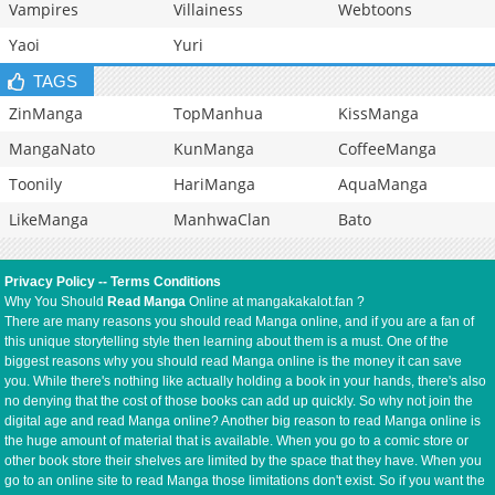
Vampires
Villainess
Webtoons
Yaoi
Yuri
TAGS
ZinManga
TopManhua
KissManga
MangaNato
KunManga
CoffeeManga
Toonily
HariManga
AquaManga
LikeManga
ManhwaClan
Bato
Privacy Policy
--
Terms Conditions
Why You Should
Read Manga
Online at mangakakalot.fan ?
There are many reasons you should read Manga online, and if you are a fan of
this unique storytelling style then learning about them is a must. One of the
biggest reasons why you should read Manga online is the money it can save
you. While there's nothing like actually holding a book in your hands, there's also
no denying that the cost of those books can add up quickly. So why not join the
digital age and read Manga online? Another big reason to read Manga online is
the huge amount of material that is available. When you go to a comic store or
other book store their shelves are limited by the space that they have. When you
go to an online site to read Manga those limitations don't exist. So if you want the