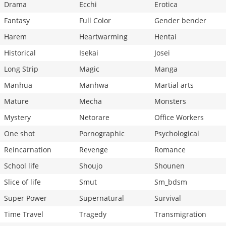
Drama
Ecchi
Erotica
Fantasy
Full Color
Gender bender
Harem
Heartwarming
Hentai
Historical
Isekai
Josei
Long Strip
Magic
Manga
Manhua
Manhwa
Martial arts
Mature
Mecha
Monsters
Mystery
Netorare
Office Workers
One shot
Pornographic
Psychological
Reincarnation
Revenge
Romance
School life
Shoujo
Shounen
Slice of life
Smut
Sm_bdsm
Super Power
Supernatural
Survival
Time Travel
Tragedy
Transmigration