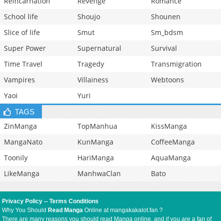
Reincarnation
Revenge
Romance
School life
Shoujo
Shounen
Slice of life
Smut
Sm_bdsm
Super Power
Supernatural
Survival
Time Travel
Tragedy
Transmigration
Vampires
Villainess
Webtoons
Yaoi
Yuri
TAGS
ZinManga
TopManhua
KissManga
MangaNato
KunManga
CoffeeManga
Toonily
HariManga
AquaManga
LikeManga
ManhwaClan
Bato
Privacy Policy
--
Terms Conditions
Why You Should
Read Manga
Online at mangakakalot.fan ?
There are many reasons you should read Manga online, and if you are a fan of