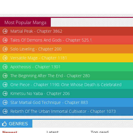
Most Popular Manga
Martial Peak - Chapter 3862
Tales Of Demons And Gods - Chapter 525.1
Solo Leveling - Chapter 200
Versatile Mage - Chapter 1181
Apotheosis - Chapter 1301
The Beginning After The End - Chapter 280
One Piece - Chapter 1190: One Whose Death is Celebrated
Kimetsu No Yaiba - Chapter 206
Star Martial God Technique - Chapter 883
Rebirth Of The Urban Immortal Cultivator - Chapter 1073
GENRES
Latest
Top read
Newest