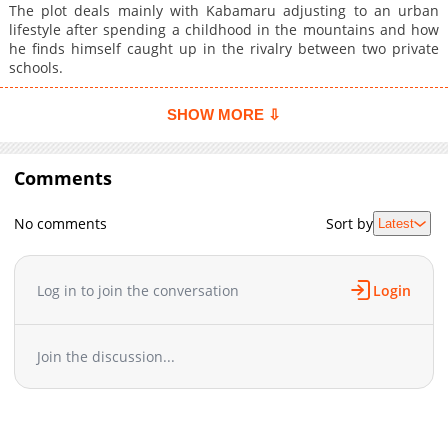
The plot deals mainly with Kabamaru adjusting to an urban
lifestyle after spending a childhood in the mountains and how
he finds himself caught up in the rivalry between two private
schools.
SHOW MORE ⇩
Comments
No comments
Sort by
Latest
Log in to join the conversation
Login
Join the discussion...