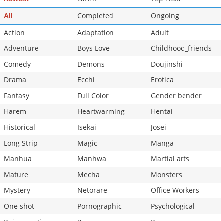
Completed
Ongoing
All
Action
Adaptation
Adult
Adventure
Boys Love
Childhood_friends
Comedy
Demons
Doujinshi
Drama
Ecchi
Erotica
Fantasy
Full Color
Gender bender
Harem
Heartwarming
Hentai
Historical
Isekai
Josei
Long Strip
Magic
Manga
Manhua
Manhwa
Martial arts
Mature
Mecha
Monsters
Mystery
Netorare
Office Workers
One shot
Pornographic
Psychological