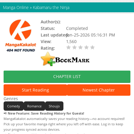
Manga Online
»
Kabamaru the Ninja
Author(s):
Status:
Completed
Last updated:
Jan-25-2026 05:16:31 PM
View:
1,560
Rating:
0.00 / 5 - 0 votes
CHAPTER LIST
Start Reading
Newest Chapter
Genres
Comedy
Romance
Shoujo
📢
New Feature: Save Reading History for Guests!
MangaKakalot automatically saves your reading history—no account required!
Pick up your favorite manga right where you left off with ease. Log in to keep
your progress synced across devices.