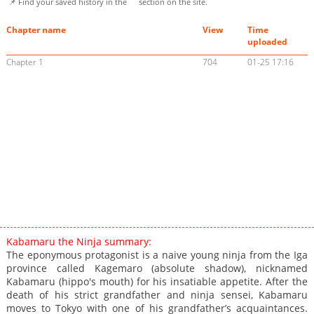
📌 Find your saved history in the
section on the site.
Chapter name
View
Time
uploaded
Chapter 1
704
01-25 17:16
Kabamaru the Ninja summary:
The eponymous protagonist is a naive young ninja from the Iga
province called Kagemaro (absolute shadow), nicknamed
Kabamaru (hippo's mouth) for his insatiable appetite. After the
death of his strict grandfather and ninja sensei, Kabamaru
moves to Tokyo with one of his grandfather’s acquaintances.