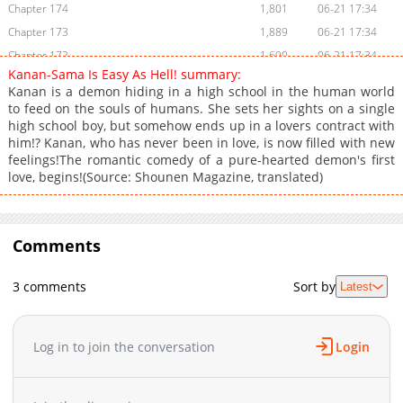
Chapter 174
1,801
06-21 17:34
Chapter 173
1,889
06-21 17:34
Chapter 172
1,690
06-21 17:34
Kanan-Sama Is Easy As Hell! summary:
Chapter 171
1,454
06-21 17:34
Kanan is a demon hiding in a high school in the human world
Chapter 170
1,839
06-21 17:34
to feed on the souls of humans. She sets her sights on a single
high school boy, but somehow ends up in a lovers contract with
Chapter 169
2,014
06-21 17:34
him!? Kanan, who has never been in love, is now filled with new
Chapter 168
4,784
01-27 01:26
feelings!The romantic comedy of a pure-hearted demon's first
Chapter 167
3,592
01-26 02:47
love, begins!(Source: Shounen Magazine, translated)
Chapter 166
2,523
01-26 02:47
Chapter 165
3,116
01-26 02:47
Chapter 164
Comments
4,177
12-21 04:01
Chapter 163
2,915
12-21 04:01
3 comments
Sort by
Latest
Chapter 162
4,726
11-25 02:04
Chapter 161
2,759
11-25 02:03
Chapter 160
3,036
11-25 02:03
Log in to join the conversation
Login
Chapter 159
3,744
11-03 01:22
Chapter 158
3,124
11-03 01:22