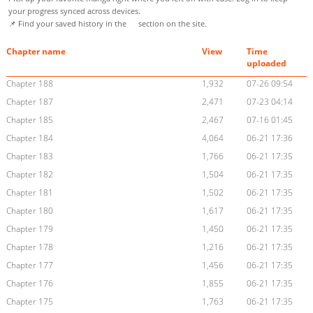
your progress synced across devices.
📌 Find your saved history in the
section on the site.
Chapter name
View
Time
uploaded
Chapter 188
1,932
07-26 09:54
Chapter 187
2,471
07-23 04:14
Chapter 185
2,467
07-16 01:45
Chapter 184
4,064
06-21 17:36
Chapter 183
1,766
06-21 17:35
Chapter 182
1,504
06-21 17:35
Chapter 181
1,502
06-21 17:35
Chapter 180
1,617
06-21 17:35
Chapter 179
1,450
06-21 17:35
Chapter 178
1,216
06-21 17:35
Chapter 177
1,456
06-21 17:35
Chapter 176
1,855
06-21 17:35
Chapter 175
1,763
06-21 17:35