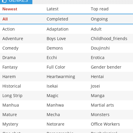
GENRES
Latest
Top read
Newest
Completed
Ongoing
All
Action
Adaptation
Adult
Adventure
Boys Love
Childhood_friends
Comedy
Demons
Doujinshi
Drama
Ecchi
Erotica
Fantasy
Full Color
Gender bender
Harem
Heartwarming
Hentai
Historical
Isekai
Josei
Long Strip
Magic
Manga
Manhua
Manhwa
Martial arts
Mature
Mecha
Monsters
Mystery
Netorare
Office Workers