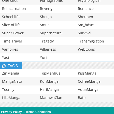
One shot
Pornographic
Psychological
Reincarnation
Revenge
Romance
School life
Shoujo
Shounen
Slice of life
Smut
Sm_bdsm
Super Power
Supernatural
Survival
Time Travel
Tragedy
Transmigration
Vampires
Villainess
Webtoons
Yaoi
Yuri
TAGS
ZinManga
TopManhua
KissManga
MangaNato
KunManga
CoffeeManga
Toonily
HariManga
AquaManga
LikeManga
ManhwaClan
Bato
Privacy Policy
--
Terms Conditions