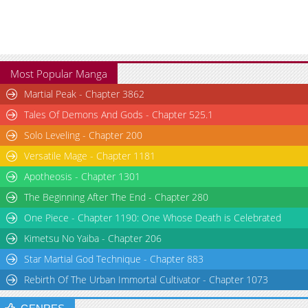
Chapter 139
4,669
05-28 13:25
Chapter 138
3,330
05-28 13:25
Most Popular Manga
Martial Peak - Chapter 3862
Tales Of Demons And Gods - Chapter 525.1
Solo Leveling - Chapter 200
Versatile Mage - Chapter 1181
Apotheosis - Chapter 1301
The Beginning After The End - Chapter 280
One Piece - Chapter 1190: One Whose Death is Celebrated
Kimetsu No Yaiba - Chapter 206
Star Martial God Technique - Chapter 883
Rebirth Of The Urban Immortal Cultivator - Chapter 1073