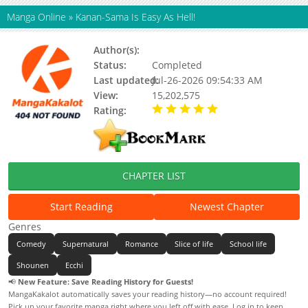
Manga Online
»
Kanan-Sama Is Easy As Hell!
Author(s):
Nonco, Updating
Status:
Completed
Last updated:
Jul-26-2026 09:54:33 AM
View:
15,202,575
Rating:
5.00 / 5 - 15 votes
CHAPTER LIST
Start Reading
Newest Chapter
Genres
Comedy
Supernatural
Romance
Slice of life
School life
Shounen
Ecchi
📢
New Feature: Save Reading History for Guests!
MangaKakalot automatically saves your reading history—no account required!
Pick up your favorite manga right where you left off with ease. Log in to keep