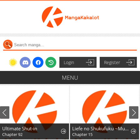
Login
Register
MENU
Ultimate Shut-in
Liefe no Shukufuku ~Muzokusei Mahoushika Tsukaenai Ochikobore toshite Hottoite Kudasai~
Chapter 92
Chapter 15