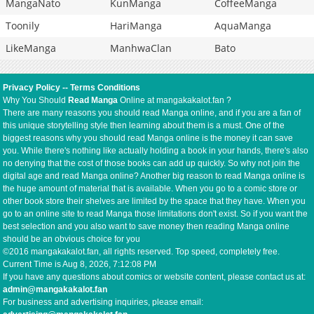
MangaNato
KunManga
CoffeeManga
Toonily
HariManga
AquaManga
LikeManga
ManhwaClan
Bato
Privacy Policy
--
Terms Conditions
Why You Should
Read Manga
Online at mangakakalot.fan ?
There are many reasons you should read Manga online, and if you are a fan of
this unique storytelling style then learning about them is a must. One of the
biggest reasons why you should read Manga online is the money it can save
you. While there's nothing like actually holding a book in your hands, there's also
no denying that the cost of those books can add up quickly. So why not join the
digital age and read Manga online? Another big reason to read Manga online is
the huge amount of material that is available. When you go to a comic store or
other book store their shelves are limited by the space that they have. When you
go to an online site to read Manga those limitations don't exist. So if you want the
best selection and you also want to save money then reading Manga online
should be an obvious choice for you
©2016 mangakakalot.fan, all rights reserved. Top speed, completely free.
Current Time is
Aug 8, 2026, 7:12:08 PM
If you have any questions about comics or website content, please contact us at:
admin@mangakakalot.fan
For business and advertising inquiries, please email: