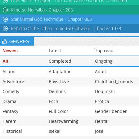
One Piece - Chapter 1190: One Whose Death is Celebrated
Kimetsu No Yaiba - Chapter 206
Star Martial God Technique - Chapter 883
Rebirth Of The Urban Immortal Cultivator - Chapter 1073
GENRES
Latest
Top read
Newest
Completed
Ongoing
All
Action
Adaptation
Adult
Adventure
Boys Love
Childhood_friends
Comedy
Demons
Doujinshi
Drama
Ecchi
Erotica
Fantasy
Full Color
Gender bender
Harem
Heartwarming
Hentai
Historical
Isekai
Josei