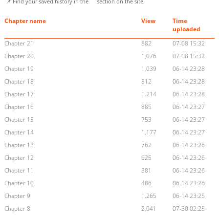
📌 Find your saved history in the
section on the site.
Chapter name
View
Time
uploaded
Chapter 21
882
07-08 15:32
Chapter 20
1,076
07-08 15:32
Chapter 19
1,039
06-14 23:28
Chapter 18
812
06-14 23:28
Chapter 17
1,214
06-14 23:28
Chapter 16
885
06-14 23:27
Chapter 15
753
06-14 23:27
Chapter 14
1,177
06-14 23:27
Chapter 13
762
06-14 23:26
Chapter 12
625
06-14 23:26
Chapter 11
381
06-14 23:26
Chapter 10
486
06-14 23:26
Chapter 9
1,265
06-14 23:25
Chapter 8
2,041
07-30 02:25