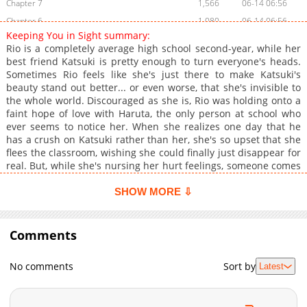
Chapter 7
1,566
06-14 06:56
Chapter 6
1,080
06-14 06:56
Keeping You in Sight summary:
Chapter 5
1,057
06-14 06:56
Rio is a completely average high school second-year, while her
Chapter 4
1,569
06-14 06:56
best friend Katsuki is pretty enough to turn everyone's heads.
Sometimes Rio feels like she's just there to make Katsuki's
Chapter 3
1,638
06-14 06:55
beauty stand out better... or even worse, that she's invisible to
Chapter 2
1,529
06-14 06:55
the whole world. Discouraged as she is, Rio was holding onto a
Chapter 1
1,378
06-14 06:55
faint hope of love with Haruta, the only person at school who
ever seems to notice her. When she realizes one day that he
has a crush on Katsuki rather than her, she's so upset that she
flees the classroom, wishing she could finally just disappear for
real. But, while she's nursing her hurt feelings, someone comes
and finds her; it's none other than "the reaper," aka Echizenya,
the gloomy guy who's always hiding away in the corner
SHOW MORE ⇩
creeping out their classmates. Enjoy this adorable will-they-
won't-they romance between the "plain best friend" and the
secret hottie undercover as the class weirdo!
Comments
No comments
Sort by
Latest