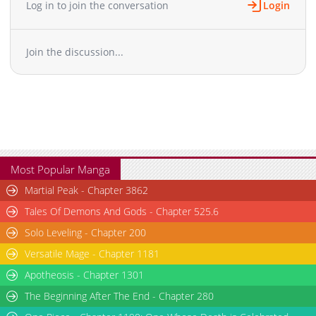
Log in to join the conversation
Login
Join the discussion...
Most Popular Manga
Martial Peak - Chapter 3862
Tales Of Demons And Gods - Chapter 525.6
Solo Leveling - Chapter 200
Versatile Mage - Chapter 1181
Apotheosis - Chapter 1301
The Beginning After The End - Chapter 280