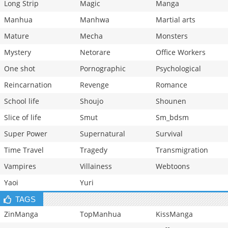
Long Strip
Magic
Manga
Manhua
Manhwa
Martial arts
Mature
Mecha
Monsters
Mystery
Netorare
Office Workers
One shot
Pornographic
Psychological
Reincarnation
Revenge
Romance
School life
Shoujo
Shounen
Slice of life
Smut
Sm_bdsm
Super Power
Supernatural
Survival
Time Travel
Tragedy
Transmigration
Vampires
Villainess
Webtoons
Yaoi
Yuri
TAGS
ZinManga
TopManhua
KissManga