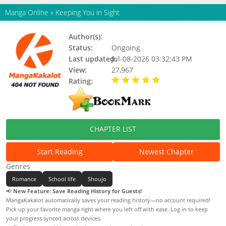
Manga Online
»
Keeping You in Sight
Author(s):
Unknown
Status:
Ongoing
Last updated:
Jul-08-2026 03:32:43 PM
View:
27,967
Rating:
5.00 / 5 - 65 votes
CHAPTER LIST
Start Reading
Newest Chapter
Genres
Romance
School life
Shoujo
📢
New Feature: Save Reading History for Guests!
MangaKakalot automatically saves your reading history—no account required!
Pick up your favorite manga right where you left off with ease. Log in to keep
your progress synced across devices.