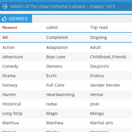
Rebirth Of The Urban Immortal Cultivator - Chapter 1073
GENRES
Latest
Top read
Newest
Completed
Ongoing
All
Action
Adaptation
Adult
Adventure
Boys Love
Childhood_friends
Comedy
Demons
Doujinshi
Drama
Ecchi
Erotica
Fantasy
Full Color
Gender bender
Harem
Heartwarming
Hentai
Historical
Isekai
Josei
Long Strip
Magic
Manga
Manhua
Manhwa
Martial arts