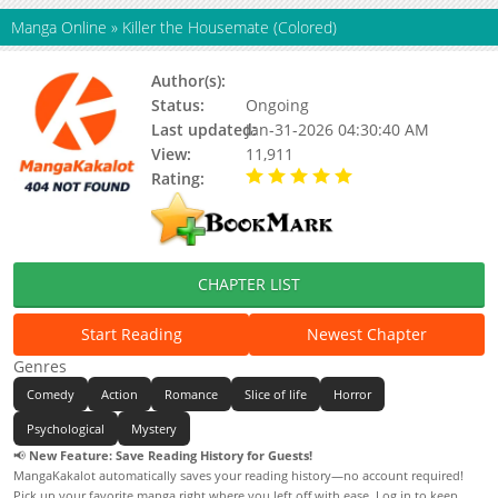
Manga Online
»
Killer the Housemate (Colored)
Author(s):
Cheolgamyeon
Status:
Ongoing
Last updated:
Jan-31-2026 04:30:40 AM
View:
11,911
Rating:
5.00 / 5 - 2 votes
CHAPTER LIST
Start Reading
Newest Chapter
Genres
Comedy
Action
Romance
Slice of life
Horror
Psychological
Mystery
📢
New Feature: Save Reading History for Guests!
MangaKakalot automatically saves your reading history—no account required!
Pick up your favorite manga right where you left off with ease. Log in to keep