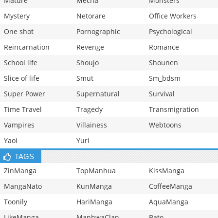
Mature
Mecha
Monsters
Mystery
Netorare
Office Workers
One shot
Pornographic
Psychological
Reincarnation
Revenge
Romance
School life
Shoujo
Shounen
Slice of life
Smut
Sm_bdsm
Super Power
Supernatural
Survival
Time Travel
Tragedy
Transmigration
Vampires
Villainess
Webtoons
Yaoi
Yuri
TAGS
ZinManga
TopManhua
KissManga
MangaNato
KunManga
CoffeeManga
Toonily
HariManga
AquaManga
LikeManga
ManhwaClan
Bato