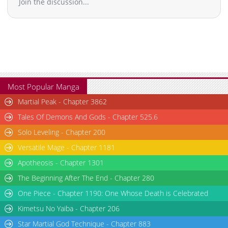
Join the discussion...
Most Popular Manga
Martial Peak - Chapter 3862
Tales Of Demons And Gods - Chapter 525.6
Solo Leveling - Chapter 200
Versatile Mage - Chapter 1181
Apotheosis - Chapter 1301
The Beginning After The End - Chapter 280
One Piece - Chapter 1190: One Whose Death is Celebrated
Kimetsu No Yaiba - Chapter 206
Star Martial God Technique - Chapter 883