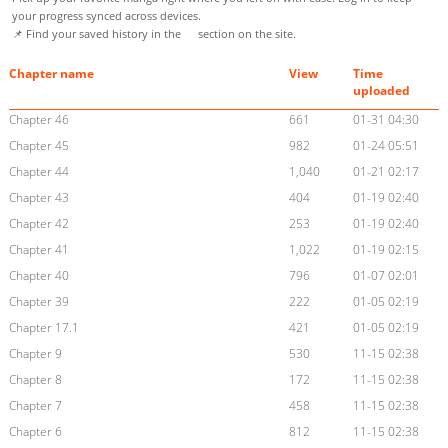
your progress synced across devices.
📌 Find your saved history in the
section on the site.
Chapter name
View
Time
uploaded
Chapter 46
661
01-31 04:30
Chapter 45
982
01-24 05:51
Chapter 44
1,040
01-21 02:17
Chapter 43
404
01-19 02:40
Chapter 42
253
01-19 02:40
Chapter 41
1,022
01-19 02:15
Chapter 40
796
01-07 02:01
Chapter 39
222
01-05 02:19
Chapter 17.1
421
01-05 02:19
Chapter 9
530
11-15 02:38
Chapter 8
172
11-15 02:38
Chapter 7
458
11-15 02:38
Chapter 6
812
11-15 02:38