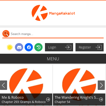
Login
Register
MENU
Me & Roboco
The Wandering Knight's Survival Manual
Chapter 293: Gramps & Roboco
Chapter 54