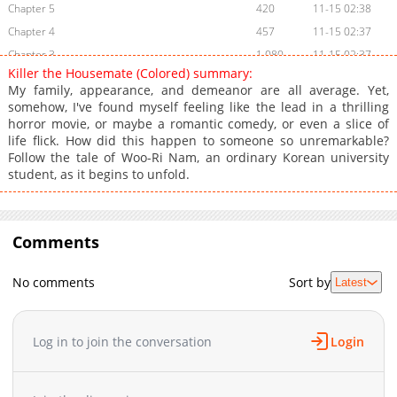
Chapter 5
420
11-15 02:38
Chapter 4
457
11-15 02:37
Chapter 3
1,080
11-15 02:37
Killer the Housemate (Colored) summary:
Chapter 2
266
11-15 02:37
My family, appearance, and demeanor are all average. Yet,
Chapter 1
571
11-15 02:37
somehow, I've found myself feeling like the lead in a thrilling
horror movie, or maybe a romantic comedy, or even a slice of
Chapter 0
966
11-15 02:37
life flick. How did this happen to someone so unremarkable?
Follow the tale of Woo-Ri Nam, an ordinary Korean university
student, as it begins to unfold.
Comments
No comments
Sort by
Latest
Log in to join the conversation
Login