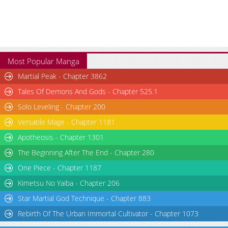
Most Popular Manga
Martial Peak - Chapter 3862
Tales Of Demons And Gods - Chapter 525.1
Solo Leveling - Chapter 200
Versatile Mage - Chapter 1181
Apotheosis - Chapter 1301
The Beginning After The End - Chapter 280
One Piece - Chapter 1187
Kimetsu No Yaiba - Chapter 206
Star Martial God Technique - Chapter 883
Rebirth Of The Urban Immortal Cultivator - Chapter 1073