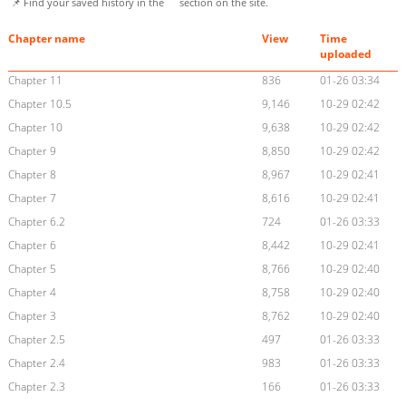
📌 Find your saved history in the
section on the site.
Chapter name
View
Time
uploaded
Chapter 11
836
01-26 03:34
Chapter 10.5
9,146
10-29 02:42
Chapter 10
9,638
10-29 02:42
Chapter 9
8,850
10-29 02:42
Chapter 8
8,967
10-29 02:41
Chapter 7
8,616
10-29 02:41
Chapter 6.2
724
01-26 03:33
Chapter 6
8,442
10-29 02:41
Chapter 5
8,766
10-29 02:40
Chapter 4
8,758
10-29 02:40
Chapter 3
8,762
10-29 02:40
Chapter 2.5
497
01-26 03:33
Chapter 2.4
983
01-26 03:33
Chapter 2.3
166
01-26 03:33