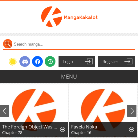
Login
Register
MENU
The Foreign Object Was Me
Favela Noka
Chapter 78
Chapter 16