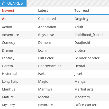
GENRES
Latest
Top read
Newest
Completed
Ongoing
All
Action
Adaptation
Adult
Adventure
Boys Love
Childhood_friends
Comedy
Demons
Doujinshi
Drama
Ecchi
Erotica
Fantasy
Full Color
Gender bender
Harem
Heartwarming
Hentai
Historical
Isekai
Josei
Long Strip
Magic
Manga
Manhua
Manhwa
Martial arts
Mature
Mecha
Monsters
Mystery
Netorare
Office Workers