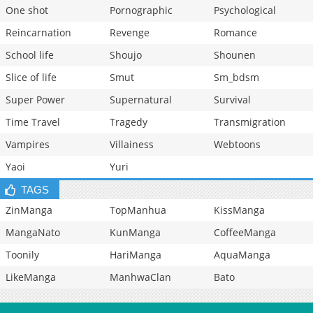
One shot
Pornographic
Psychological
Reincarnation
Revenge
Romance
School life
Shoujo
Shounen
Slice of life
Smut
Sm_bdsm
Super Power
Supernatural
Survival
Time Travel
Tragedy
Transmigration
Vampires
Villainess
Webtoons
Yaoi
Yuri
TAGS
ZinManga
TopManhua
KissManga
MangaNato
KunManga
CoffeeManga
Toonily
HariManga
AquaManga
LikeManga
ManhwaClan
Bato