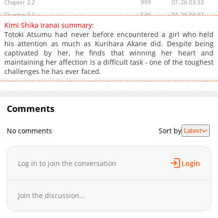
Chapter 2.2
999
01-26 03:33
Chapter 2.1
536
01-26 03:32
Kimi Shika Iranai summary:
Chapter 2
9,667
10-29 02:39
Totoki Atsumu had never before encountered a girl who held
Chapter 1
10,954
10-29 02:39
his attention as much as Kurihara Akane did. Despite being
captivated by her, he finds that winning her heart and
maintaining her affection is a difficult task - one of the toughest
challenges he has ever faced.
Comments
No comments
Sort by
Latest
Log in to join the conversation
Login
Join the discussion...