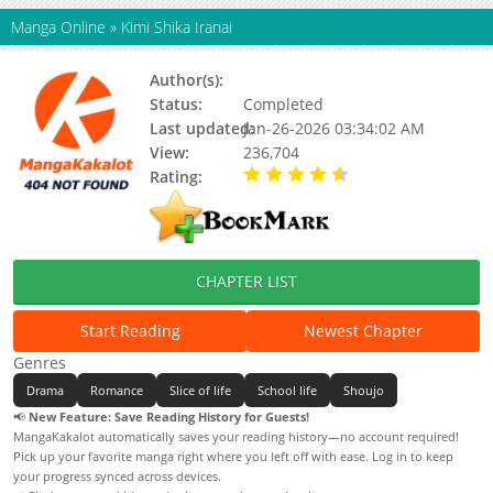
Manga Online
»
Kimi Shika Iranai
Author(s):
Wataru Yoshizumi
Status:
Completed
Last updated:
Jan-26-2026 03:34:02 AM
View:
236,704
Rating:
4.40 / 5 - 10 votes
CHAPTER LIST
Start Reading
Newest Chapter
Genres
Drama
Romance
Slice of life
School life
Shoujo
📢
New Feature: Save Reading History for Guests!
MangaKakalot automatically saves your reading history—no account required!
Pick up your favorite manga right where you left off with ease. Log in to keep
your progress synced across devices.