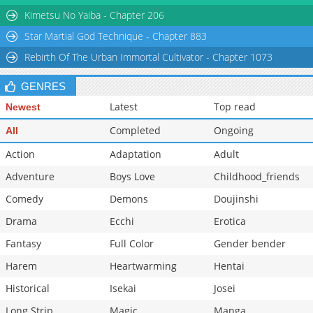
Kimetsu No Yaiba - Chapter 206
Star Martial God Technique - Chapter 883
Rebirth Of The Urban Immortal Cultivator - Chapter 1073
GENRES
Latest
Top read
Newest
Completed
Ongoing
All
Action
Adaptation
Adult
Adventure
Boys Love
Childhood_friends
Comedy
Demons
Doujinshi
Drama
Ecchi
Erotica
Fantasy
Full Color
Gender bender
Harem
Heartwarming
Hentai
Historical
Isekai
Josei
Long Strip
Magic
Manga