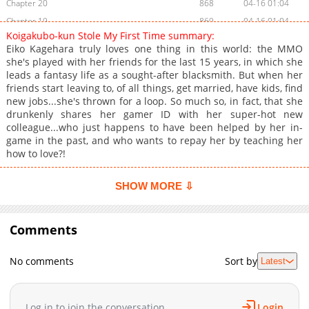
Chapter 20
868
04-16 01:04
Chapter 19
869
04-16 01:04
Koigakubo-kun Stole My First Time summary:
Chapter 18
1,334
04-16 01:04
Eiko Kagehara truly loves one thing in this world: the MMO
Chapter 17
1,096
04-16 01:04
she's played with her friends for the last 15 years, in which she
leads a fantasy life as a sought-after blacksmith. But when her
Chapter 16.5
617
02-03 10:16
friends start leaving to, of all things, get married, have kids, find
Chapter 16.1
878
02-03 10:15
new jobs...she's thrown for a loop. So much so, in fact, that she
Chapter 16
708
04-16 01:04
drunkenly shares her gamer ID with her super-hot new
colleague...who just happens to have been helped by her in-
Chapter 15
1,218
04-16 01:03
game in the past, and who wants to repay her by teaching her
Chapter 14
598
04-16 01:03
how to love?!
Chapter 13
767
04-16 01:03
Chapter 12.1
421
02-03 10:15
SHOW MORE ⇩
Chapter 12
1,104
04-16 01:03
Chapter 11
679
04-16 01:03
Comments
Chapter 10
559
04-16 01:02
Chapter 9
1,346
04-16 01:02
No comments
Sort by
Latest
Chapter 8
977
04-16 01:02
Chapter 7
443
04-16 01:02
Log in to join the conversation
Login
Chapter 6
640
04-16 01:02