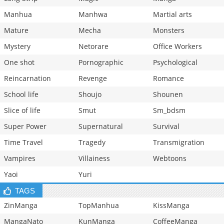
Manhua
Manhwa
Martial arts
Mature
Mecha
Monsters
Mystery
Netorare
Office Workers
One shot
Pornographic
Psychological
Reincarnation
Revenge
Romance
School life
Shoujo
Shounen
Slice of life
Smut
Sm_bdsm
Super Power
Supernatural
Survival
Time Travel
Tragedy
Transmigration
Vampires
Villainess
Webtoons
Yaoi
Yuri
TAGS
ZinManga
TopManhua
KissManga
MangaNato
KunManga
CoffeeManga