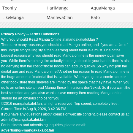
Toonily
HariManga
AquaManga
LikeManga
ManhwaClan
Bato
Privacy Policy
--
Terms Conditions
Why You Should
Read Manga
Online at mangakakalot.fan ?
There are many reasons you should read Manga online, and if you are a fan of
this unique storytelling style then learning about them is a must. One of the
biggest reasons why you should read Manga online is the money it can save
you. While there's nothing like actually holding a book in your hands, there's also
no denying that the cost of those books can add up quickly. So why not join the
digital age and read Manga online? Another big reason to read Manga online is
the huge amount of material that is available. When you go to a comic store or
other book store their shelves are limited by the space that they have. When you
go to an online site to read Manga those limitations don't exist. So if you want the
best selection and you also want to save money then reading Manga online
should be an obvious choice for you
©2016 mangakakalot.fan, all rights reserved. Top speed, completely free.
Current Time is
Aug 8, 2026, 3:42:37 PM
If you have any questions about comics or website content, please contact us at:
admin@mangakakalot.fan
For business and advertising inquiries, please email:
advertising@mangakakalot.fan