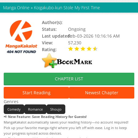
Manga Online
»
Koigakubo-kun Stole My First Time
Author(s):
Rin Miasa
Status:
Ongoing
Last updated:
Feb-03-2026 10:16:16 AM
View:
57,230
Rating:
4.60 / 5 - 19 votes
CHAPTER LIST
Start Reading
Newest Chapter
Genres
Comedy
Romance
Shoujo
📢
New Feature: Save Reading History for Guests!
MangaKakalot automatically saves your reading history—no account required!
Pick up your favorite manga right where you left off with ease. Log in to keep
your progress synced across devices.