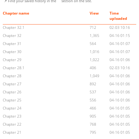
📌 Find your saved history in the
section on the site.
Chapter name
View
Time
uploaded
Chapter 32.1
712
02-03 10:16
Chapter 32
1,365
04-16 01:15
Chapter 31
564
04-16 01:07
Chapter 30
1,016
04-16 01:07
Chapter 29
1,022
04-16 01:06
Chapter 28.1
406
02-03 10:16
Chapter 28
1,049
04-16 01:06
Chapter 27
892
04-16 01:06
Chapter 26
537
04-16 01:06
Chapter 25
556
04-16 01:06
Chapter 24
466
04-16 01:05
Chapter 23
905
04-16 01:05
Chapter 22
768
04-16 01:05
Chapter 21
795
04-16 01:05