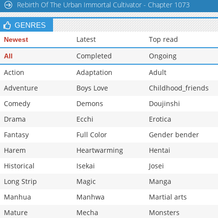
Rebirth Of The Urban Immortal Cultivator - Chapter 1073
GENRES
Latest
Top read
Newest
Completed
Ongoing
All
Action
Adaptation
Adult
Adventure
Boys Love
Childhood_friends
Comedy
Demons
Doujinshi
Drama
Ecchi
Erotica
Fantasy
Full Color
Gender bender
Harem
Heartwarming
Hentai
Historical
Isekai
Josei
Long Strip
Magic
Manga
Manhua
Manhwa
Martial arts
Mature
Mecha
Monsters