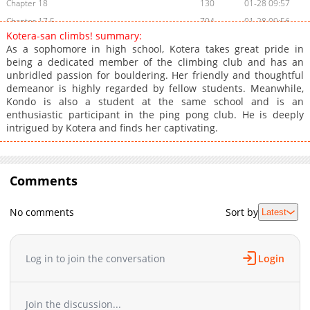
Chapter 18
130
01-28 09:57
Chapter 17.5
704
01-28 09:56
Kotera-san climbs! summary:
Chapter 17
258
01-28 09:56
As a sophomore in high school, Kotera takes great pride in
Chapter 16
719
01-28 09:56
being a dedicated member of the climbing club and has an
unbridled passion for bouldering. Her friendly and thoughtful
Chapter 15
229
01-28 09:55
demeanor is highly regarded by fellow students. Meanwhile,
Chapter 14
876
01-28 09:55
Kondo is also a student at the same school and is an
Chapter 13
717
01-28 09:55
enthusiastic participant in the ping pong club. He is deeply
intrigued by Kotera and finds her captivating.
Chapter 12
308
01-28 09:55
Chapter 11.5
251
01-28 09:54
Chapter 11
616
01-28 09:54
Comments
Chapter 10
969
01-28 09:53
Chapter 9
269
01-28 09:53
No comments
Sort by
Latest
Chapter 8
132
01-28 09:52
Chapter 7
529
01-28 09:52
Chapter 6
819
01-28 09:51
Log in to join the conversation
Login
Chapter 5
589
01-28 09:51
Chapter 4
926
01-28 09:50
Join the discussion...
Chapter 3
830
01-28 09:50