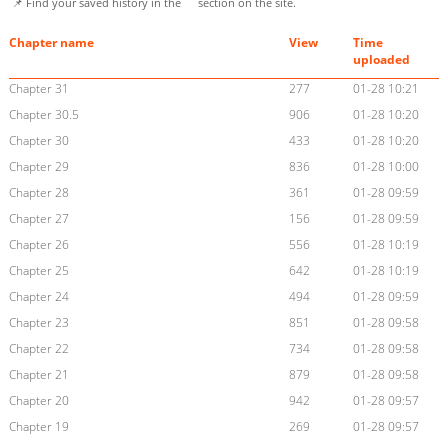
📌 Find your saved history in the
section on the site.
Chapter name
View
Time
uploaded
Chapter 31
277
01-28 10:21
Chapter 30.5
906
01-28 10:20
Chapter 30
433
01-28 10:20
Chapter 29
836
01-28 10:00
Chapter 28
361
01-28 09:59
Chapter 27
156
01-28 09:59
Chapter 26
556
01-28 10:19
Chapter 25
642
01-28 10:19
Chapter 24
494
01-28 09:59
Chapter 23
851
01-28 09:58
Chapter 22
734
01-28 09:58
Chapter 21
879
01-28 09:58
Chapter 20
942
01-28 09:57
Chapter 19
269
01-28 09:57