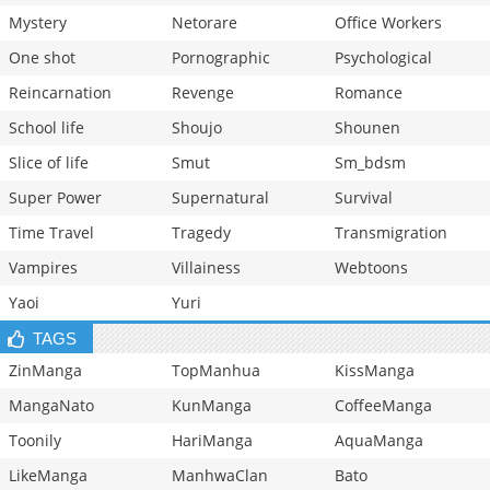
Mystery
Netorare
Office Workers
One shot
Pornographic
Psychological
Reincarnation
Revenge
Romance
School life
Shoujo
Shounen
Slice of life
Smut
Sm_bdsm
Super Power
Supernatural
Survival
Time Travel
Tragedy
Transmigration
Vampires
Villainess
Webtoons
Yaoi
Yuri
TAGS
ZinManga
TopManhua
KissManga
MangaNato
KunManga
CoffeeManga
Toonily
HariManga
AquaManga
LikeManga
ManhwaClan
Bato