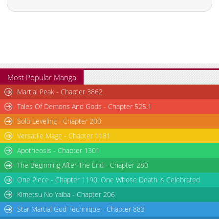
Chapter 2
642
01-28 09:49
Chapter 1
395
01-28 09:48
Most Popular Manga
Martial Peak - Chapter 3862
Tales Of Demons And Gods - Chapter 525.1
Solo Leveling - Chapter 200
Versatile Mage - Chapter 1181
Apotheosis - Chapter 1301
The Beginning After The End - Chapter 280
One Piece - Chapter 1190: One Whose Death is Celebrated
Kimetsu No Yaiba - Chapter 206
Star Martial God Technique - Chapter 883