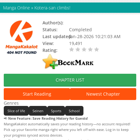
Manga Online
»
Kotera-san climbs!
Author(s):
Coffee
Status:
Completed
Last updated:
Jan-28-2026 10:21:03 AM
View:
19,491
Rating:
0.00 / 5 - 0 votes
CHAPTER LIST
Start Reading
Newest Chapter
Genres
Slice of life
Seinen
Sports
School
📢
New Feature: Save Reading History for Guests!
MangaKakalot automatically saves your reading history—no account required!
Pick up your favorite manga right where you left off with ease. Log in to keep
your progress synced across devices.