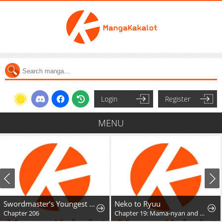
Login
Register
MENU
Swordmaster’s Youngest Son
Neko to Ryuu
Chapter 206
Chapter 19: Mama-nyan and Nekoryuu Reunion