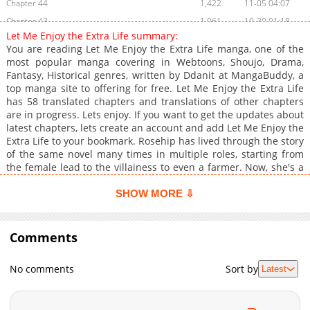
Chapter 44
1,422
11-05 04:07
Chapter 43
1,061
10-30 01:18
Let Me Enjoy the Extra Life summary:
Chapter 42
1,536
10-24 01:07
You are reading Let Me Enjoy the Extra Life manga, one of the
Chapter 41
1,436
10-16 04:22
most popular manga covering in Webtoons, Shoujo, Drama,
Fantasy, Historical genres, written by Ddanit at MangaBuddy, a
Chapter 40
1,900
10-09 04:24
top manga site to offering for free. Let Me Enjoy the Extra Life
Chapter 39
1,576
09-30 09:24
has 58 translated chapters and translations of other chapters
Chapter 38
1,710
09-23 22:26
are in progress. Lets enjoy. If you want to get the updates about
latest chapters, lets create an account and add Let Me Enjoy the
Chapter 37
1,314
09-16 06:54
Extra Life to your bookmark. Rosehip has lived through the story
Chapter 36
1,809
09-08 07:53
of the same novel many times in multiple roles, starting from
Chapter 35
2,002
09-01 06:38
the female lead to the villainess to even a farmer. Now, she's a
duke's daughter who is hardly mentioned in the original novel.
Chapter 34
1,602
09-01 06:38
Determined to spend this extra life in lazy comfort, Rosehip
SHOW MORE ⇩
Chapter 33
1,799
08-22 09:39
stays out of the main story's plotline. That is, until the male
Chapter 32
lead, Ashton, comes knocking on her door. Between her father's
1,819
08-15 09:42
scheming to kick her out and Ashton's need for a politically
Comments
Chapter 31
2,086
08-08 08:53
convenient fiancee, Rosehip is forced to take a leading role to
Chapter 30
1,855
08-01 03:56
recover her life outside the spotlight.
No comments
Sort by
Latest
Chapter 29
2,329
07-25 06:10
Chapter 28
2,023
07-17 05:27
Chapter 27
2,237
07-10 05:38