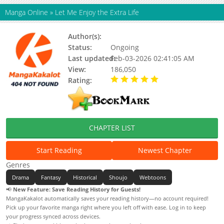
Manga Online
»
Let Me Enjoy the Extra Life
Author(s):
Ddanit
Status:
Ongoing
Last updated:
Feb-03-2026 02:41:05 AM
View:
186,050
Rating:
5.00 / 5 - 2 votes
CHAPTER LIST
Start Reading
Newest Chapter
Genres
Drama
Fantasy
Historical
Shoujo
Webtoons
📢
New Feature: Save Reading History for Guests!
MangaKakalot automatically saves your reading history—no account required!
Pick up your favorite manga right where you left off with ease. Log in to keep
your progress synced across devices.