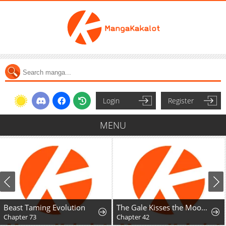
Login
Register
MENU
Beast Taming Evolution
The Gale Kisses the Moonlight
Chapter 73
Chapter 42