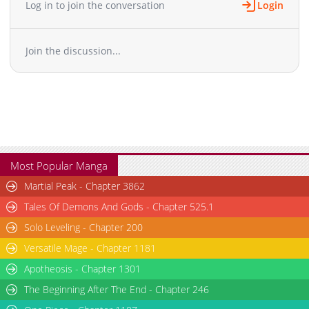
Log in to join the conversation
Login
Chapter 26
2,363
07-03 04:41
Chapter 25
2,411
06-26 03:09
Join the discussion...
Chapter 24
2,415
06-18 06:23
Chapter 23
2,743
06-11 06:11
Chapter 22
3,171
06-04 05:39
Chapter 21
3,075
05-28 04:38
Chapter 20
3,465
05-21 05:09
Chapter 19
3,162
05-14 03:25
Chapter 18
3,235
05-05 21:31
Most Popular Manga
Chapter 17
3,590
07-21 09:25
Martial Peak - Chapter 3862
Chapter 16
3,768
04-28 20:50
Tales Of Demons And Gods - Chapter 525.1
Chapter 15
4,129
04-28 20:49
Solo Leveling - Chapter 200
Chapter 14
4,314
04-21 21:40
Versatile Mage - Chapter 1181
Chapter 13
4,162
04-21 21:40
Chapter 12
Apotheosis - Chapter 1301
3,889
04-21 21:40
Chapter 11
4,183
04-21 21:39
The Beginning After The End - Chapter 246
Chapter 10
4,536
04-21 21:39