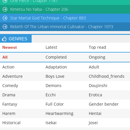
One Piece - Chapter 1187
Chapter 9
4,468
04-21 21:39
Kimetsu No Yaiba - Chapter 206
Star Martial God Technique - Chapter 883
Rebirth Of The Urban Immortal Cultivator - Chapter 1073
GENRES
Latest
Top read
Newest
Completed
Ongoing
All
Action
Adaptation
Adult
Adventure
Boys Love
Childhood_friends
Comedy
Demons
Doujinshi
Drama
Ecchi
Erotica
Fantasy
Full Color
Gender bender
Harem
Heartwarming
Hentai
Historical
Isekai
Josei