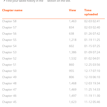
📌 Find your saved history in the
section on the site.
Chapter name
View
Time
uploaded
Chapter 58
1,463
02-03 02:41
Chapter 57
834
02-03 02:40
Chapter 56
638
01-26 07:42
Chapter 55
1,218
01-19 11:25
Chapter 54
602
01-15 07:25
Chapter 53
1,386
01-09 07:24
Chapter 52
1,532
01-02 04:01
Chapter 51
860
12-25 03:56
Chapter 50
955
12-17 07:10
Chapter 49
806
12-10 06:10
Chapter 48
1,468
12-03 19:34
Chapter 47
1,469
11-25 14:33
Chapter 46
1,497
11-19 11:30
Chapter 45
1,623
11-12 05:46