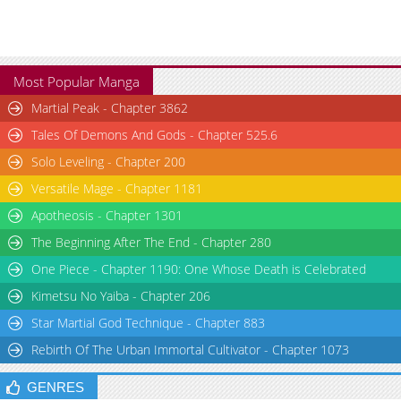
Most Popular Manga
Martial Peak - Chapter 3862
Tales Of Demons And Gods - Chapter 525.6
Solo Leveling - Chapter 200
Versatile Mage - Chapter 1181
Apotheosis - Chapter 1301
The Beginning After The End - Chapter 280
One Piece - Chapter 1190: One Whose Death is Celebrated
Kimetsu No Yaiba - Chapter 206
Star Martial God Technique - Chapter 883
Rebirth Of The Urban Immortal Cultivator - Chapter 1073
GENRES