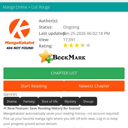
Manga Online
»
List Rouge
Author(s):
Hoku Tomose
Status:
Ongoing
Last updated:
Jan-25-2026 06:02:18 PM
View:
17,591
Rating:
3.50 / 5 - 4 votes
CHAPTER LIST
Start Reading
Newest Chapter
Genres
Drama
Fantasy
Slice of life
Mystery
Shoujo
📢
New Feature: Save Reading History for Guests!
MangaKakalot automatically saves your reading history—no account required!
Pick up your favorite manga right where you left off with ease. Log in to keep
your progress synced across devices.