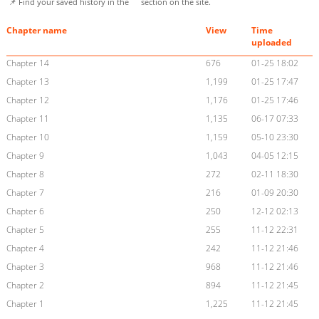
📌 Find your saved history in the
section on the site.
Chapter name
View
Time
uploaded
Chapter 14
676
01-25 18:02
Chapter 13
1,199
01-25 17:47
Chapter 12
1,176
01-25 17:46
Chapter 11
1,135
06-17 07:33
Chapter 10
1,159
05-10 23:30
Chapter 9
1,043
04-05 12:15
Chapter 8
272
02-11 18:30
Chapter 7
216
01-09 20:30
Chapter 6
250
12-12 02:13
Chapter 5
255
11-12 22:31
Chapter 4
242
11-12 21:46
Chapter 3
968
11-12 21:46
Chapter 2
894
11-12 21:45
Chapter 1
1,225
11-12 21:45