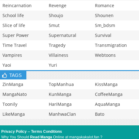
Reincarnation
Revenge
Romance
School life
Shoujo
Shounen
Slice of life
Smut
Sm_bdsm
Super Power
Supernatural
Survival
Time Travel
Tragedy
Transmigration
Vampires
Villainess
Webtoons
Yaoi
Yuri
TAGS
ZinManga
TopManhua
KissManga
MangaNato
KunManga
CoffeeManga
Toonily
HariManga
AquaManga
LikeManga
ManhwaClan
Bato
Privacy Policy
--
Terms Conditions
Why You Should
Read Manga
Online at mangakakalot.fan ?