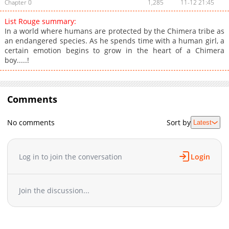
Chapter 0
1,285
11-12 21:45
List Rouge summary:
In a world where humans are protected by the Chimera tribe as
an endangered species. As he spends time with a human girl, a
certain emotion begins to grow in the heart of a Chimera
boy.....!
Comments
No comments
Sort by
Latest
Log in to join the conversation
Login
Join the discussion...