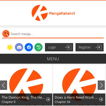
Login
Register
MENU
The Demon King, The Hero, and ~ROMANCE SAGA~
Does a Hero Need Work Benefits Too?
Chapter 9
Chapter 34