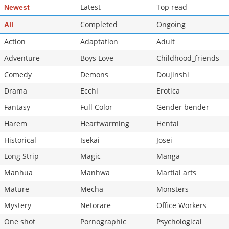
Latest
Top read
Newest
Completed
Ongoing
All
Action
Adaptation
Adult
Adventure
Boys Love
Childhood_friends
Comedy
Demons
Doujinshi
Drama
Ecchi
Erotica
Fantasy
Full Color
Gender bender
Harem
Heartwarming
Hentai
Historical
Isekai
Josei
Long Strip
Magic
Manga
Manhua
Manhwa
Martial arts
Mature
Mecha
Monsters
Mystery
Netorare
Office Workers
One shot
Pornographic
Psychological