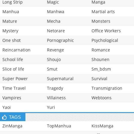
Long Strip
Magic
Manga
Manhua
Manhwa
Martial arts
Mature
Mecha
Monsters
Mystery
Netorare
Office Workers
One shot
Pornographic
Psychological
Reincarnation
Revenge
Romance
School life
Shoujo
Shounen
Slice of life
Smut
Sm_bdsm
Super Power
Supernatural
Survival
Time Travel
Tragedy
Transmigration
Vampires
Villainess
Webtoons
Yaoi
Yuri
TAGS
ZinManga
TopManhua
KissManga