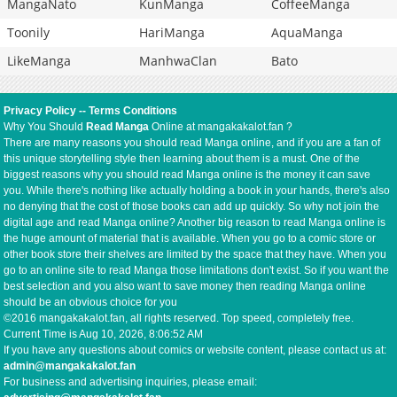
MangaNato
KunManga
CoffeeManga
Toonily
HariManga
AquaManga
LikeManga
ManhwaClan
Bato
Privacy Policy
--
Terms Conditions
Why You Should
Read Manga
Online at mangakakalot.fan ?
There are many reasons you should read Manga online, and if you are a fan of
this unique storytelling style then learning about them is a must. One of the
biggest reasons why you should read Manga online is the money it can save
you. While there's nothing like actually holding a book in your hands, there's also
no denying that the cost of those books can add up quickly. So why not join the
digital age and read Manga online? Another big reason to read Manga online is
the huge amount of material that is available. When you go to a comic store or
other book store their shelves are limited by the space that they have. When you
go to an online site to read Manga those limitations don't exist. So if you want the
best selection and you also want to save money then reading Manga online
should be an obvious choice for you
©2016 mangakakalot.fan, all rights reserved. Top speed, completely free.
Current Time is
Aug 10, 2026, 8:06:53 AM
If you have any questions about comics or website content, please contact us at:
admin@mangakakalot.fan
For business and advertising inquiries, please email: