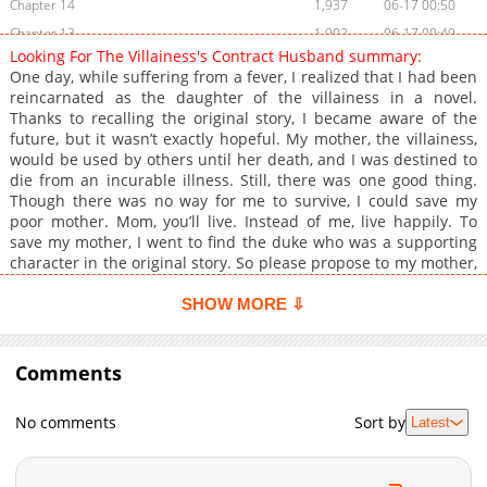
Chapter 14
1,937
06-17 00:50
Chapter 13
1,902
06-17 00:49
Looking For The Villainess's Contract Husband summary:
Chapter 12
1,396
06-17 00:49
One day, while suffering from a fever, I realized that I had been
Chapter 11
2,159
06-17 00:49
reincarnated as the daughter of the villainess in a novel.
Thanks to recalling the original story, I became aware of the
Chapter 10
2,067
06-17 00:48
future, but it wasn’t exactly hopeful. My mother, the villainess,
Chapter 9
2,022
06-17 00:48
would be used by others until her death, and I was destined to
Chapter 8
1,689
06-17 00:47
die from an incurable illness. Still, there was one good thing.
Though there was no way for me to survive, I could save my
Chapter 7
1,444
06-17 00:47
poor mother. Mom, you’ll live. Instead of me, live happily. To
Chapter 6
1,447
06-17 00:47
save my mother, I went to find the duke who was a supporting
Chapter 5
1,947
06-17 00:46
character in the original story. So please propose to my mother,
Your Grace. Knowing the original story, I made a deal with him,
Chapter 4
1,508
06-17 00:46
and in return, the duke rescued my mother and me from the
SHOW MORE ⇩
Chapter 3
1,853
06-17 00:45
clutches of my cruel maternal grandfather. After successfully
Chapter 2
completing the contract, I intended to quietly face my death in
2,386
06-17 00:45
a place where no one knew me… Libby, I think I’m feeling a bit
Comments
Chapter 1.2
813
07-08 15:47
unwell. Could you stay by my side? …Wait, why is this sickly-
Chapter 1.1
964
07-08 02:57
looking young man holding on to me? But seriously, is he really
No comments
Sort by
Latest
sick? Something seems off. Original Webtoon: KakaoPage, Daum
Chapter 1
2,670
06-17 00:45
Chapter 0
1,578
06-15 15:23