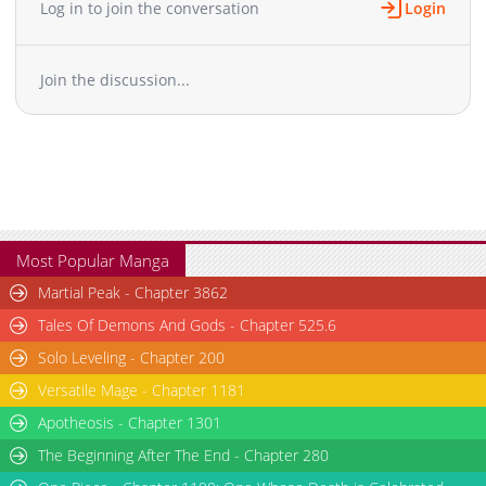
Log in to join the conversation
Login
Join the discussion...
Most Popular Manga
Martial Peak - Chapter 3862
Tales Of Demons And Gods - Chapter 525.6
Solo Leveling - Chapter 200
Versatile Mage - Chapter 1181
Apotheosis - Chapter 1301
The Beginning After The End - Chapter 280