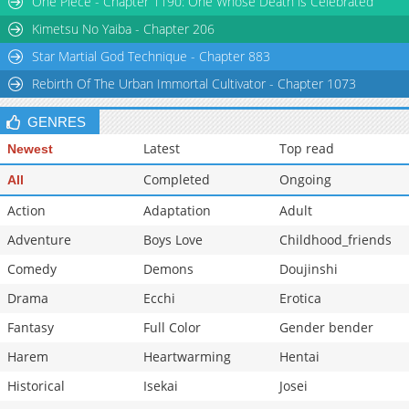
One Piece - Chapter 1190: One Whose Death is Celebrated
Kimetsu No Yaiba - Chapter 206
Star Martial God Technique - Chapter 883
Rebirth Of The Urban Immortal Cultivator - Chapter 1073
GENRES
Latest
Top read
Newest
Completed
Ongoing
All
Action
Adaptation
Adult
Adventure
Boys Love
Childhood_friends
Comedy
Demons
Doujinshi
Drama
Ecchi
Erotica
Fantasy
Full Color
Gender bender
Harem
Heartwarming
Hentai
Historical
Isekai
Josei