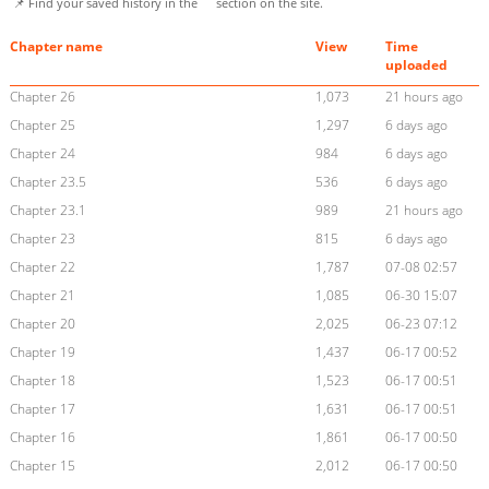
📌 Find your saved history in the
section on the site.
Chapter name
View
Time
uploaded
Chapter 26
1,073
21 hours ago
Chapter 25
1,297
6 days ago
Chapter 24
984
6 days ago
Chapter 23.5
536
6 days ago
Chapter 23.1
989
21 hours ago
Chapter 23
815
6 days ago
Chapter 22
1,787
07-08 02:57
Chapter 21
1,085
06-30 15:07
Chapter 20
2,025
06-23 07:12
Chapter 19
1,437
06-17 00:52
Chapter 18
1,523
06-17 00:51
Chapter 17
1,631
06-17 00:51
Chapter 16
1,861
06-17 00:50
Chapter 15
2,012
06-17 00:50