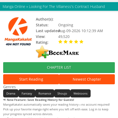
Manga Online
»
Looking For The Villainess's Contract Husband
Author(s):
Nugget, TLB, Yoo Yerang
Status:
Ongoing
Last updated:
Aug-09-2026 10:12:39 AM
View:
49,520
Rating:
5.00 / 5 - 23 votes
CHAPTER LIST
Start Reading
Newest Chapter
Genres
Drama
Fantasy
Romance
Shoujo
Webtoons
📢
New Feature: Save Reading History for Guests!
MangaKakalot automatically saves your reading history—no account required!
Pick up your favorite manga right where you left off with ease. Log in to keep
your progress synced across devices.