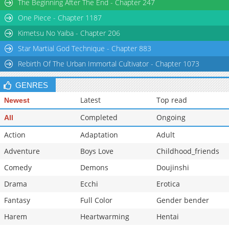
The Beginning After The End - Chapter 247
Chapter 40
1,410
05-18 20:31
One Piece - Chapter 1187
Chapter 39
1,448
05-18 20:31
Kimetsu No Yaiba - Chapter 206
Star Martial God Technique - Chapter 883
Rebirth Of The Urban Immortal Cultivator - Chapter 1073
GENRES
Latest
Top read
Newest
Completed
Ongoing
All
Action
Adaptation
Adult
Adventure
Boys Love
Childhood_friends
Comedy
Demons
Doujinshi
Drama
Ecchi
Erotica
Fantasy
Full Color
Gender bender
Harem
Heartwarming
Hentai