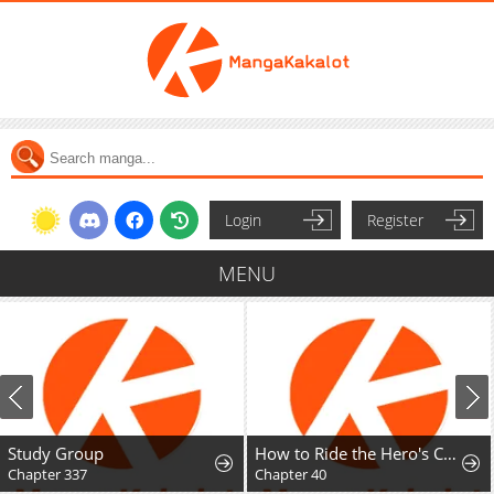
Login
Register
MENU
Study Group
How to Ride the Hero's Coattails
Chapter 337
Chapter 40