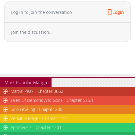
Chapter 58
1,041
05-18 20:47
Chapter 57
1,321
05-18 20:47
Log in to join the conversation
Login
Chapter 56
563
05-18 20:46
Chapter 55
765
05-18 20:46
Join the discussion...
Chapter 54
1,120
05-18 20:45
Chapter 53
1,144
05-18 20:43
Chapter 52
1,193
05-18 20:42
Chapter 51
953
05-18 20:41
Chapter 50
1,221
05-18 20:41
Chapter 49
654
05-18 20:40
Chapter 48
1,159
05-18 20:38
Most Popular Manga
Chapter 47
1,367
05-18 20:38
Martial Peak - Chapter 3862
Chapter 46
564
05-18 20:37
Tales Of Demons And Gods - Chapter 525.1
Chapter 45
1,420
05-18 20:36
Solo Leveling - Chapter 200
Chapter 44
1,042
05-18 20:35
Versatile Mage - Chapter 1181
Chapter 43
696
05-18 20:33
Chapter 42
Apotheosis - Chapter 1301
928
05-18 20:33
Chapter 41
856
05-18 20:32