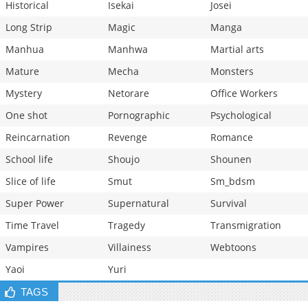
Historical
Isekai
Josei
Long Strip
Magic
Manga
Manhua
Manhwa
Martial arts
Mature
Mecha
Monsters
Mystery
Netorare
Office Workers
One shot
Pornographic
Psychological
Reincarnation
Revenge
Romance
School life
Shoujo
Shounen
Slice of life
Smut
Sm_bdsm
Super Power
Supernatural
Survival
Time Travel
Tragedy
Transmigration
Vampires
Villainess
Webtoons
Yaoi
Yuri
TAGS