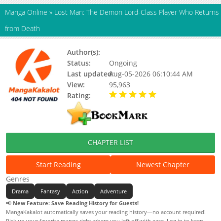
Manga Online
»
Lost Man: The Demon Lord-Class Player Who Returns
from Death
Author(s):
Updating, Nanami Yakumo
Status:
Ongoing
Last updated:
Aug-05-2026 06:10:44 AM
View:
95,963
Rating:
5.00 / 5 - 86 votes
CHAPTER LIST
Start Reading
Newest Chapter
Genres
Drama
Fantasy
Action
Adventure
📢
New Feature: Save Reading History for Guests!
MangaKakalot automatically saves your reading history—no account required!
Pick up your favorite manga right where you left off with ease. Log in to keep