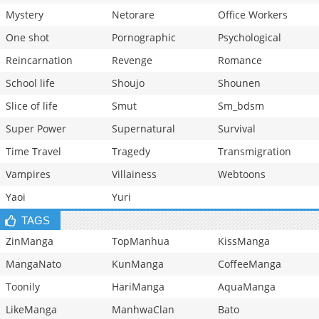
Mystery
Netorare
Office Workers
One shot
Pornographic
Psychological
Reincarnation
Revenge
Romance
School life
Shoujo
Shounen
Slice of life
Smut
Sm_bdsm
Super Power
Supernatural
Survival
Time Travel
Tragedy
Transmigration
Vampires
Villainess
Webtoons
Yaoi
Yuri
TAGS
ZinManga
TopManhua
KissManga
MangaNato
KunManga
CoffeeManga
Toonily
HariManga
AquaManga
LikeManga
ManhwaClan
Bato