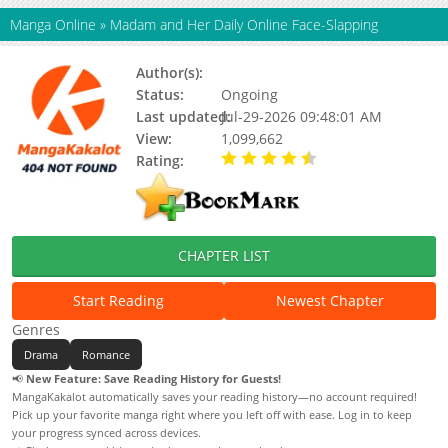
Manga Online
»
Madam and Her Daily Online Face-Slapping
Author(s):
南之情, Updating
Status:
Ongoing
Last updated:
Jul-29-2026 09:48:01 AM
View:
1,099,662
Rating:
4.90 / 5 - 69 votes
CHAPTER LIST
Start Reading
Newest Chapter
Genres
Drama
Romance
📢
New Feature: Save Reading History for Guests!
MangaKakalot automatically saves your reading history—no account required!
Pick up your favorite manga right where you left off with ease. Log in to keep
your progress synced across devices.