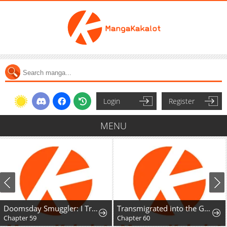
Login
Register
MENU
Doomsday Smuggler: I Trade Spicy Strips for Gold Bars
Transmigrated into the Golden Goose of the Alpha Big Boss
Chapter 59
Chapter 60