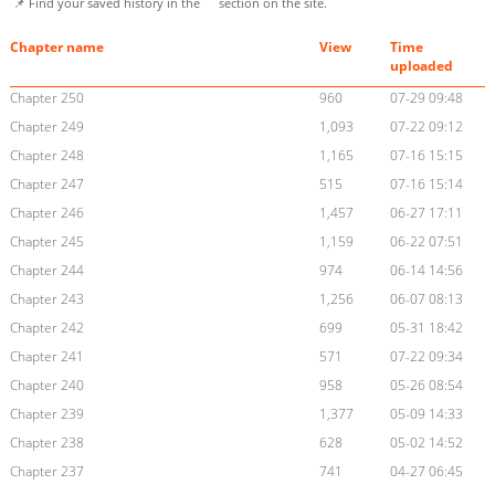
📌 Find your saved history in the
section on the site.
Chapter name
View
Time
uploaded
Chapter 250
960
07-29 09:48
Chapter 249
1,093
07-22 09:12
Chapter 248
1,165
07-16 15:15
Chapter 247
515
07-16 15:14
Chapter 246
1,457
06-27 17:11
Chapter 245
1,159
06-22 07:51
Chapter 244
974
06-14 14:56
Chapter 243
1,256
06-07 08:13
Chapter 242
699
05-31 18:42
Chapter 241
571
07-22 09:34
Chapter 240
958
05-26 08:54
Chapter 239
1,377
05-09 14:33
Chapter 238
628
05-02 14:52
Chapter 237
741
04-27 06:45