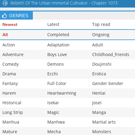
Rebirth Of The Urban Immortal Cultivator - Chapter 1073
Chapter 202
837
09-06 06:08
GENRES
Latest
Top read
Newest
Completed
Ongoing
All
Action
Adaptation
Adult
Adventure
Boys Love
Childhood_friends
Comedy
Demons
Doujinshi
Drama
Ecchi
Erotica
Fantasy
Full Color
Gender bender
Harem
Heartwarming
Hentai
Historical
Isekai
Josei
Long Strip
Magic
Manga
Manhua
Manhwa
Martial arts
Mature
Mecha
Monsters