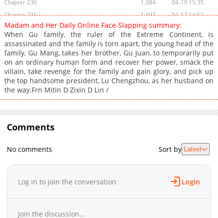
Chapter 236
1,384
04-19 15:35
Chapter 235
1,493
04-17 14:51
Madam and Her Daily Online Face-Slapping summary:
Chapter 234
1,194
04-09 07:29
When Gu family, the ruler of the Extreme Continent, is
Chapter 233
872
04-09 07:29
assassinated and the family is torn apart, the young head of the
family, Gu Mang, takes her brother, Gu Juan, to temporarily put
Chapter 232
887
04-17 15:32
on an ordinary human form and recover her power, smack the
Chapter 231
492
04-17 15:31
villain, take revenge for the family and gain glory, and pick up
Chapter 230
788
04-09 06:21
the top handsome president, Lu Chengzhou, as her husband on
the way.Frn Mitin D Zixin D Lin /
Chapter 229
1,154
04-08 15:15
Chapter 228
865
04-08 04:46
Chapter 227
1,078
04-07 14:29
Comments
Chapter 226
602
04-06 15:33
Chapter 225
1,248
04-05 04:11
No comments
Sort by
Latest
Chapter 224
691
04-04 15:17
Chapter 223
1,148
04-03 14:31
Chapter 222
1,298
01-15 14:27
Log in to join the conversation
Login
Chapter 221
821
01-15 13:00
Chapter 220
1,576
12-31 07:24
Join the discussion...
Chapter 219
1,127
12-23 04:00