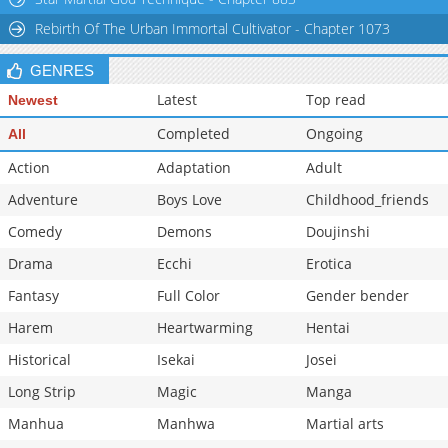
Rebirth Of The Urban Immortal Cultivator - Chapter 1073
GENRES
Latest
Top read
Newest
Completed
Ongoing
All
Action
Adaptation
Adult
Adventure
Boys Love
Childhood_friends
Comedy
Demons
Doujinshi
Drama
Ecchi
Erotica
Fantasy
Full Color
Gender bender
Harem
Heartwarming
Hentai
Historical
Isekai
Josei
Long Strip
Magic
Manga
Manhua
Manhwa
Martial arts