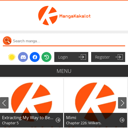
Login
Register
MENU
Extracting My Way to Become the Undead Archmage
Mimi
Chapter 5
Chapter 226: Milkers.