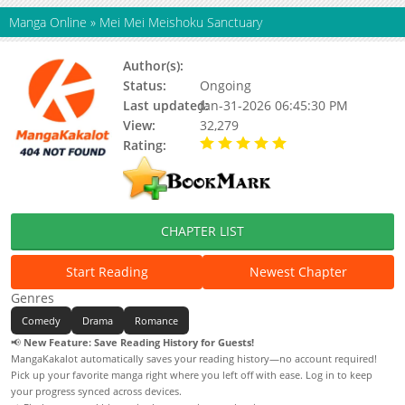
Manga Online
»
Mei Mei Meishoku Sanctuary
Author(s):
Seki Ayumu
Status:
Ongoing
Last updated:
Jan-31-2026 06:45:30 PM
View:
32,279
Rating:
5.00 / 5 - 45 votes
CHAPTER LIST
Start Reading
Newest Chapter
Genres
Comedy
Drama
Romance
📢
New Feature: Save Reading History for Guests!
MangaKakalot automatically saves your reading history—no account required!
Pick up your favorite manga right where you left off with ease. Log in to keep
your progress synced across devices.