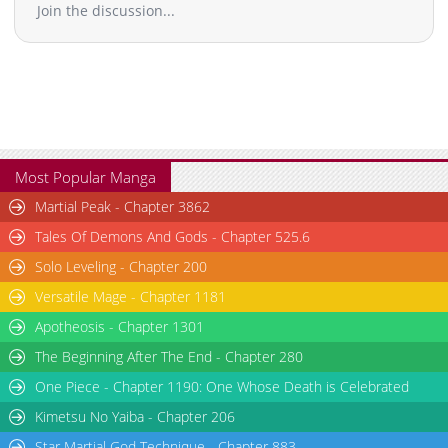
Join the discussion...
Most Popular Manga
Martial Peak - Chapter 3862
Tales Of Demons And Gods - Chapter 525.6
Solo Leveling - Chapter 200
Versatile Mage - Chapter 1181
Apotheosis - Chapter 1301
The Beginning After The End - Chapter 280
One Piece - Chapter 1190: One Whose Death is Celebrated
Kimetsu No Yaiba - Chapter 206
Star Martial God Technique - Chapter 883