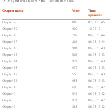
📌 Find your saved history in the
section on the site.
Chapter name
View
Time
uploaded
Chapter 20
886
01-31 18:45
Chapter 19
902
10-02 17:11
Chapter 18
799
06-08 15:44
Chapter 17
801
06-08 15:44
Chapter 16
901
06-08 15:43
Chapter 15
501
06-08 15:43
Chapter 14
924
06-08 15:43
Chapter 13
975
06-08 15:43
Chapter 12
553
06-08 15:43
Chapter 11
958
06-08 15:43
Chapter 10
693
06-08 15:42
Chapter 9
546
06-08 15:42
Chapter 8
971
06-08 15:42
Chapter 7
388
06-08 15:42