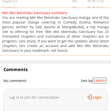
Chapter 6.5
769
06-08 15:42
Chapter 6
304
06-08 15:42
Mei Mei Meishoku Sanctuary summary:
Chapter 5
470
06-08 15:42
You are reading Mei Mei Meishoku Sanctuary manga, one of the
Chapter 4
904
06-08 15:41
most popular manga covering in Comedy, Drama, Romance
genres, written by Seki Ayumu at MangaBuddy, a top manga
Chapter 3
818
06-08 15:41
site to offering for free. Mei Mei Meishoku Sanctuary has 23
Chapter 2
822
06-08 15:41
translated chapters and translations of other chapters are in
Chapter 1.2
1,342
06-08 15:41
progress. Lets enjoy. If you want to get the updates about latest
chapters, lets create an account and add Mei Mei Meishoku
Chapter 1.1
1,747
06-08 15:41
Sanctuary to your bookmark. not found...
Chapter 1
939
06-08 15:41
Comments
No comments
Sort by
Latest
Log in to join the conversation
Login