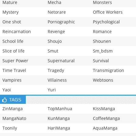
Mature
Mecha
Monsters
Mystery
Netorare
Office Workers
One shot
Pornographic
Psychological
Reincarnation
Revenge
Romance
School life
Shoujo
Shounen
Slice of life
Smut
Sm_bdsm
Super Power
Supernatural
Survival
Time Travel
Tragedy
Transmigration
Vampires
Villainess
Webtoons
Yaoi
Yuri
TAGS
ZinManga
TopManhua
KissManga
MangaNato
KunManga
CoffeeManga
Toonily
HariManga
AquaManga